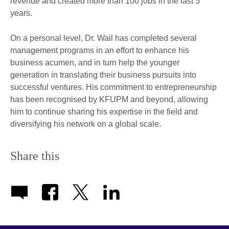
revenue and created more than 100 jobs in the last 5
years.
On a personal level, Dr. Wail has completed several
management programs in an effort to enhance his
business acumen, and in turn help the younger
generation in translating their business pursuits into
successful ventures. His commitment to entrepreneurship
has been recognised by KFUPM and beyond, allowing
him to continue sharing his expertise in the field and
diversifying his network on a global scale.
Share this