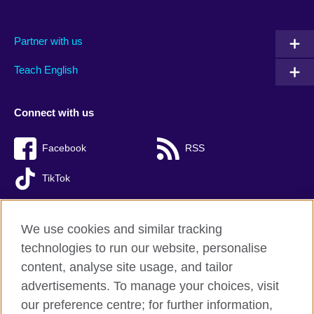
Partner with us
Teach English
Connect with us
Facebook
RSS
TikTok
We use cookies and similar tracking
technologies to run our website, personalise
British Council global
content, analyse site usage, and tailor
Privacy and terms of use
advertisements. To manage your choices, visit
Accessibility
our preference centre; for further information,
Cookies