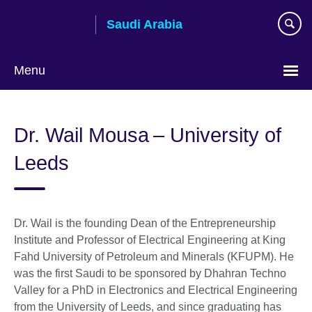
Skip
Saudi Arabia
to
main
content
Menu
Choose
your
Dr. Wail Mousa – University of
language
Leeds
Dr. Wail is the founding Dean of the Entrepreneurship
Institute and Professor of Electrical Engineering at King
Fahd University of Petroleum and Minerals (KFUPM). He
was the first Saudi to be sponsored by Dhahran Techno
Valley for a PhD in Electronics and Electrical Engineering
from the University of Leeds, and since graduating has