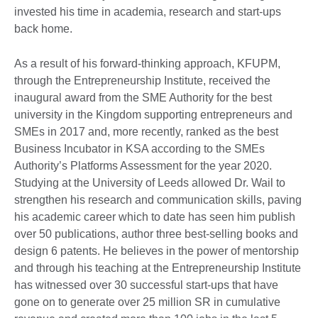
invested his time in academia, research and start-ups
back home.
As a result of his forward-thinking approach, KFUPM,
through the Entrepreneurship Institute, received the
inaugural award from the SME Authority for the best
university in the Kingdom supporting entrepreneurs and
SMEs in 2017 and, more recently, ranked as the best
Business Incubator in KSA according to the SMEs
Authority’s Platforms Assessment for the year 2020.
Studying at the University of Leeds allowed Dr. Wail to
strengthen his research and communication skills, paving
his academic career which to date has seen him publish
over 50 publications, author three best-selling books and
design 6 patents. He believes in the power of mentorship
and through his teaching at the Entrepreneurship Institute
has witnessed over 30 successful start-ups that have
gone on to generate over 25 million SR in cumulative