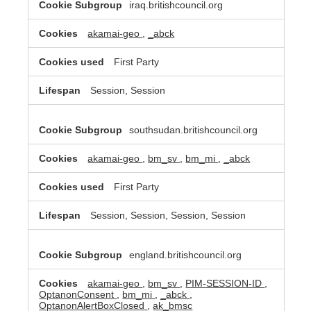
iraq.britishcouncil.org
akamai-geo
,
_abck
First Party
Session, Session
southsudan.britishcouncil.org
akamai-geo
,
bm_sv
,
bm_mi
,
_abck
First Party
Session, Session, Session, Session
england.britishcouncil.org
akamai-geo
,
bm_sv
,
PIM-SESSION-ID
,
OptanonConsent
,
bm_mi
,
_abck
,
OptanonAlertBoxClosed
,
ak_bmsc