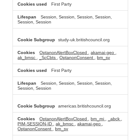
First Party
Session, Session, Session, Session,
Session, Session
study-uk.britishcouncil.org
OptanonAlertBoxClosed
,
akamai-geo
,
ak_bmsc
,
_ScCbts
,
OptanonConsent
,
bm_sv
First Party
Session, Session, Session, Session,
Session, Session
americas.britishcouncil.org
OptanonAlertBoxClosed
,
bm_mi
,
_abck
,
PIM-SESSION-ID
,
ak_bmsc
,
akamai-geo
,
OptanonConsent
,
bm_sv