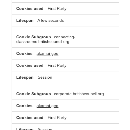
First Party
A few seconds
connecting-
classrooms.britishcouncil.org
akamai-geo
First Party
Session
corporate.britishcouncil.org
akamai-geo
First Party
Session