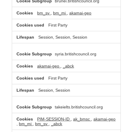
brunei.britishcouncil.org
bm_sv
,
bm_mi
,
akamai-geo
First Party
Session, Session, Session
syria.britishcouncil.org
akamai-geo
,
_abck
First Party
Session, Session
takeielts.britishcouncil.org
PIM-SESSION-ID
,
ak_bmsc
,
akamai-geo
,
bm_mi
,
bm_sv
,
_abck