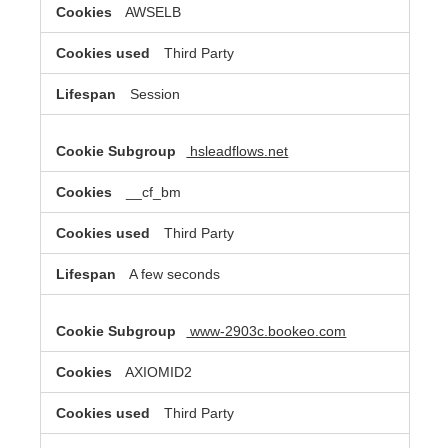
AWSELB
Third Party
Session
hsleadflows.net
__cf_bm
Third Party
A few seconds
www-2903c.bookeo.com
AXIOMID2
Third Party