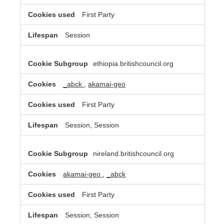
First Party
Session
ethiopia.britishcouncil.org
_abck
,
akamai-geo
First Party
Session, Session
nireland.britishcouncil.org
akamai-geo
,
_abck
First Party
Session, Session