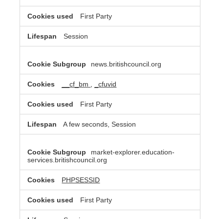
First Party
Session
news.britishcouncil.org
__cf_bm
,
_cfuvid
First Party
A few seconds, Session
market-explorer.education-
services.britishcouncil.org
PHPSESSID
First Party