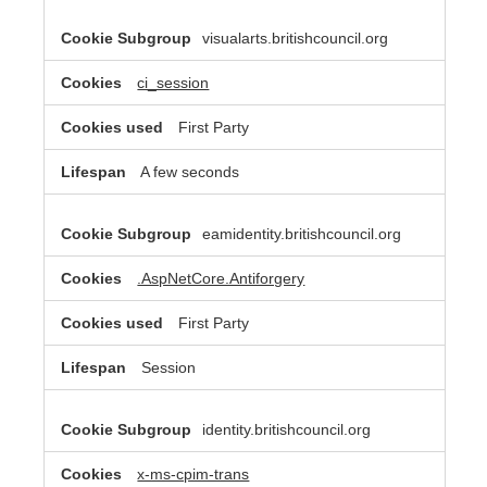
visualarts.britishcouncil.org
ci_session
First Party
A few seconds
eamidentity.britishcouncil.org
.AspNetCore.Antiforgery
First Party
Session
identity.britishcouncil.org
x-ms-cpim-trans