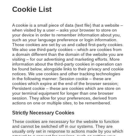
Cookie List
A cookie is a small piece of data (text file) that a website –
when visited by a user – asks your browser to store on
your device in order to remember information about you,
such as your language preference or login information.
Those cookies are set by us and called first-party cookies.
We also use third-party cookies – which are cookies from
a domain different than the domain of the website you are
visiting – for our advertising and marketing efforts. More
information about the third-party cookies in operation can
be found below, alongside links to their privacy and cookie
notices. We use cookies and other tracking technologies
in the following manner: Session cookie – these are
cookies which expire at the end of the browser session;
Persistent cookie – these are cookies which are store on
your terminal equipment for longer than one browser
session. They allow for your preferences, derived from
actions on one or multiple sites, to be remembered.
Strictly Necessary Cookies
These cookies are necessary for the website to function
and cannot be switched off in our systems. They are
usually only set in response to actions made by you which
amount to a request for services, such as setting your