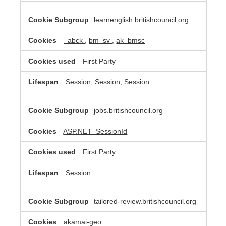
learnenglish.britishcouncil.org
_abck
,
bm_sv
,
ak_bmsc
First Party
Session, Session, Session
jobs.britishcouncil.org
ASP.NET_SessionId
First Party
Session
tailored-review.britishcouncil.org
akamai-geo