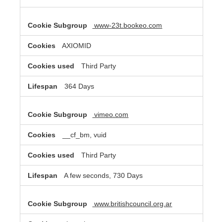
www-23t.bookeo.com
AXIOMID
Third Party
364 Days
vimeo.com
__cf_bm, vuid
Third Party
A few seconds, 730 Days
www.britishcouncil.org.ar