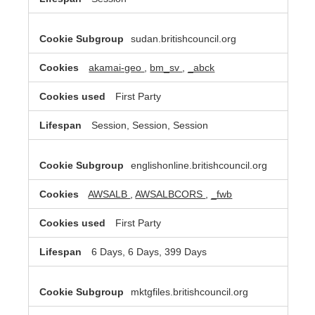
sudan.britishcouncil.org
akamai-geo
,
bm_sv
,
_abck
First Party
Session, Session, Session
englishonline.britishcouncil.org
AWSALB
,
AWSALBCORS
,
_fwb
First Party
6 Days, 6 Days, 399 Days
mktgfiles.britishcouncil.org