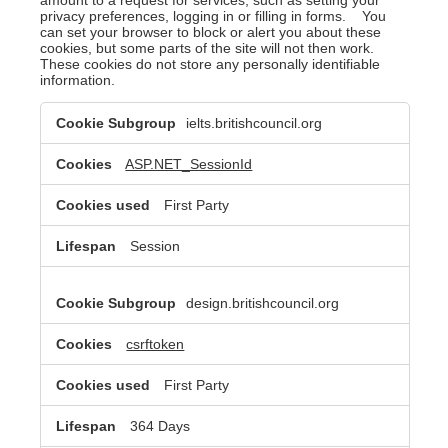
privacy preferences, logging in or filling in forms. You
can set your browser to block or alert you about these
cookies, but some parts of the site will not then work.
These cookies do not store any personally identifiable
information.
Strictly
ielts.britishcouncil.org
Necessary
Cookies
ASP.NET_SessionId
First Party
Session
design.britishcouncil.org
csrftoken
First Party
364 Days