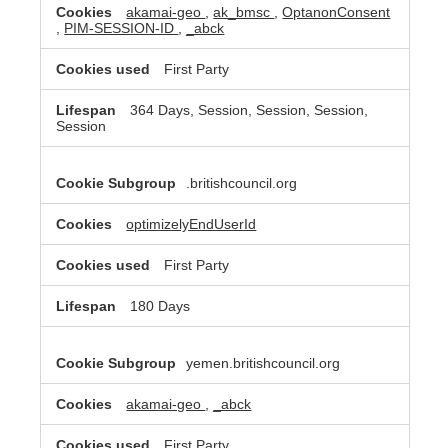
akamai-geo
,
ak_bmsc
,
OptanonConsent
,
PIM-SESSION-ID
,
_abck
First Party
364 Days, Session, Session, Session,
Session
.britishcouncil.org
optimizelyEndUserId
First Party
180 Days
yemen.britishcouncil.org
akamai-geo
,
_abck
First Party