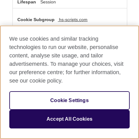
Session
hs-scripts.com
__cf_bm
We use cookies and similar tracking
Third Party
technologies to run our website, personalise
content, analyse site usage, and tailor
A few seconds
advertisements. To manage your choices, visit
our preference centre; for further information,
see our cookie policy.
Performance Cookies
These cookies allow us to count visits and traffic sources
so we can measure and improve the performance of our
Cookie Settings
site. They help us to know which pages are the most and
least popular and see how visitors move around the site.
All information these cookies collect is aggregated and
therefore anonymous. If you do not allow these cookies
Accept All Cookies
we will not know when you have visited our site, and will
not be able to monitor its performance.
Performance