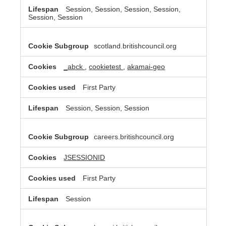
Session, Session, Session, Session,
Session, Session
scotland.britishcouncil.org
_abck
,
cookietest
,
akamai-geo
First Party
Session, Session, Session
careers.britishcouncil.org
JSESSIONID
First Party
Session