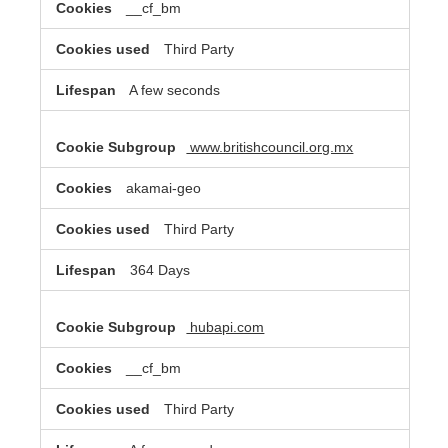
__cf_bm
Third Party
A few seconds
www.britishcouncil.org.mx
akamai-geo
Third Party
364 Days
hubapi.com
__cf_bm
Third Party