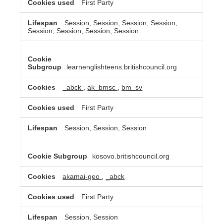
First Party
Session, Session, Session, Session,
Session, Session, Session, Session
learnenglishteens.britishcouncil.org
_abck
,
ak_bmsc
,
bm_sv
First Party
Session, Session, Session
kosovo.britishcouncil.org
akamai-geo
,
_abck
First Party
Session, Session