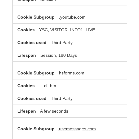
.youtube.com
YSC, VISITOR_INFO1_LIVE
Third Party
Session, 180 Days
hsforms.com
__cf_bm
Third Party
A few seconds
usemessages.com