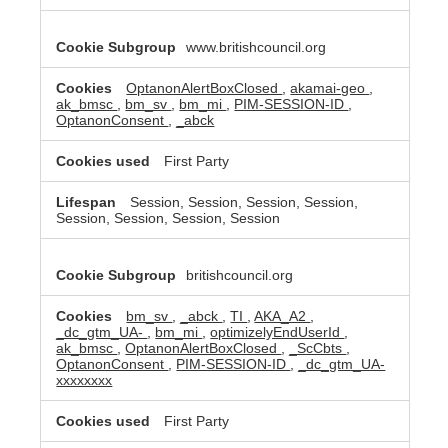
www.britishcouncil.org
OptanonAlertBoxClosed
,
akamai-geo
,
ak_bmsc
,
bm_sv
,
bm_mi
,
PIM-SESSION-ID
,
OptanonConsent
,
_abck
First Party
Session, Session, Session, Session,
Session, Session, Session, Session
britishcouncil.org
bm_sv
,
_abck
,
TI
,
AKA_A2
,
_dc_gtm_UA-
,
bm_mi
,
optimizelyEndUserId
,
ak_bmsc
,
OptanonAlertBoxClosed
,
_ScCbts
,
OptanonConsent
,
PIM-SESSION-ID
,
_dc_gtm_UA-
xxxxxxxx
First Party