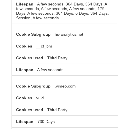
A few seconds, 364 Days, 364 Days, A
few seconds, A few seconds, A few seconds, 179
Days, A few seconds, 364 Days, 6 Days, 364 Days,
Session, A few seconds
hs-analytics.net
__cf_bm
Third Party
A few seconds
.vimeo.com
vuid
Third Party
730 Days