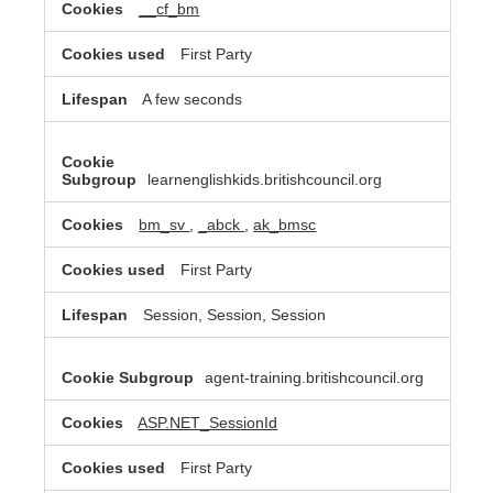
__cf_bm
First Party
A few seconds
learnenglishkids.britishcouncil.org
bm_sv
,
_abck
,
ak_bmsc
First Party
Session, Session, Session
agent-training.britishcouncil.org
ASP.NET_SessionId
First Party