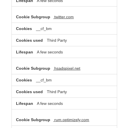
A few seconds
twitter.com
__cf_bm
Third Party
A few seconds
hsadspixel.net
__cf_bm
Third Party
A few seconds
rum.optimizely.com