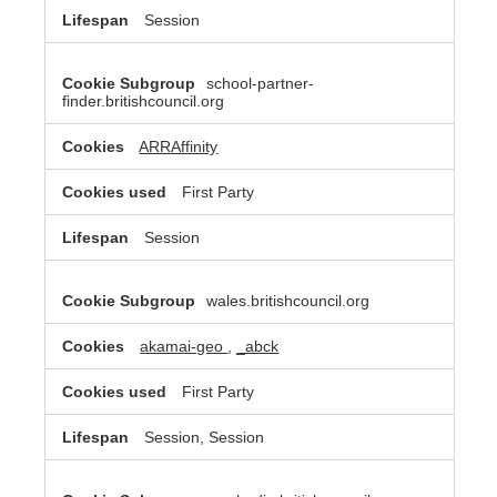
Session
school-partner-
finder.britishcouncil.org
ARRAffinity
First Party
Session
wales.britishcouncil.org
akamai-geo
,
_abck
First Party
Session, Session