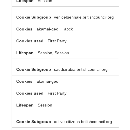
Session
venicebiennale.britishcouncil.org
akamai-geo
,
_abck
First Party
Session, Session
saudiarabia.britishcouncil.org
akamai-geo
First Party
Session
active-citizens.britishcouncil.org