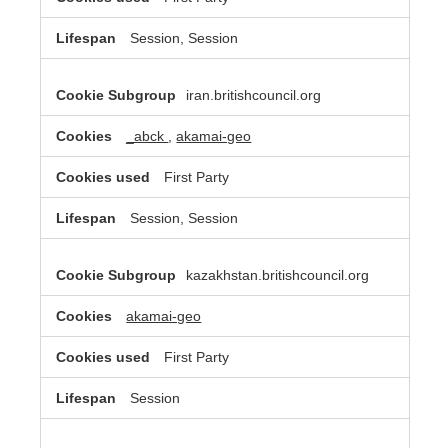
Session, Session
iran.britishcouncil.org
_abck
,
akamai-geo
First Party
Session, Session
kazakhstan.britishcouncil.org
akamai-geo
First Party
Session