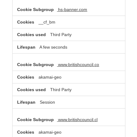
hs-banner.com
__cf_bm
Third Party
A few seconds
www.britishcouncil.co
akamai-geo
Third Party
Session
www.britishcouncil.cl
akamai-geo