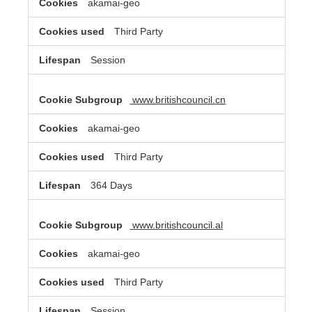
akamai-geo
Third Party
Session
www.britishcouncil.cn
akamai-geo
Third Party
364 Days
www.britishcouncil.al
akamai-geo
Third Party
Session