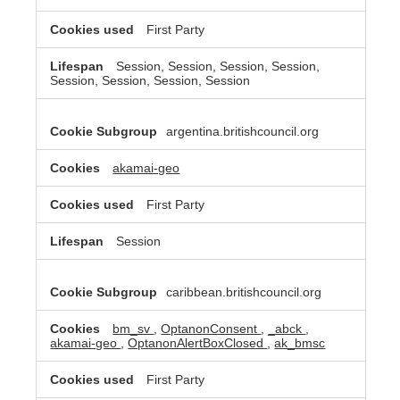
First Party
Session, Session, Session, Session,
Session, Session, Session, Session
argentina.britishcouncil.org
akamai-geo
First Party
Session
caribbean.britishcouncil.org
bm_sv
,
OptanonConsent
,
_abck
,
akamai-geo
,
OptanonAlertBoxClosed
,
ak_bmsc
First Party