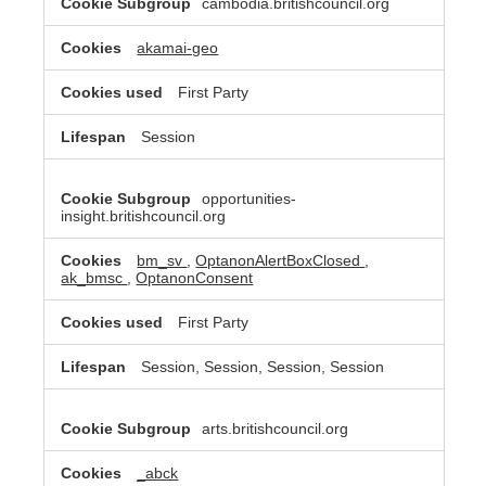
cambodia.britishcouncil.org
akamai-geo
First Party
Session
opportunities-
insight.britishcouncil.org
bm_sv
,
OptanonAlertBoxClosed
,
ak_bmsc
,
OptanonConsent
First Party
Session, Session, Session, Session
arts.britishcouncil.org
_abck