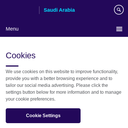
Skip
Saudi Arabia
to
main
content
Menu
Choose
your
Cookies
language
We use cookies on this website to improve functionality,
provide you with a better browsing experience and to
tailor our social media advertising. Please click the
settings button below for more information and to manage
your cookie preferences.
Cookie Settings