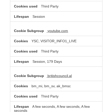
Third Party
Session
youtube.com
YSC, VISITOR_INFO1_LIVE
Third Party
Session, 179 Days
britishcouncil.al
bm_mi, bm_sv, ak_bmsc
Third Party
A few seconds, A few seconds, A few
seconds