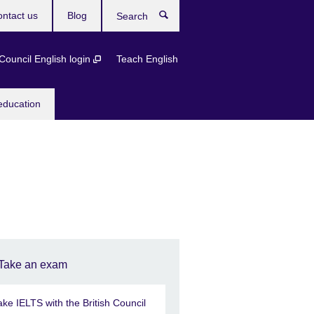
ntact us
Blog
Search
 Council English login
Teach English
education
Take an exam
ake IELTS with the British Council