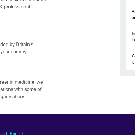
K professional
A
o
I
i
ded by Britain's
 your country.
W
C
areer in medicine, we
cations with some of
rganisations.
each English