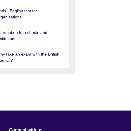
ptis - English test for
rganisations
nformation for schools and
nstitutions
hy take an exam with the British
ouncil?
Connect with us