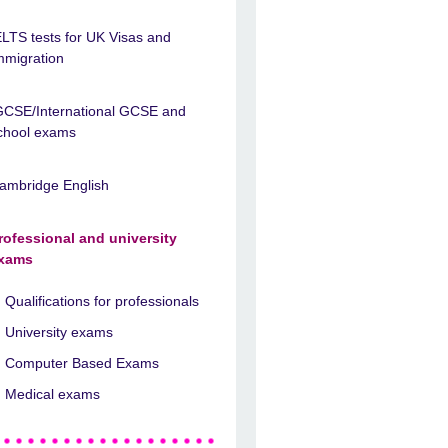
ELTS tests for UK Visas and
mmigration
GCSE/International GCSE and
chool exams
ambridge English
rofessional and university
xams
Qualifications for professionals
University exams
Computer Based Exams
Medical exams