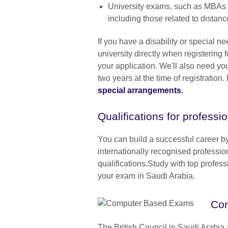
University exams, such as MBAs 
including those related to dista
If you have a disability or special n
university directly when registering 
your application. We'll also need you
two years at the time of registration
special arrangements
.
Qualifications for professi
You can build a successful career b
internationally recognised professio
qualifications.Study with top profes
your exam in Saudi Arabia.
Co
The British Council in Saudi Arabia