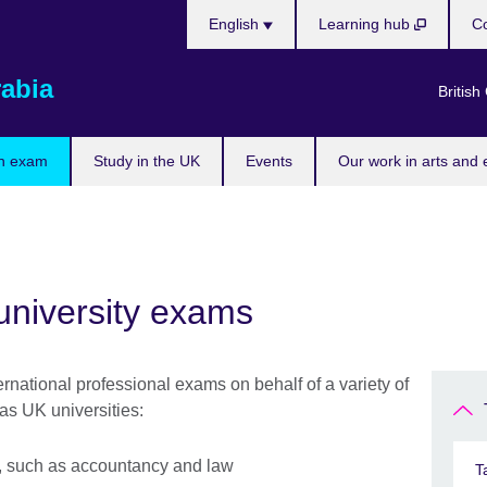
Choose
English
Learning hub
Co
your
language
rabia
British
n exam
Study in the UK
Events
Our work in arts and 
university exams
rnational professional exams on behalf of a variety of
as UK universities:
ns, such as accountancy and law
T