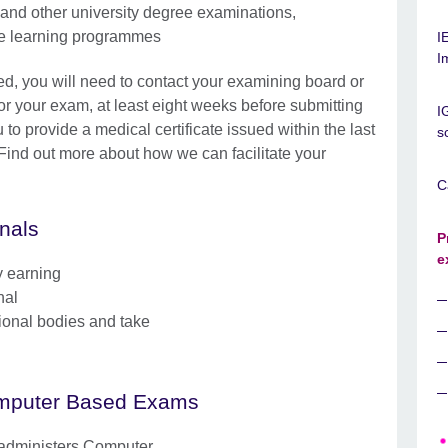
and other university degree examinations,
nce learning programmes
I
I
eed, you will need to contact your examining board or
for your exam, at least eight weeks before submitting
I
 to provide a medical certificate issued within the last
s
. Find out more about how we can facilitate your
C
onals
P
e
y earning
nal
sional bodies and take
mputer Based Exams
 administers Computer