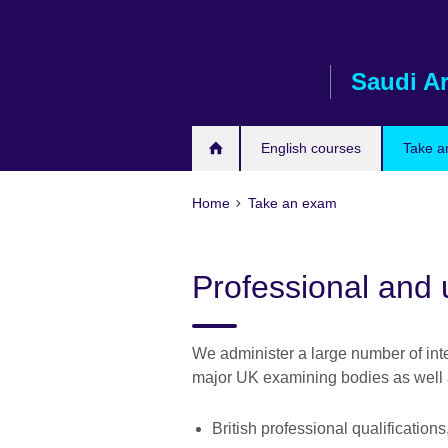
Skip
to
main
Saudi A
content
English courses
Take a
Home
Take an exam
Professional and 
We administer a large number of inte
major UK examining bodies as well 
British professional qualificatio