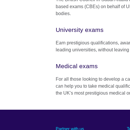
based exams (CBEs) on behalf of U
bodies.
University exams
Earn prestigious qualifications, awar
leading universities, without leaving
Medical exams
For all those looking to develop a c
can help you to take medical qualifi
the UK's most prestigious medical o
Partner with us
T