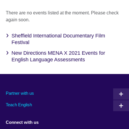
There are no events listed at the moment. Please check
again soon.
Sheffield International Documentary Film
Festival
New Directions MENA X 2021 Events for
English Language Assessments
Partner with us
Teach English
Connect with us