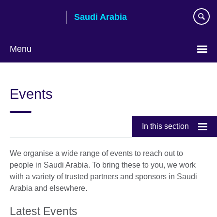
Skip
Saudi Arabia
to
main
content
Menu
Choose
your
Events
language
In this section
We organise a wide range of events to reach out to
people in Saudi Arabia. To bring these to you, we work
with a variety of trusted partners and sponsors in Saudi
Arabia and elsewhere.
Latest Events