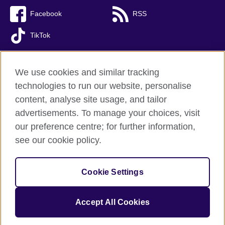
Facebook
RSS
TikTok
We use cookies and similar tracking
technologies to run our website, personalise
British Council global
content, analyse site usage, and tailor
Privacy and terms of use
advertisements. To manage your choices, visit
Accessibility
our preference centre; for further information,
Cookies
see our cookie policy.
Sitemap
Cookie Settings
© 2026 British Council
The United Kingdom’s international organisation for cultural
relations and educational opportunities. A registered charity:
Accept All Cookies
209131 (England and Wales) SC037733 (Scotland).