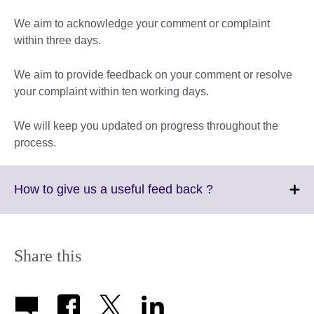
We aim to acknowledge your comment or complaint
within three days.
We aim to provide feedback on your comment or resolve
your complaint within ten working days.
We will keep you updated on progress throughout the
process.
Click
How to give us a useful feed back ?
to
expand.
More
information
Share this
available.