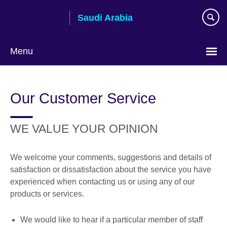
Skip
Saudi Arabia
to
main
content
Menu
Choose
your
Our Customer Service
language
WE VALUE YOUR OPINION
We welcome your comments, suggestions and details of
satisfaction or dissatisfaction about the service you have
experienced when contacting us or using any of our
products or services.
We would like to hear if a particular member of staff