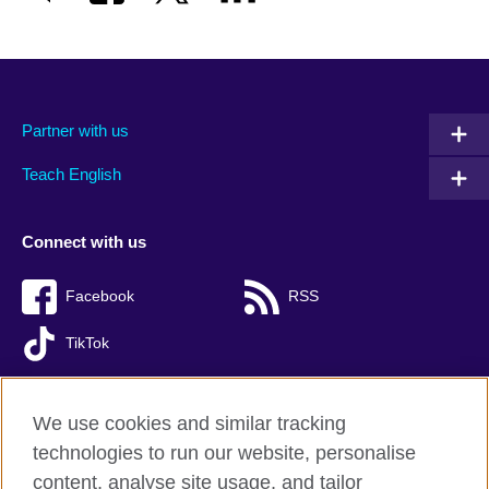
Partner with us
Teach English
Connect with us
Facebook
RSS
TikTok
We use cookies and similar tracking
technologies to run our website, personalise
British Council global
content, analyse site usage, and tailor
Privacy and terms of use