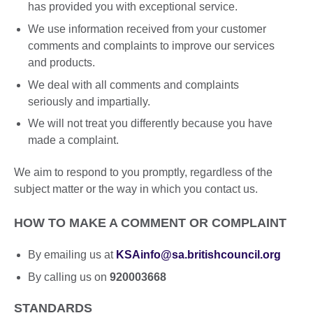
has provided you with exceptional service.
We use information received from your customer
comments and complaints to improve our services
and products.
We deal with all comments and complaints
seriously and impartially.
We will not treat you differently because you have
made a complaint.
We aim to respond to you promptly, regardless of the
subject matter or the way in which you contact us.
HOW TO MAKE A COMMENT OR COMPLAINT
By emailing us at
KSAinfo@sa.britishcouncil.org
By calling us on
920003668
STANDARDS