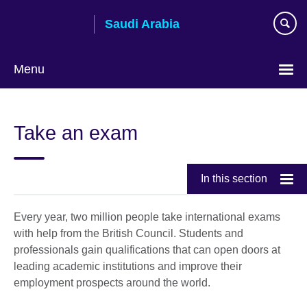
Skip
Saudi Arabia
to
main
content
Menu
Choose
your
Take an exam
language
In this section
Every year, two million people take international exams
with help from the British Council. Students and
professionals gain qualifications that can open doors at
leading academic institutions and improve their
employment prospects around the world.