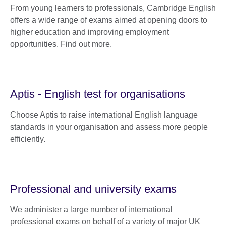
From young learners to professionals, Cambridge English
offers a wide range of exams aimed at opening doors to
higher education and improving employment
opportunities. Find out more.
Aptis - English test for organisations
Choose Aptis to raise international English language
standards in your organisation and assess more people
efficiently.
Professional and university exams
We administer a large number of international
professional exams on behalf of a variety of major UK