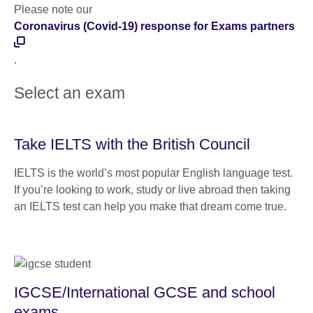
Please note our
Coronavirus (Covid-19) response for Exams partners
.
Select an exam
Take IELTS with the British Council
IELTS is the world’s most popular English language test.
If you’re looking to work, study or live abroad then taking
an IELTS test can help you make that dream come true.
IGCSE/International GCSE and school
exams