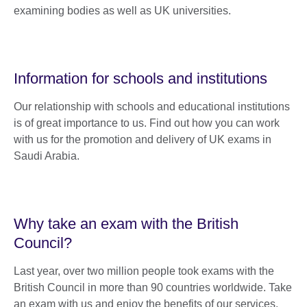
examining bodies as well as UK universities.
Information for schools and institutions
Our relationship with schools and educational institutions
is of great importance to us. Find out how you can work
with us for the promotion and delivery of UK exams in
Saudi Arabia.
Why take an exam with the British
Council?
Last year, over two million people took exams with the
British Council in more than 90 countries worldwide. Take
an exam with us and enjoy the benefits of our services.