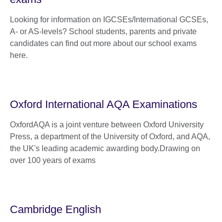
Looking for information on IGCSEs/International GCSEs,
A- or AS-levels? School students, parents and private
candidates can find out more about our school exams
here.
Oxford International AQA Examinations
OxfordAQA is a joint venture between Oxford University
Press, a department of the University of Oxford, and AQA,
the UK's leading academic awarding body.Drawing on
over 100 years of exams
Cambridge English