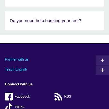
Do you need help booking your test?
Partner with us
Teach English
Connect with us
Facebook
RSS
TikTok