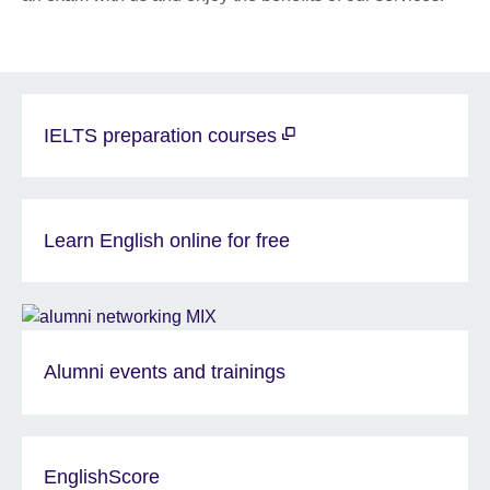
IELTS preparation courses
Learn English online for free
Alumni events and trainings
EnglishScore