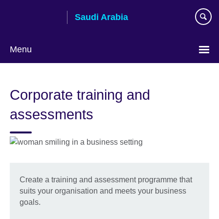
Skip
Saudi Arabia
to
main
content
Menu
Choose
your
Corporate training and
language
assessments
Create a training and assessment programme that
suits your organisation and meets your business
goals.