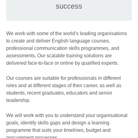
success
We work with some of the world's leading organisations
to create and deliver English language courses,
professional communication skills programmes, and
assessments. Our scalable training solutions are
delivered face-to-face or online by qualified experts.
Our courses are suitable for professionals in different
roles and at different stages of their career, as well as
students, recent graduates, educators and senior
leadership.
We will work with you to understand your organisational
goals, identify skills gaps and design a learning
programme that suits your timelines, budget and
procurement processes.