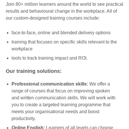
Join 80+ million learners around the world to see practical
results and behavioural change in the workplace. All of
our custom-designed training courses include:
face-to-face, online and blended delivery options
training that focuses on specific skills relevant to the
workplace
tools to track training impact and ROI.
Our training solutions:
Professional communication skills:
We offer a
range of courses that focus on improving spoken
and written communication skills. We will work with
you to create a targeted learning programme that
meets your organisational needs and boost
productivity.
Online English:
Learners of all levels can choose