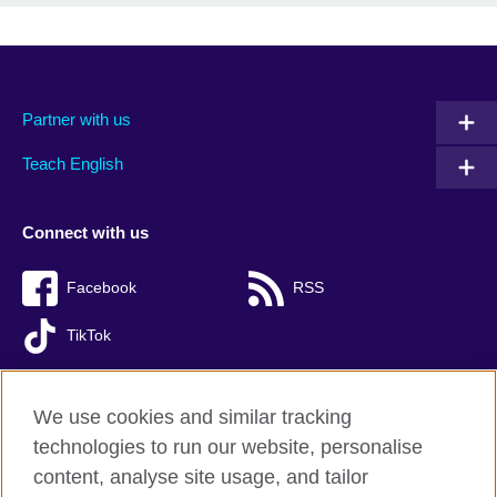
Partner with us
Teach English
Connect with us
Facebook
RSS
TikTok
We use cookies and similar tracking
technologies to run our website, personalise
British Council global
content, analyse site usage, and tailor
Privacy and terms of use