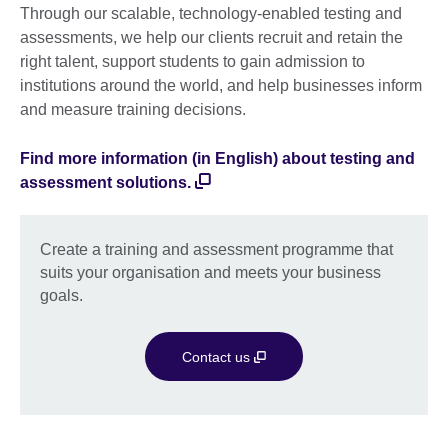
Through our scalable, technology-enabled testing and
assessments, we help our clients recruit and retain the
right talent, support students to gain admission to
institutions around the world, and help businesses inform
and measure training decisions.
Find more information (in English) about testing and
assessment solutions.
Create a training and assessment programme that
suits your organisation and meets your business
goals.
Contact us