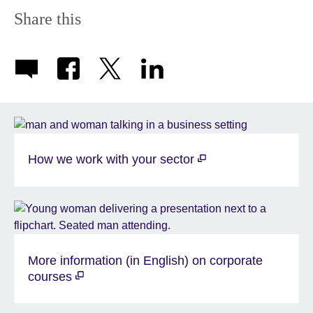
Share this
How we work with your sector
More information (in English) on corporate
courses