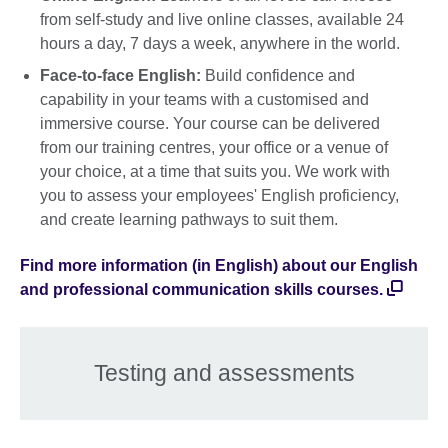
from self-study and live online classes, available 24
hours a day, 7 days a week, anywhere in the world.
Face-to-face English:
Build confidence and
capability in your teams with a customised and
immersive course. Your course can be delivered
from our training centres, your office or a venue of
your choice, at a time that suits you. We work with
you to assess your employees' English proficiency,
and create learning pathways to suit them.
Find more information (in English) about our English
and professional communication skills courses.
Testing and assessments