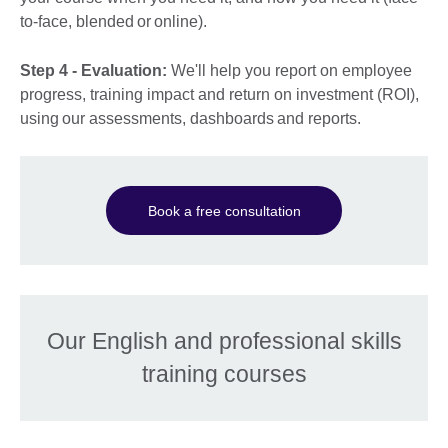
to-face, blended or online).
Step 4 - Evaluation:
We'll help you report on employee
progress, training impact and return on investment (ROI),
using our assessments, dashboards and reports.
Book a free consultation
Our English and professional skills
training courses