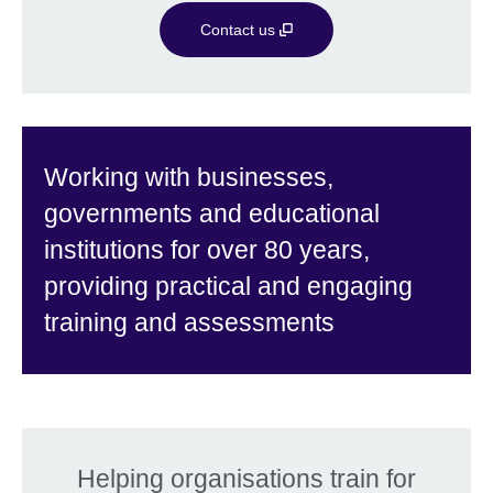
Contact us
Working with businesses,
governments and educational
institutions for over 80 years,
providing practical and engaging
training and assessments
Helping organisations train for