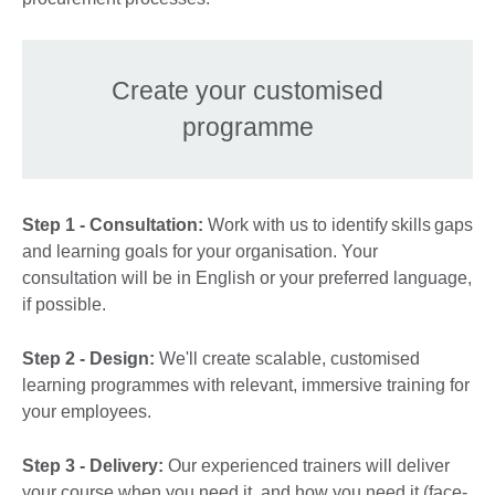
Create your customised
programme
Step 1 - Consultation:
Work with us to identify skills gaps
and learning goals for your organisation. Your
consultation will be in English or your preferred language,
if possible.
Step 2 - Design:
We'll create scalable, customised
learning programmes with relevant, immersive training for
your employees.
Step 3 - Delivery:
Our experienced trainers will deliver
your course when you need it, and how you need it (face-