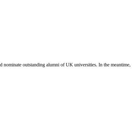
 nominate outstanding alumni of UK universities. In the meantime,