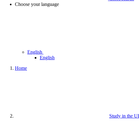
Choose your language
English
English
Home
Study in the 