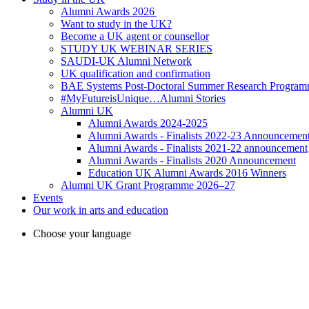
Alumni Awards 2026
Want to study in the UK?
Become a UK agent or counsellor
STUDY UK WEBINAR SERIES
SAUDI-UK Alumni Network
UK qualification and confirmation
BAE Systems Post-Doctoral Summer Research Progra
#MyFutureisUnique…Alumni Stories
Alumni UK
Alumni Awards 2024-2025
Alumni Awards - Finalists 2022-23 Announcemen
Alumni Awards - Finalists 2021-22 announcement
Alumni Awards - Finalists 2020 Announcement
Education UK Alumni Awards 2016 Winners
Alumni UK Grant Programme 2026–27
Events
Our work in arts and education
Choose your language