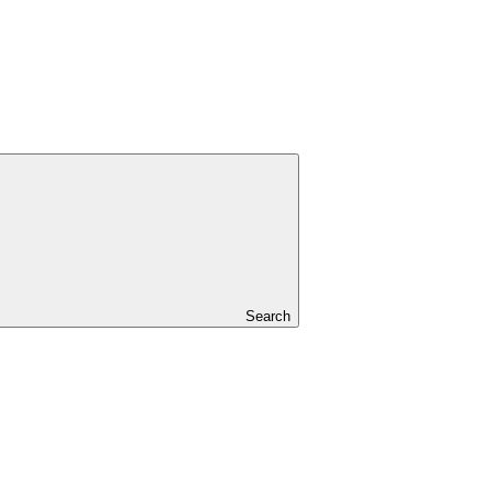
Search