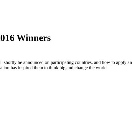
016 Winners
shortly be announced on participating countries, and how to apply and
tion has inspired them to think big and change the world