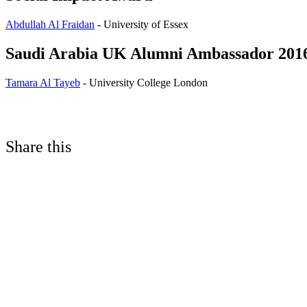
Abdullah Al Fraidan
- University of Essex
Saudi Arabia UK Alumni Ambassador 201
Tamara Al Tayeb
- University College London
Share this