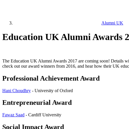
Alumni UK
Education UK Alumni Awards 2
The Education UK Alumni Awards 2017 are coming soon! Details will 
check out our award winners from 2016, and hear how their UK educa
Professional Achievement Award
Hani Choudhry
- University of Oxford
Entrepreneurial Award
Fawaz Saad
- Cardiff University
Social Impact Award