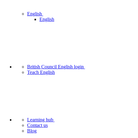
English
English
British Council English login
Teach English
Learning hub
Contact us
Blog