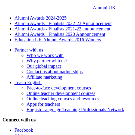
Alumni UK
Alumni Awards 2024-2025
Alumni Awards - Finalists 2022-23 Announcement
Alumni Awards - Finalists 2021-22 announcement
Alumni Awards - Finalists 2020 Announcement
Education UK Alumni Awards 2016 Winners
Partner with us
Who we work with
Why partner with us?
Our global impact
Contact us about partnerships
Affiliate marketing
Teach English
Face-to-face development courses
Online teacher development courses
Online teaching courses and resources
Apps for teachers
English Language Teaching Professionals Network
Connect with us
Facebook