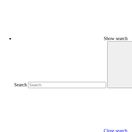
Show search
Search
Close search