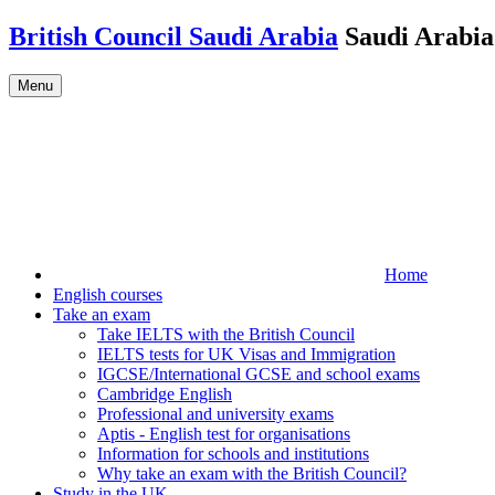
Skip to main content
British Council Saudi Arabia
Saudi Arabia
Menu
Home
English courses
Take an exam
Take IELTS with the British Council
IELTS tests for UK Visas and Immigration
IGCSE/International GCSE and school exams
Cambridge English
Professional and university exams
Aptis - English test for organisations
Information for schools and institutions
Why take an exam with the British Council?
Study in the UK