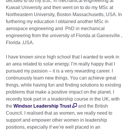
decided to do my BSc. in mechanical engineering at
Kuwait University and then went on to do my MSc at
Northeastern University, Boston Massachusetts, USA. In
furthering my education I obtained another MSc in
aerospace engineering and PhD in mechanical
engineering from the university of Florida at Gainesville ,
Florida ,USA.
I have known since high school that I wanted to work in
an area related to solar energy. I’m really happy that I
pursued my passion – it is a very rewarding career. I
continuously learn new things. You can achieve great
things, while having fun and finding solutions to existing
problems that make a positive impact on the planet. I
recently took part in a leadership course in the UK, with
the
Windsor Leadership Trust
and the British
Council. I realised that as women, we really need to
support and empower other women in leadership
positions, especially if we’re well placed in an