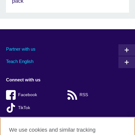
pack
Partner with us
Teach English
Connect with us
Facebook
RSS
TikTok
We use cookies and similar tracking