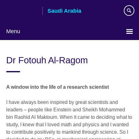
Skip
Saudi Arabia
to
main
content
Menu
Choose
your
Dr Fotouh Al-Ragom
language
A window into the life of a research scientist
I have always been inspired by great scientists and
leaders – people like Einstein and Sheikh Mohammed
bin Rashid Al Maktoum. When it came to deciding what to
study, I knew that I loved math and physics and I wanted
to contribute positively to mankind through science. So I