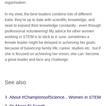
organisation.
In my view, the best leaders combine lots of different
traits: they’re up to date with scientific knowledge, and
seek to expand their knowledge constantly - even through
professional volunteering! My advice for other women
working in STEM is to stick to it: sure, sometimes a
female leader might be delayed in achieving her goals
because of balancing family life, career, studies etc. but if
she is focused on achieving her vision, she can become
a great leader and face any challenge.
See also
About #ChampionsofScience…Women in STEM