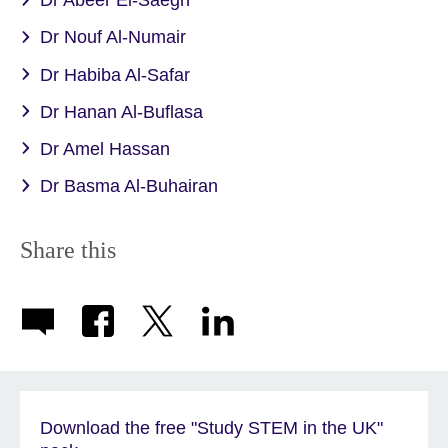
Dr Abeer El-Saegh
Dr Nouf Al-Numair
Dr Habiba Al-Safar
Dr Hanan Al-Buflasa
Dr Amel Hassan
Dr Basma Al-Buhairan
Share this
Download the free "Study STEM in the UK"