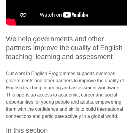
We help governments and other
partners improve the quality of English
teaching, learning and assessment
Our work in English Programmes supports overseas
governments and other partners to improve the quality of
English teaching, learning and assessment worldwide.
This opens up access to academic, career and social
opportunities for young people and adults, empowering
them with the confidence and skills to build international
connections and participate actively in a global world.
In this section