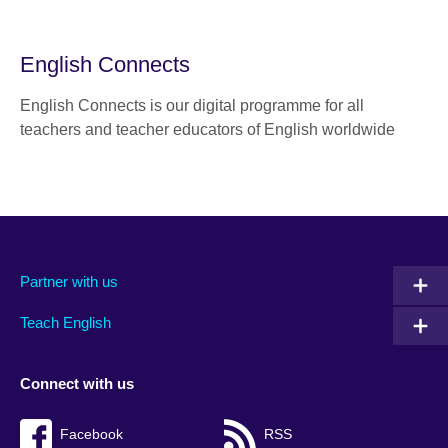
English Connects
English Connects is our digital programme for all
teachers and teacher educators of English worldwide
Partner with us
Teach English
Connect with us
Facebook
RSS