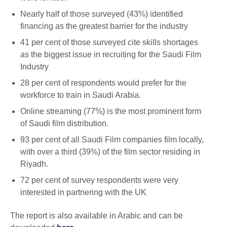
Nearly half of those surveyed (43%) identified
financing as the greatest barrier for the industry
41 per cent of those surveyed cite skills shortages
as the biggest issue in recruiting for the Saudi Film
Industry
28 per cent of respondents would prefer for the
workforce to train in Saudi Arabia.
Online streaming (77%) is the most prominent form
of Saudi film distribution.
93 per cent of all Saudi Film companies film locally,
with over a third (39%) of the film sector residing in
Riyadh.
72 per cent of survey respondents were very
interested in partnering with the UK
The report is also available in Arabic and can be