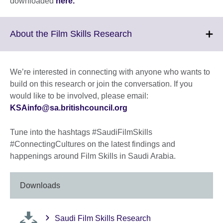
downloaded
here.
Click
About the Film Skills Research
to
expand.
More
We’re interested in connecting with anyone who wants to
information
build on this research or join the conversation. If you
available.
would like to be involved, please email:
KSAinfo@sa.britishcouncil.org
Tune into the hashtags #SaudiFilmSkills
#ConnectingCultures on the latest findings and
happenings around Film Skills in Saudi Arabia.
Downloads
Saudi Film Skills Research