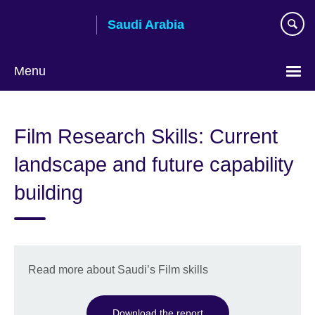
Skip
Saudi Arabia
to
main
content
Menu
Choose
your
Film Research Skills: Current
language
landscape and future capability
building
Read more about Saudi’s Film skills
Download the report