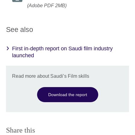
(Adobe PDF 2MB)
See also
First in-depth report on Saudi film industry
launched
Read more about Saudi’s Film skills
Download the report
Share this