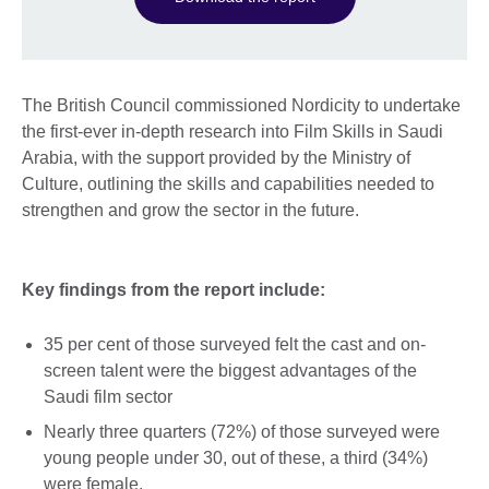
The British Council commissioned Nordicity to undertake
the first-ever in-depth research into Film Skills in Saudi
Arabia, with the support provided by the Ministry of
Culture, outlining the skills and capabilities needed to
strengthen and grow the sector in the future.
Key findings from the report include:
35 per cent of those surveyed felt the cast and on-
screen talent were the biggest advantages of the
Saudi film sector
Nearly three quarters (72%) of those surveyed were
young people under 30, out of these, a third (34%)
were female.