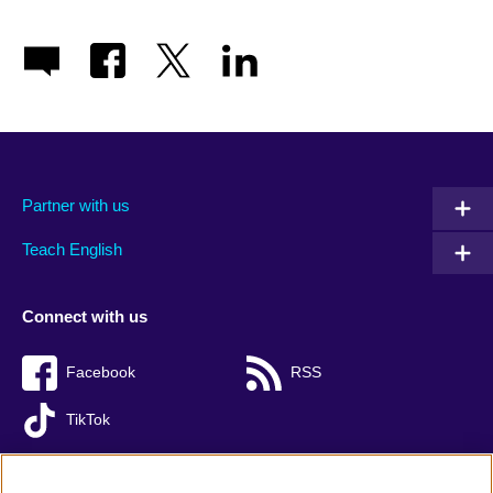
Partner with us
Teach English
Connect with us
Facebook
RSS
TikTok