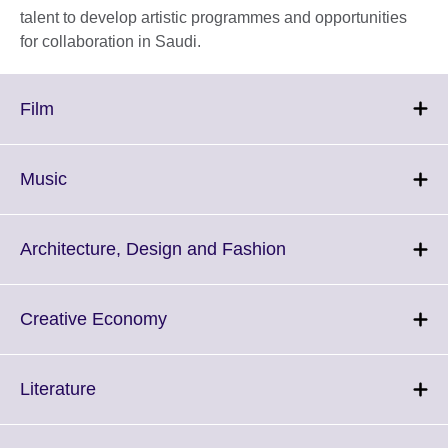
talent to develop artistic programmes and opportunities
for collaboration in Saudi.
Click
Film
to
expand.
More
Click
Music
information
to
available.
expand.
More
Click
Architecture, Design and Fashion
information
to
available.
expand.
More
Click
Creative Economy
information
to
available.
expand.
More
Click
Literature
information
to
available.
expand.