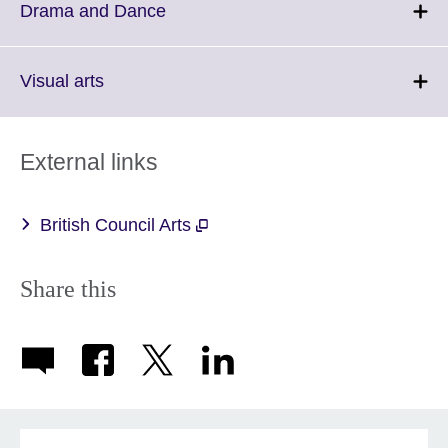
More
Click
Drama and Dance
information
to
available.
expand.
More
Click
Visual arts
information
to
available.
expand.
More
External links
information
available.
British Council Arts
Share this