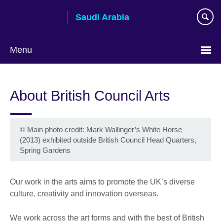
Skip
Saudi Arabia
to
main
content
Menu
Choose
your
About British Council Arts
language
©
Main photo credit: Mark Wallinger’s White Horse
(2013) exhibited outside British Council Head Quarters,
Spring Gardens
Our work in the arts aims to promote the UK’s diverse
culture, creativity and innovation overseas.
We work across the art forms and with the best of British