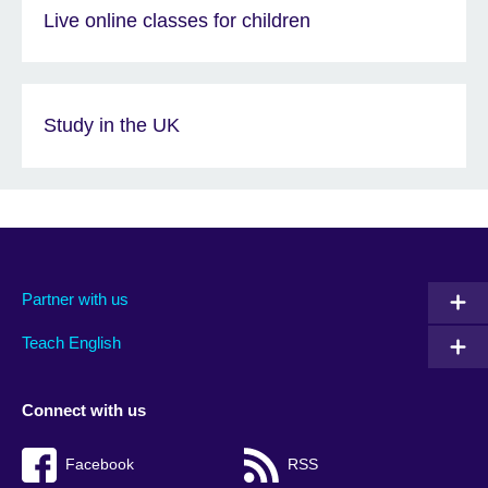
Live online classes for children
Study in the UK
Partner with us
Teach English
Connect with us
Facebook
RSS