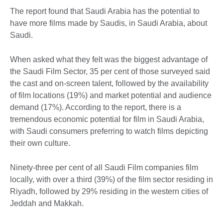
The report found that Saudi Arabia has the potential to
have more films made by Saudis, in Saudi Arabia, about
Saudi.
When asked what they felt was the biggest advantage of
the Saudi Film Sector, 35 per cent of those surveyed said
the cast and on-screen talent, followed by the availability
of film locations (19%) and market potential and audience
demand (17%). According to the report, there is a
tremendous economic potential for film in Saudi Arabia,
with Saudi consumers preferring to watch films depicting
their own culture.
Ninety-three per cent of all Saudi Film companies film
locally, with over a third (39%) of the film sector residing in
Riyadh, followed by 29% residing in the western cities of
Jeddah and Makkah.