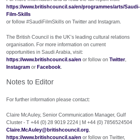
https://www.britishcouncil.sa/en/programmes/arts/Saudi-
Film-Skills
or follow #SaudiFilmSkills on Twitter and Instagram.
The British Council is the UK’s leading cultural relations
organisation. For more information on current
opportunities in Saudi Arabia, visit:
https://www.britishcouncil.sa/en
or follow on
Twitter
,
Instagram
or
Facebook
.
Notes to Editor
For further information please contact:
Claire McAuley, Senior Communication Manager, Gulf
Cluster - T +44 (0) 28 9019 2224 | M +44 (0) 7856524504
Claire.McAuley@britishcouncil.org
,
https://www.britishcouncil.sa/en
or follow on Twitter,