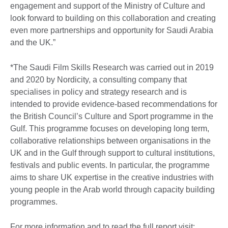
engagement and support of the Ministry of Culture and
look forward to building on this collaboration and creating
even more partnerships and opportunity for Saudi Arabia
and the UK.”
*The Saudi Film Skills Research was carried out in 2019
and 2020 by Nordicity, a consulting company that
specialises in policy and strategy research and is
intended to provide evidence-based recommendations for
the British Council’s Culture and Sport programme in the
Gulf. This programme focuses on developing long term,
collaborative relationships between organisations in the
UK and in the Gulf through support to cultural institutions,
festivals and public events. In particular, the programme
aims to share UK expertise in the creative industries with
young people in the Arab world through capacity building
programmes.
For more information and to read the full report visit: