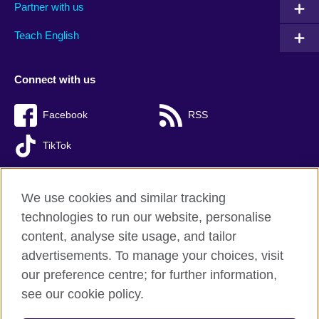
Partner with us
Teach English
Connect with us
Facebook
RSS
TikTok
We use cookies and similar tracking
technologies to run our website, personalise
British Council global
content, analyse site usage, and tailor
Privacy and terms of use
advertisements. To manage your choices, visit
Accessibility
our preference centre; for further information,
Cookies
see our cookie policy.
Sitemap