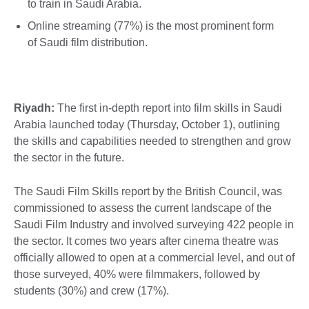
to train in Saudi Arabia.
Online streaming (77%) is the most prominent form
of Saudi film distribution.
Riyadh:
The first in-depth report into film skills in Saudi
Arabia launched today (Thursday, October 1), outlining
the skills and capabilities needed to strengthen and grow
the sector in the future.
The Saudi Film Skills report by the British Council, was
commissioned to assess the current landscape of the
Saudi Film Industry and involved surveying 422 people in
the sector. It comes two years after cinema theatre was
officially allowed to open at a commercial level, and out of
those surveyed, 40% were filmmakers, followed by
students (30%) and crew (17%).