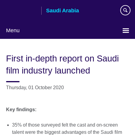
Skip
Saudi Arabia
to
main
content
Menu
Choose
your
First in-depth report on Saudi
language
film industry launched
Thursday, 01 October 2020
Key findings:
35% of those surveyed felt the cast and on-screen
talent were the biggest advantages of the Saudi film