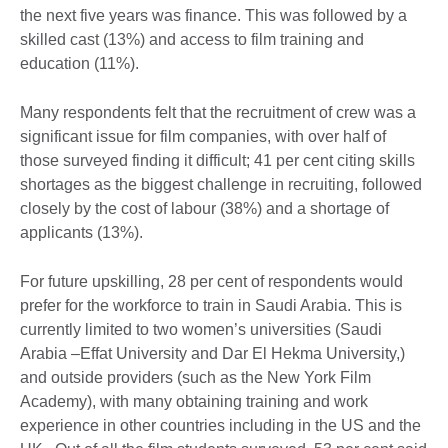
the next five years was finance. This was followed by a
skilled cast (13%) and access to film training and
education (11%).
Many respondents felt that the recruitment of crew was a
significant issue for film companies, with over half of
those surveyed finding it difficult; 41 per cent citing skills
shortages as the biggest challenge in recruiting, followed
closely by the cost of labour (38%) and a shortage of
applicants (13%).
For future upskilling, 28 per cent of respondents would
prefer for the workforce to train in Saudi Arabia. This is
currently limited to two women’s universities (Saudi
Arabia –Effat University and Dar El Hekma University,)
and outside providers (such as the New York Film
Academy), with many obtaining training and work
experience in other countries including in the US and the