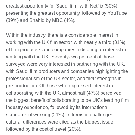
greatest opportunity for Saudi film; with Netflix (50%)
presenting the greatest opportunity, followed by YouTube
(39%) and Shahid by MBC (4%).
Within the industry, there is a considerable interest in
working with the UK film sector, with nearly a third (31%)
of film producers and companies indicating an interest in
working with the UK. Seventy-two per cent of those
surveyed were very interested in partnering with the UK,
with Saudi film producers and companies highlighting the
professionalism of the UK sector, and their strengths in
pre-production. Of those who expressed interest in
collaborating with the UK, almost half (47%) perceived
the biggest benefit of collaborating to be UK’s leading film
industry experience, followed by its international
standards of working (21%). In terms of challenges,
cultural differences were cited as the biggest issue,
followed by the cost of travel (20%).