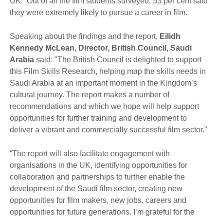
UK. Out of all the film students surveyed, 53 per cent said
they were extremely likely to pursue a career in film.
Speaking about the findings and the report, ‎
Eilidh
Kennedy McLean‎, Director, British Council, Saudi
Arabia
said: "The British Council is delighted to support
this Film Skills Research, helping map the skills needs in
Saudi Arabia at an important moment in the Kingdom’s
cultural journey. The report makes a number of
recommendations and which we hope will help support
opportunities for further training and development to
deliver a vibrant and commercially successful film sector.”
“The report will also facilitate engagement with
organisations in the UK, identifying opportunities for
collaboration and partnerships to further enable the
development of the Saudi film sector, creating new
opportunities for film makers, new jobs, careers and
opportunities for future generations. I’m grateful for the