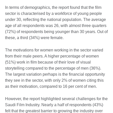
In terms of demographics, the report found that the film
sector is characterised by a workforce of young people
under 30, reflecting the national population. The average
age of all respondents was 26, with almost three quarters
(72%) of respondents being younger than 30 years. Out of
these, a third (34%) were female.
The motivations for women working in the sector varied
from their male peers. A higher percentage of women
(51%) work in film because of their love of visual
storytelling compared to the percentage of men (36%).
The largest variation perhaps is the financial opportunity
they see in the sector, with only 2% of women citing this
as their motivation, compared to 16 per cent of men.
However, the report highlighted several challenges for the
Saudi Film Industry. Nearly a half of respondents (43%)
felt that the greatest barrier to growing the industry over