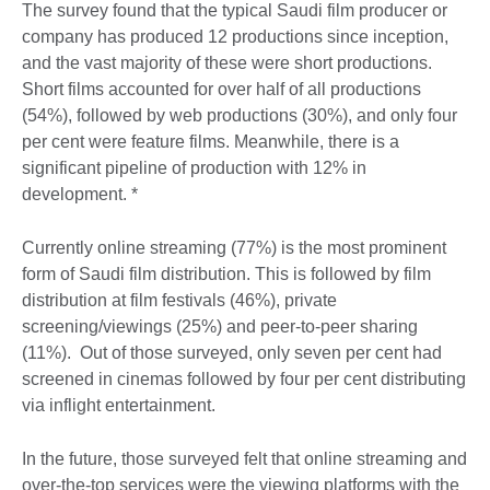
The survey found that the typical Saudi film producer or
company has produced 12 productions since inception,
and the vast majority of these were short productions.
Short films accounted for over half of all productions
(54%), followed by web productions (30%), and only four
per cent were feature films. Meanwhile, there is a
significant pipeline of production with 12% in
development. *
Currently online streaming (77%) is the most prominent
form of Saudi film distribution. This is followed by film
distribution at film festivals (46%), private
screening/viewings (25%) and peer-to-peer sharing
(11%). Out of those surveyed, only seven per cent had
screened in cinemas followed by four per cent distributing
via inflight entertainment.
In the future, those surveyed felt that online streaming and
over-the-top services were the viewing platforms with the