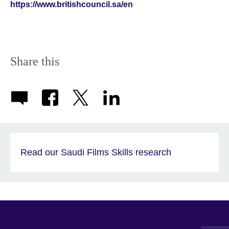
https://www.britishcouncil.sa/en
Share this
Read our Saudi Films Skills research