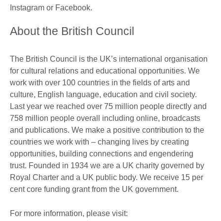
Instagram or Facebook.
About the British Council
The British Council is the UK’s international organisation
for cultural relations and educational opportunities. We
work with over 100 countries in the fields of arts and
culture, English language, education and civil society.
Last year we reached over 75 million people directly and
758 million people overall including online, broadcasts
and publications. We make a positive contribution to the
countries we work with – changing lives by creating
opportunities, building connections and engendering
trust. Founded in 1934 we are a UK charity governed by
Royal Charter and a UK public body. We receive 15 per
cent core funding grant from the UK government.
For more information, please visit: