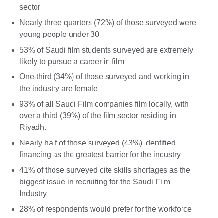
sector
Nearly three quarters (72%) of those surveyed were
young people under 30
53% of Saudi film students surveyed are extremely
likely to pursue a career in film
One-third (34%) of those surveyed and working in
the industry are female
93% of all Saudi Film companies film locally, with
over a third (39%) of the film sector residing in
Riyadh.
Nearly half of those surveyed (43%) identified
financing as the greatest barrier for the industry
41% of those surveyed cite skills shortages as the
biggest issue in recruiting for the Saudi Film
Industry
28% of respondents would prefer for the workforce