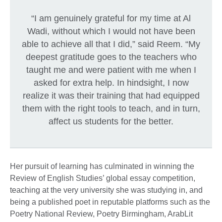
“I am genuinely grateful for my time at Al
Wadi, without which I would not have been
able to achieve all that I did,” said Reem. “My
deepest gratitude goes to the teachers who
taught me and were patient with me when I
asked for extra help. In hindsight, I now
realize it was their training that had equipped
them with the right tools to teach, and in turn,
affect us students for the better.
Her pursuit of learning has culminated in winning the
Review of English Studies’ global essay competition,
teaching at the very university she was studying in, and
being a published poet in reputable platforms such as the
Poetry National Review, Poetry Birmingham, ArabLit