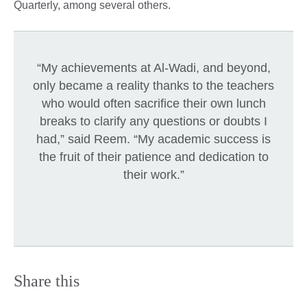
Quarterly, among several others.
“My achievements at Al-Wadi, and beyond,
only became a reality thanks to the teachers
who would often sacrifice their own lunch
breaks to clarify any questions or doubts I
had,” said Reem. “My academic success is
the fruit of their patience and dedication to
their work.”
Share this