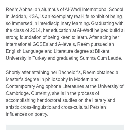
Reem Abbas, an alumnus of Al-Wadi International School
in Jeddah, KSA, is an exemplary real-life exhibit of being
so immersed in interdisciplinary learning. Graduating with
the class of 2014, her education at Al-Wadi helped build a
strong foundation of being keen to learn. After acing her
international GCSEs and A-levels, Reem pursued an
English Language and Literature degree at Bilkent
University in Turkey and graduating Summa Cum Laude.
Shortly after attaining her Bachelor’s, Reem obtained a
Master’s degree in philosophy in Modern and
Contemporary Anglophone Literatures at the University of
Cambridge. Currently, she is in the process of
accomplishing her doctoral studies on the literary and
artistic cross-linguistic and cross-cultural Persian
influences on poetry.