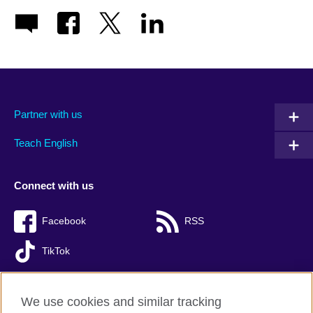
Partner with us
Teach English
Connect with us
Facebook
RSS
TikTok
We use cookies and similar tracking