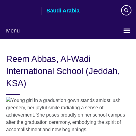
Skip
Saudi Arabia
to
main
content
Menu
Choose
your
Reem Abbas, Al-Wadi
language
International School (Jeddah,
KSA)