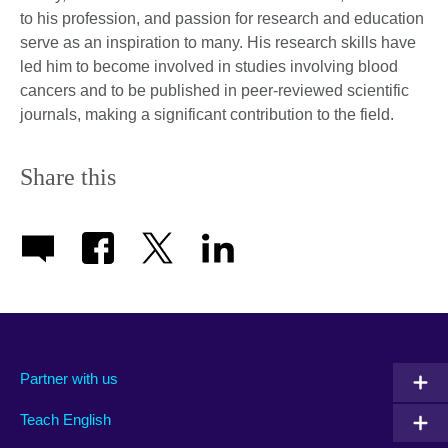
to his profession, and passion for research and education
serve as an inspiration to many. His research skills have
led him to become involved in studies involving blood
cancers and to be published in peer-reviewed scientific
journals, making a significant contribution to the field.
Share this
Partner with us
Teach English