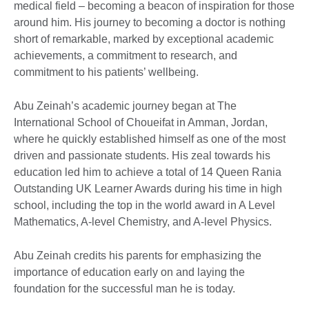
medical field – becoming a beacon of inspiration for those
around him. His journey to becoming a doctor is nothing
short of remarkable, marked by exceptional academic
achievements, a commitment to research, and
commitment to his patients’ wellbeing.
Abu Zeinah’s academic journey began at The
International School of Choueifat in Amman, Jordan,
where he quickly established himself as one of the most
driven and passionate students. His zeal towards his
education led him to achieve a total of 14 Queen Rania
Outstanding UK Learner Awards during his time in high
school, including the top in the world award in A Level
Mathematics, A-level Chemistry, and A-level Physics.
Abu Zeinah credits his parents for emphasizing the
importance of education early on and laying the
foundation for the successful man he is today.