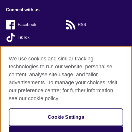
Connect with us
Facebook
RSS
TikTok
We use cookies and similar tracking
technologies to run our website, personalise
British Council global
content, analyse site usage, and tailor
Privacy and terms of use
advertisements. To manage your choices, visit
Accessibility
our preference centre; for further information,
Cookies
see our cookie policy.
Sitemap
Cookie Settings
© 2026 British Council
The United Kingdom’s international organisation for cultural
relations and educational opportunities. A registered charity: