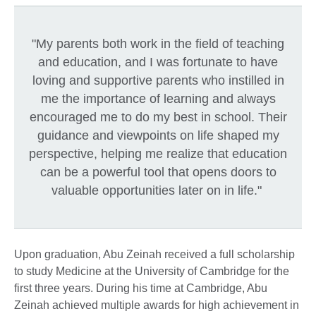
"My parents both work in the field of teaching
and education, and I was fortunate to have
loving and supportive parents who instilled in
me the importance of learning and always
encouraged me to do my best in school. Their
guidance and viewpoints on life shaped my
perspective, helping me realize that education
can be a powerful tool that opens doors to
valuable opportunities later on in life."
Upon graduation, Abu Zeinah received a full scholarship
to study Medicine at the University of Cambridge for the
first three years. During his time at Cambridge, Abu
Zeinah achieved multiple awards for high achievement in