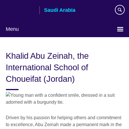
Skip
Saudi Arabia
to
main
content
Menu
Choose
your
Khalid Abu Zeinah, the
language
International School of
Choueifat (Jordan)
Driven by his passion for helping others and commitment
to excellence, Abu Zeinah made a permanent mark in the