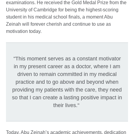
examinations. He received the Gold Medal Prize from the
University of Cambridge for being the highest-scoring
student in his medical school finals, a moment Abu
Zeinah will forever cherish and continue to use as
motivation today.
"This moment serves as a constant motivator
in my present career as a doctor, where I am
driven to remain committed in my medical
practice and to go above and beyond when
providing my patients with the care, they need
so that I can create a lasting positive impact in
their lives."
Today, Abu Zeinah’s academic achievements, dedication