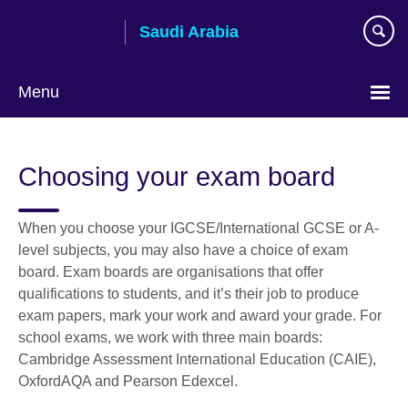
Skip
Saudi Arabia
to
main
content
Menu
Choose
your
Choosing your exam board
language
When you choose your IGCSE/International GCSE or A-
level subjects, you may also have a choice of exam
board. Exam boards are organisations that offer
qualifications to students, and it’s their job to produce
exam papers, mark your work and award your grade. For
school exams, we work with three main boards:
Cambridge Assessment International Education (CAIE),
OxfordAQA and Pearson Edexcel.