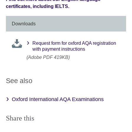
certificates, including IELTS.
Downloads
Request form for oxford AQA registration
with payment instructions
(Adobe PDF 419KB)
See also
Oxford International AQA Examinations
Share this