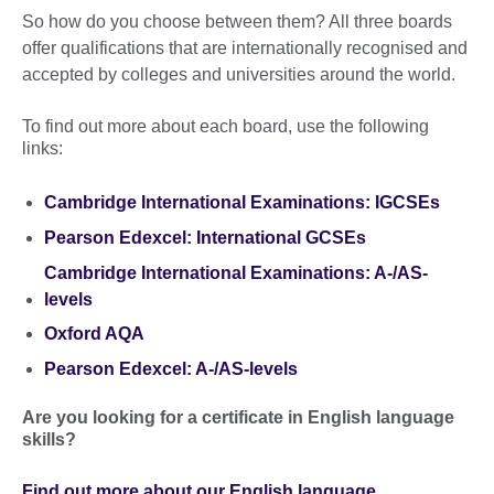
So how do you choose between them? All three boards
offer qualifications that are internationally recognised and
accepted by colleges and universities around the world.
To find out more about each board, use the following
links:
Cambridge International Examinations: IGCSEs
Pearson Edexcel: International GCSEs
Cambridge International Examinations: A-/AS-
levels
Oxford AQA
Pearson Edexcel: A-/AS-levels
Are you looking for a certificate in English language
skills?
Find out more about our English language