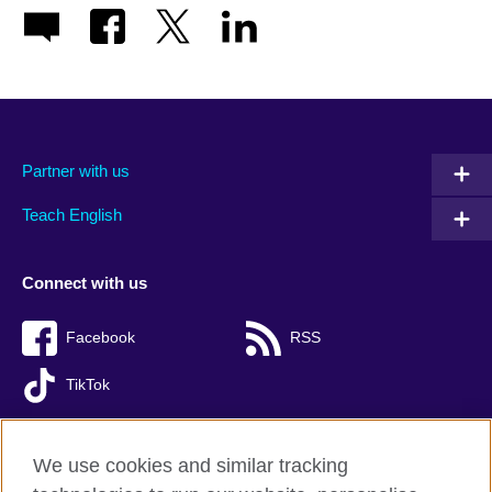
Partner with us
Teach English
Connect with us
Facebook
RSS
TikTok
We use cookies and similar tracking