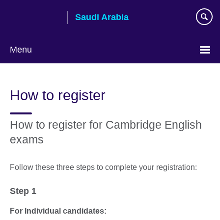
Skip
Saudi Arabia
to
main
content
Menu
Choose
your
How to register
language
How to register for Cambridge English
exams
Follow these three steps to complete your registration:
Step 1
For Individual candidates: