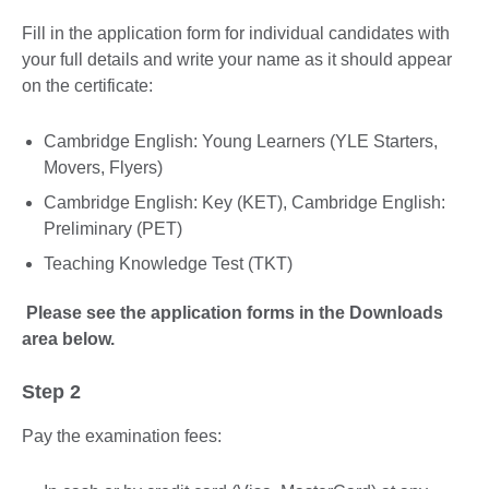
Fill in the application form for individual candidates with
your full details and write your name as it should appear
on the certificate:
Cambridge English: Young Learners (YLE Starters,
Movers, Flyers)
Cambridge English: Key (KET), Cambridge English:
Preliminary (PET)
Teaching Knowledge Test (TKT)
Please see the application forms in the Downloads
area below.
Step 2
Pay the examination fees: