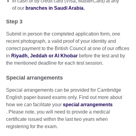
In cash or by credit card (Visa, MasterCard) at any
of our
branches in Saudi Arabia.
Step 3
Submit in person the completed application form, one
recent photograph, a valid proof of your identity and
correct payment to the British Council at one of our offices
in
Riyadh, Jeddah or Al Khobar
before the test and by
the mentioned deadline for each test session.
Special arrangements
Special arrangements can be provided for Cambridge
English paper-based exams only. Find out more about
how we can facilitate your
special arrangements
. Please note, you will need to provide a medical
certificate issued within the last two years when
registering for the exam.