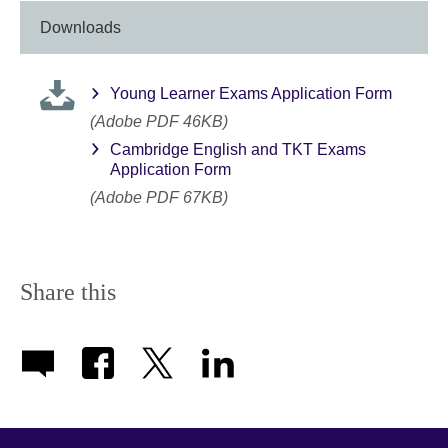
Downloads
Young Learner Exams Application Form
(Adobe PDF 46KB)
Cambridge English and TKT Exams
Application Form
(Adobe PDF 67KB)
Share this