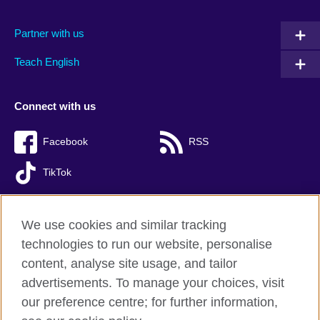
Partner with us
Teach English
Connect with us
Facebook
RSS
TikTok
We use cookies and similar tracking
technologies to run our website, personalise
British Council global
content, analyse site usage, and tailor
Privacy and terms of use
advertisements. To manage your choices, visit
Accessibility
our preference centre; for further information,
Cookies