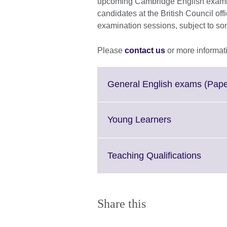
upcoming Cambridge English examina
candidates at the British Council off
examination sessions, subject to s
Please
contact us
or more informat
General English exams (Pap
Click
Young Learners
to
expand.
More
Click
Teaching Qualifications
information
to
available.
expan
More
inform
Share this
availa