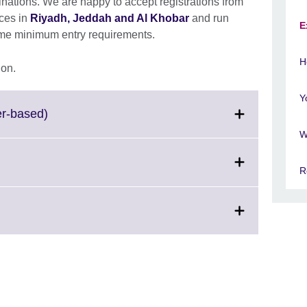
tions. We are happy to accept registrations from
ices in
Riyadh, Jeddah and Al Khobar
and run
E
ome minimum entry requirements.
H
ion.
Y
Click
er-based)
to
W
expand.
More
R
information
available.
d.
ation
ble.