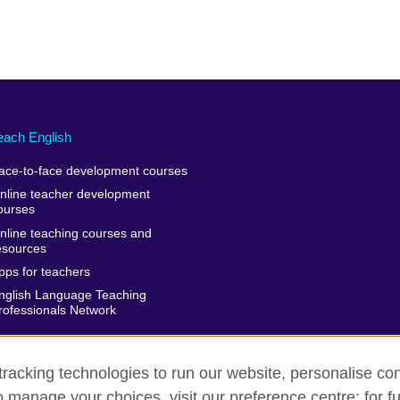
each English
ace-to-face development courses
nline teacher development
ourses
nline teaching courses and
esources
pps for teachers
nglish Language Teaching
rofessionals Network
racking technologies to run our website, personalise con
o manage your choices, visit our preference centre; for fu
rms of use
Accessibility
Cookies
Sitemap