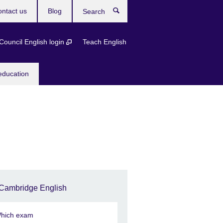
ntact us
Blog
Search
 Council English login
Teach English
education
Cambridge English
hich exam