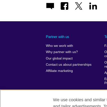
Partner with us
T
Who we work with
F
Why partner with us?
O
c
Our global impact
O
Contact us about partnerships
r
Affiliate marketing
A
E
P
We use cookies and similar t
and tailor advertisements. T
British Council global
Privacy and te