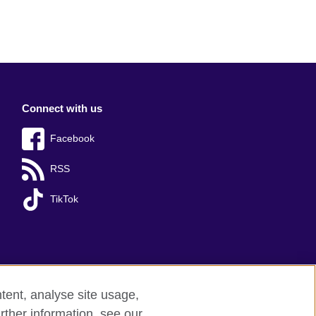
Connect with us
Facebook
RSS
TikTok
tent, analyse site usage,
rther information, see our