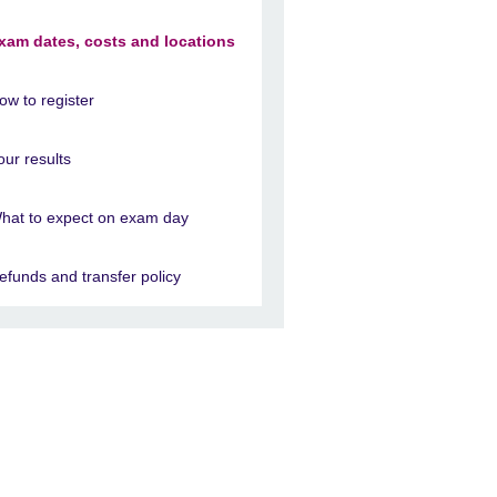
xam dates, costs and locations
ow to register
our results
hat to expect on exam day
efunds and transfer policy