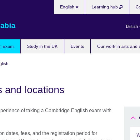
Choose
English
Learning hub
Co
your
language
rabia
British
n exam
Study in the UK
Events
Our work in arts and 
lish
 and locations
perience of taking a Cambridge English exam with
 dates, fees, and the registration period for
W