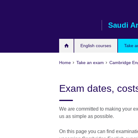
Skip
to
main
Saudi A
content
English courses
Take a
Home
Take an exam
Cambridge Eng
Exam dates, costs
We are committed to making your ex
us as simple as possible.
On this page you can find examination