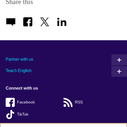
Share this
Partner with us
Teach English
Connect with us
Facebook
RSS
TikTok