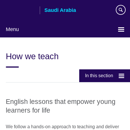
Skip
Saudi Arabia
to
main
content
Menu
Choose
your
How we teach
language
In this section
English lessons that empower young
learners for life
We follow a hands-on approach to teaching and deliver