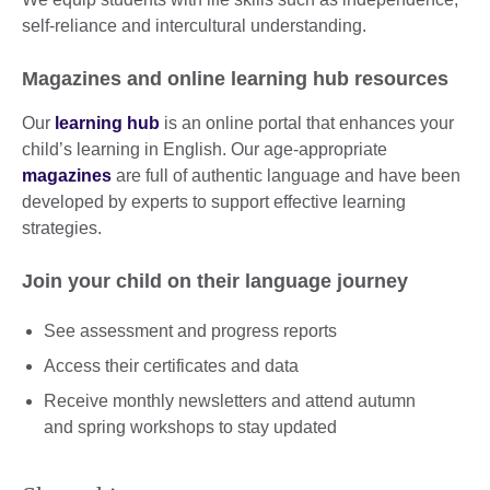
self-reliance and intercultural understanding.
Magazines and online learning hub resources
Our
learning hub
is an online portal that enhances your
child’s learning in English. Our age-appropriate
magazines
are full of authentic language and have been
developed by experts to support effective learning
strategies.
Join your child on their language journey
See assessment and progress reports
Access their certificates and data
Receive monthly newsletters and attend autumn
and spring workshops to stay updated