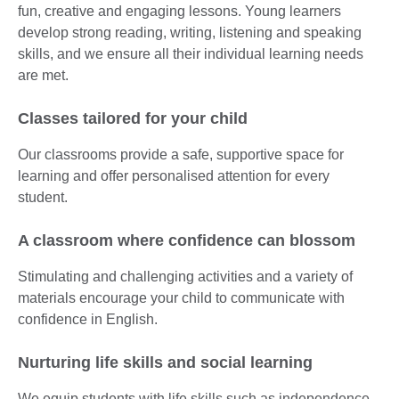
fun, creative and engaging lessons. Young learners
develop strong reading, writing, listening and speaking
skills, and we ensure all their individual learning needs
are met.
Classes tailored for your child
Our classrooms provide a safe, supportive space for
learning and offer personalised attention for every
student.
A classroom where confidence can blossom
Stimulating and challenging activities and a variety of
materials encourage your child to communicate with
confidence in English.
Nurturing life skills and social learning
We equip students with life skills such as independence,