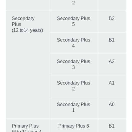
2
Secondary
Secondary Plus
B2
Plus
5
(12 to14 years)
Secondary Plus
B1
4
Secondary Plus
A2
3
Secondary Plus
A1
2
Secondary Plus
A0
1
Primary Plus
Primary Plus 6
B1
(6 to 11 years)