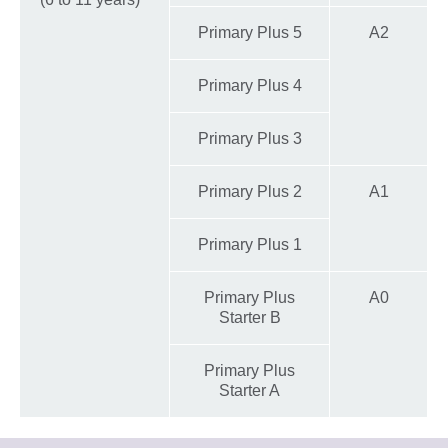
Primary Plus 5
A2
Primary Plus 4
Primary Plus 3
Primary Plus 2
A1
Primary Plus 1
Primary Plus
A0
Starter B
Primary Plus
Starter A