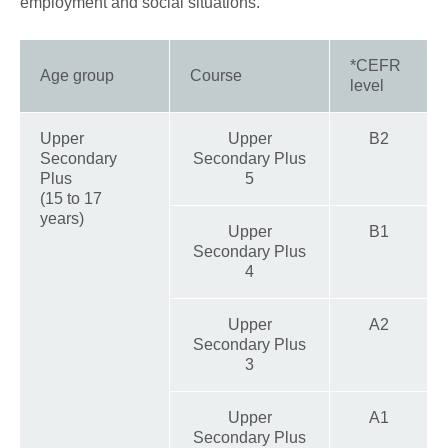
employment and social situations.
*CEFR
Age group
Course
level
Upper
Upper
B2
Secondary
Secondary Plus
Plus
5
(15 to 17
years)
Upper
B1
Secondary Plus
4
Upper
A2
Secondary Plus
3
Upper
A1
Secondary Plus