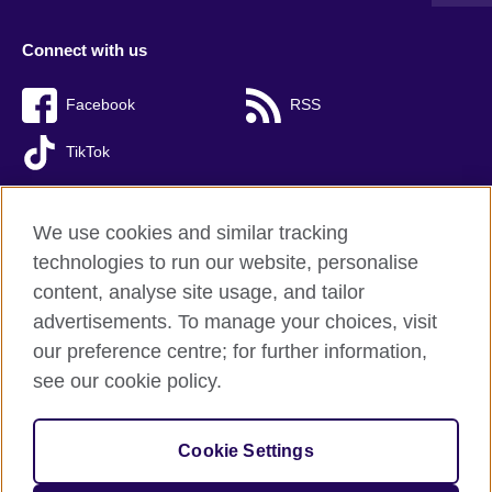
Connect with us
Facebook
RSS
TikTok
We use cookies and similar tracking
technologies to run our website, personalise
British Council global
content, analyse site usage, and tailor
Privacy and terms of use
advertisements. To manage your choices, visit
Accessibility
our preference centre; for further information,
Cookies
see our cookie policy.
Sitemap
Cookie Settings
© 2026 British Council
The United Kingdom’s international organisation for cultural