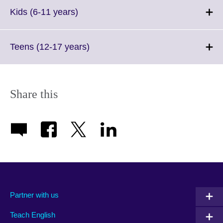
Click
Kids (6-11 years)
to
expand.
More
Click
Teens (12-17 years)
information
to
available.
expand.
More
information
Share this
available.
Partner with us
Teach English