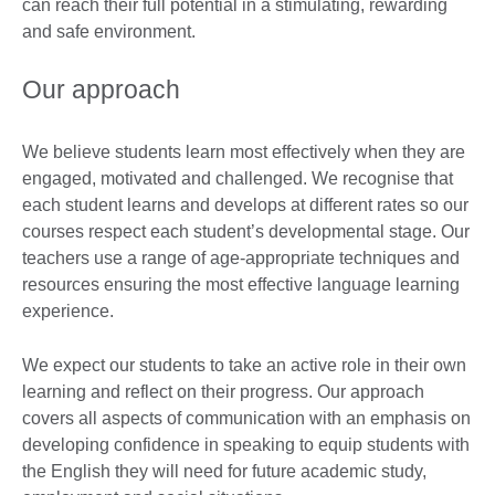
can reach their full potential in a stimulating, rewarding
and safe environment.
Our approach
We believe students learn most effectively when they are
engaged, motivated and challenged. We recognise that
each student learns and develops at different rates so our
courses respect each student’s developmental stage. Our
teachers use a range of age-appropriate techniques and
resources ensuring the most effective language learning
experience.
We expect our students to take an active role in their own
learning and reflect on their progress. Our approach
covers all aspects of communication with an emphasis on
developing confidence in speaking to equip students with
the English they will need for future academic study,