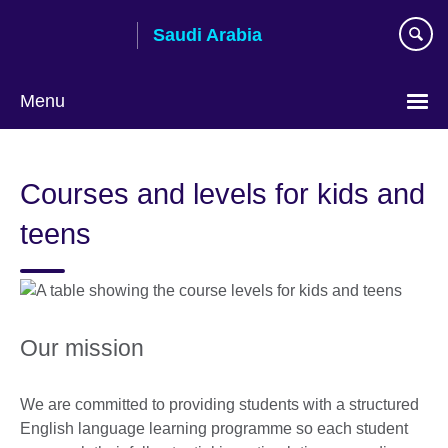
Skip
Saudi Arabia
to
main
content
Menu
Choose
your
Courses and levels for kids and
language
teens
Our mission
We are committed to providing students with a structured
English language learning programme so each student