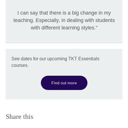
I can say that there is a big change in my
teaching. Especially, in dealing with students
with different learning styles."
See dates for our upcoming TKT Essentials
courses.
Find out more
Share this