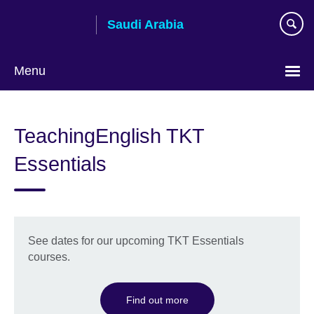
Skip
Saudi Arabia
to
main
content
Menu
Choose
your
TeachingEnglish TKT
language
Essentials
See dates for our upcoming TKT Essentials
courses.
Find out more