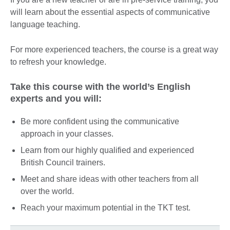
will learn about the essential aspects of communicative
language teaching.
For more experienced teachers, the course is a great way
to refresh your knowledge.
Take this course with the world’s English
experts and you will:
Be more confident using the communicative
approach in your classes.
Learn from our highly qualified and experienced
British Council trainers.
Meet and share ideas with other teachers from all
over the world.
Reach your maximum potential in the TKT test.