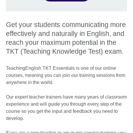
Get your students communicating more
effectively and naturally in English, and
reach your maximum potential in the
TKT (Teaching Knowledge Test) exam.
TeachingEnglish TKT Essentials is one of our online
courses, meaning you can join our training sessions from
anywhere in the world.
Our expert teacher trainers have many years of classroom
experience and will guide you through every step of the
course so you get the input and feedback you need to
develop.
If you are a new teacher or are in pre-service training, you