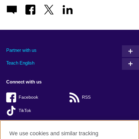
Partner with us
Teach English
Connect with us
Facebook
RSS
TikTok
We use cookies and similar tracking