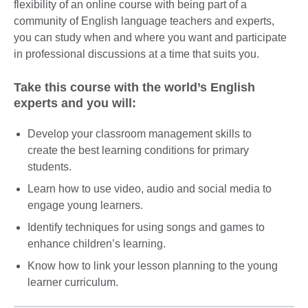
flexibility of an online course with being part of a
community of English language teachers and experts,
you can study when and where you want and participate
in professional discussions at a time that suits you.
Take this course with the world’s English
experts and you will:
Develop your classroom management skills to
create the best learning conditions for primary
students.
Learn how to use video, audio and social media to
engage young learners.
Identify techniques for using songs and games to
enhance children’s learning.
Know how to link your lesson planning to the young
learner curriculum.