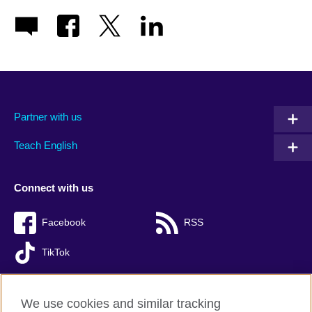
Partner with us
Teach English
Connect with us
Facebook
RSS
TikTok
We use cookies and similar tracking