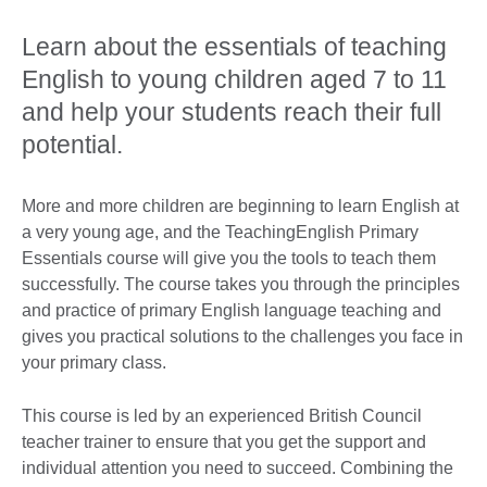
Learn about the essentials of teaching
English to young children aged 7 to 11
and help your students reach their full
potential.
More and more children are beginning to learn English at
a very young age, and the TeachingEnglish Primary
Essentials course will give you the tools to teach them
successfully. The course takes you through the principles
and practice of primary English language teaching and
gives you practical solutions to the challenges you face in
your primary class.
This course is led by an experienced British Council
teacher trainer to ensure that you get the support and
individual attention you need to succeed. Combining the