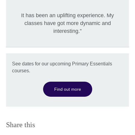
It has been an uplifting experience. My
classes have got more dynamic and
interesting.”
See dates for our upcoming Primary Essentials
courses.
Find out more
Share this