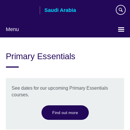
Skip
Saudi Arabia
to
main
content
Menu
Choose
your
Primary Essentials
language
See dates for our upcoming Primary Essentials
courses.
Find out more