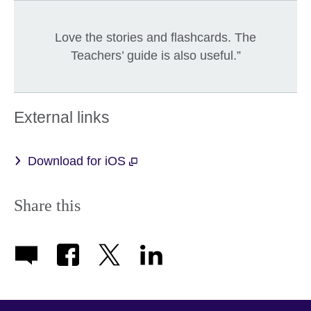
Love the stories and flashcards. The
Teachers’ guide is also useful.”
External links
Download for iOS
Share this