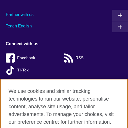
Partner with us
Teach English
Connect with us
Facebook
RSS
TikTok
We use cookies and similar tracking
technologies to run our website, personalise
British Council global
content, analyse site usage, and tailor
Privacy and terms of use
advertisements. To manage your choices, visit
Accessibility
our preference centre; for further information,
Cookies