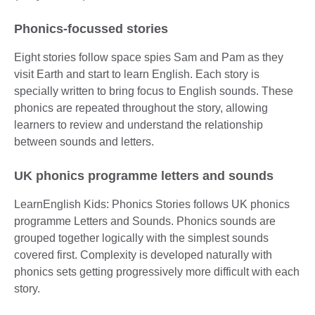
Phonics-focussed stories
Eight stories follow space spies Sam and Pam as they
visit Earth and start to learn English. Each story is
specially written to bring focus to English sounds. These
phonics are repeated throughout the story, allowing
learners to review and understand the relationship
between sounds and letters.
UK phonics programme letters and sounds
LearnEnglish Kids: Phonics Stories follows UK phonics
programme Letters and Sounds. Phonics sounds are
grouped together logically with the simplest sounds
covered first. Complexity is developed naturally with
phonics sets getting progressively more difficult with each
story.