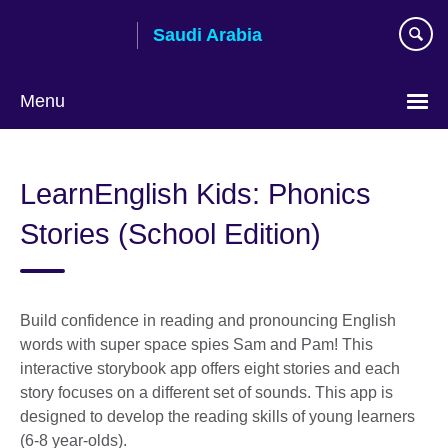
Skip
Saudi Arabia
to
main
content
Menu
Choose
your
LearnEnglish Kids: Phonics
language
Stories (School Edition)
Build confidence in reading and pronouncing English
words with super space spies Sam and Pam! This
interactive storybook app offers eight stories and each
story focuses on a different set of sounds. This app is
designed to develop the reading skills of young learners
(6-8 year-olds).