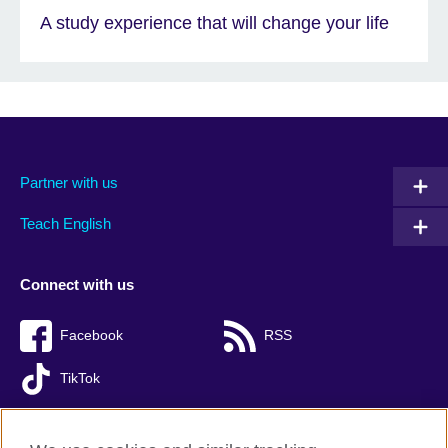
A study experience that will change your life
Partner with us
Teach English
Connect with us
Facebook
RSS
TikTok