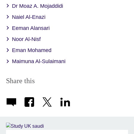
Dr Moaz A. Mojaddidi
Naiel Al-Enazi
Eeman Alansari
Noor Al-Nisf
Eman Mohamed
Maimuna Al-Sulaimani
Share this