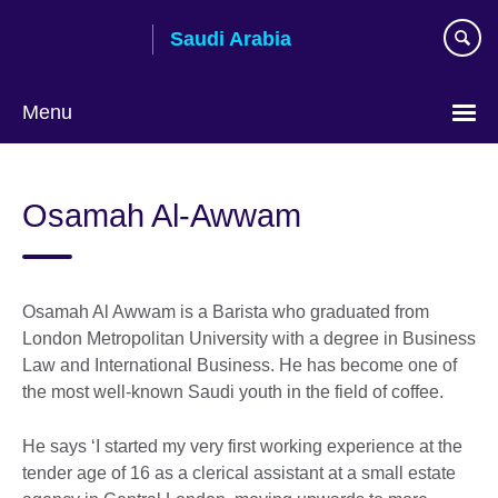
Skip
Saudi Arabia
to
main
content
Menu
Choose
your
Osamah Al-Awwam
language
Osamah Al Awwam is a Barista who graduated from
London Metropolitan University with a degree in Business
Law and International Business. He has become one of
the most well-known Saudi youth in the field of coffee.
He says ‘I started my very first working experience at the
tender age of 16 as a clerical assistant at a small estate