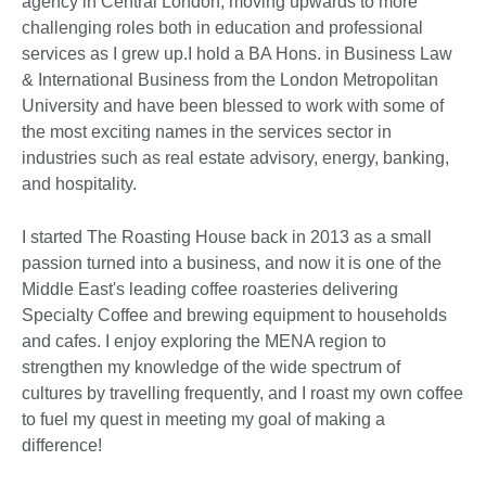
agency in Central London, moving upwards to more
challenging roles both in education and professional
services as I grew up.I hold a BA Hons. in Business Law
& International Business from the London Metropolitan
University and have been blessed to work with some of
the most exciting names in the services sector in
industries such as real estate advisory, energy, banking,
and hospitality.
I started The Roasting House back in 2013 as a small
passion turned into a business, and now it is one of the
Middle East's leading coffee roasteries delivering
Specialty Coffee and brewing equipment to households
and cafes. I enjoy exploring the MENA region to
strengthen my knowledge of the wide spectrum of
cultures by travelling frequently, and I roast my own coffee
to fuel my quest in meeting my goal of making a
difference!