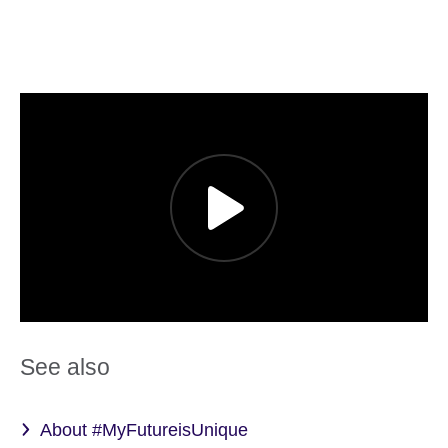
See also
About #MyFutureisUnique