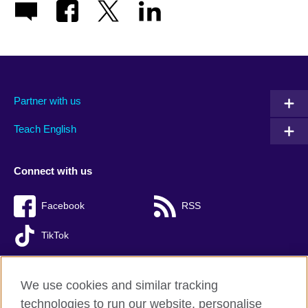
Partner with us
Teach English
Connect with us
Facebook
RSS
TikTok
We use cookies and similar tracking
technologies to run our website, personalise
British Council global