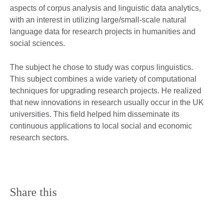
aspects of corpus analysis and linguistic data analytics,
with an interest in utilizing large/small-scale natural
language data for research projects in humanities and
social sciences.
The subject he chose to study was corpus linguistics.
This subject combines a wide variety of computational
techniques for upgrading research projects. He realized
that new innovations in research usually occur in the UK
universities. This field helped him disseminate its
continuous applications to local social and economic
research sectors.
Share this