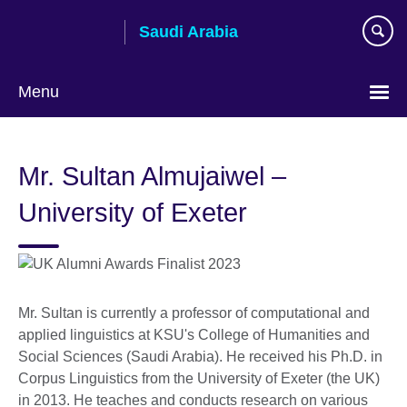
Skip
Saudi Arabia
to
main
content
Menu
Choose
your
Mr. Sultan Almujaiwel –
language
University of Exeter
Mr. Sultan is currently a professor of computational and
applied linguistics at KSU's College of Humanities and
Social Sciences (Saudi Arabia). He received his Ph.D. in
Corpus Linguistics from the University of Exeter (the UK)
in 2013. He teaches and conducts research on various