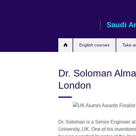
Skip
to
main
Saudi A
content
English courses
Take a
Dr. Soloman Almad
London
Dr. Soloman is a Senior Engineer a
University, UK. One of his invention