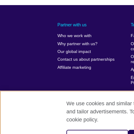
Partner with us
T
Who we work with
F
Why partner with us?
O
c
Our global impact
O
Contact us about partnerships
r
Affiliate marketing
A
E
P
We use cookies and similar t
and tailor advertisements. T
British Council global
Privacy and te
cookie policy.
© 2026 British Council
The United Kingdom’s international organ