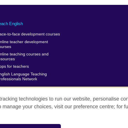
each English
ace-to-face development courses
nline teacher development
ourses
nline teaching courses and
esources
pps for teachers
nglish Language Teaching
rofessionals Network
racking technologies to run our website, personalise con
o manage your choices, visit our preference centre; for fu
rms of use
Accessibility
Cookies
Sitemap
isation for cultural relations and educational opportunities. A registe