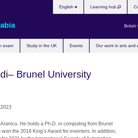
Choose
English
Learning hub
Co
your
language
rabia
British
n exam
Study in the UK
Events
Our work in arts and 
i– Brunel University
t Aramco. He holds a Ph.D. in computing from Brunel
s won the 2018 King’s Award for inventors. In addition,