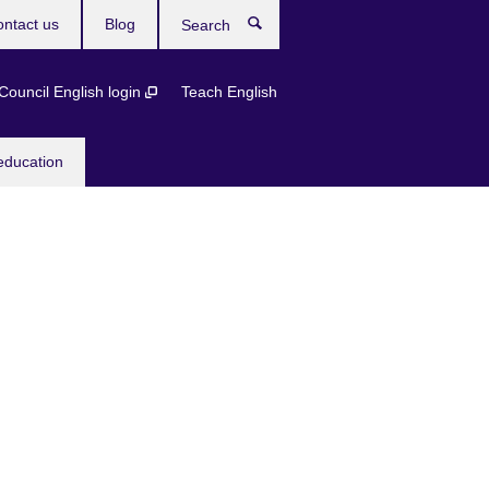
ntact us
Blog
Search
 Council English login
Teach English
education