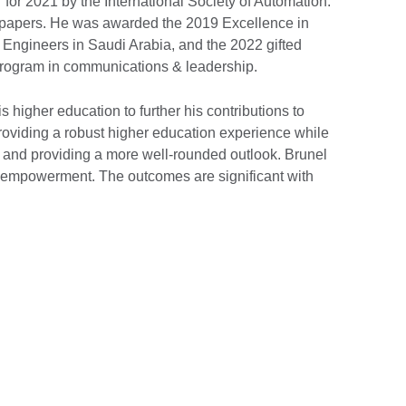
for 2021 by the International Society of Automation.
 papers. He was awarded the 2019 Excellence in
ngineers in Saudi Arabia, and the 2022 gifted
rogram in communications & leadership.
 higher education to further his contributions to
providing a robust higher education experience while
, and providing a more well-rounded outlook. Brunel
th empowerment. The outcomes are significant with