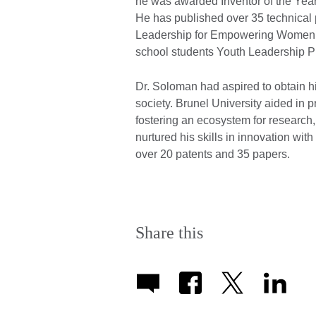
he was awarded Inventor of the Year 
He has published over 35 technical
Leadership for Empowering Women E
school students Youth Leadership P
Dr. Soloman had aspired to obtain his
society. Brunel University aided in 
fostering an ecosystem for research
nurtured his skills in innovation wi
over 20 patents and 35 papers.
Share this