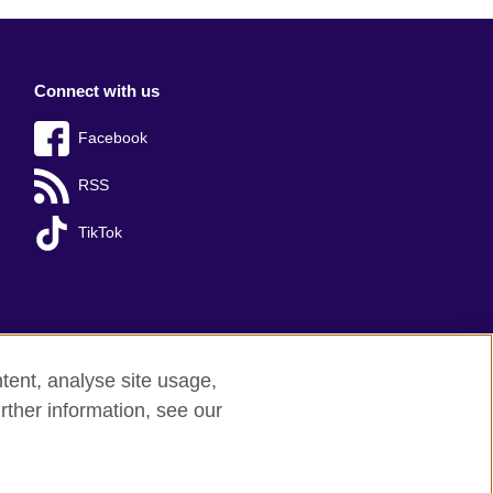
Connect with us
Facebook
RSS
TikTok
tent, analyse site usage,
rther information, see our
red charity: 209131 (England and Wales)