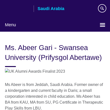
Skip
Saudi Arabia
to
main
content
Menu
Choose
your
Ms. Abeer Gari - Swansea
language
University (Prifysgol Abertawe)
Ms Abeer is from Jeddah, Saudi Arabia. Former owner of
a kindergarten and current faculty in Daris; a small
corporation interested in child education. Ms Abeer has
BA from KAU, MA from SU, PG Certificate in Therapeutic
Play Skills from LBU.