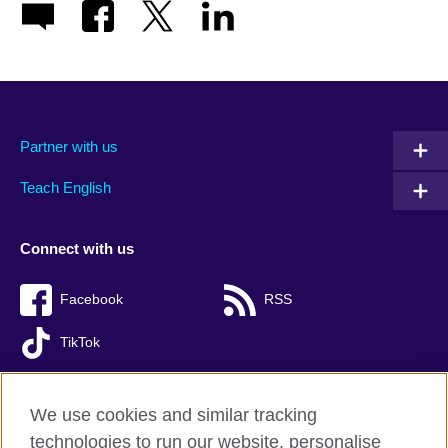
Partner with us
Teach English
Connect with us
Facebook
RSS
TikTok
We use cookies and similar tracking
technologies to run our website, personalise
British Council global