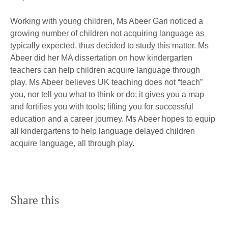
Working with young children, Ms Abeer Gari noticed a
growing number of children not acquiring language as
typically expected, thus decided to study this matter. Ms
Abeer did her MA dissertation on how kindergarten
teachers can help children acquire language through
play. Ms Abeer believes UK teaching does not “teach”
you, nor tell you what to think or do; it gives you a map
and fortifies you with tools; lifting you for successful
education and a career journey. Ms Abeer hopes to equip
all kindergartens to help language delayed children
acquire language, all through play.
Share this