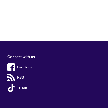
Connect with us
Facebook
RSS
TikTok