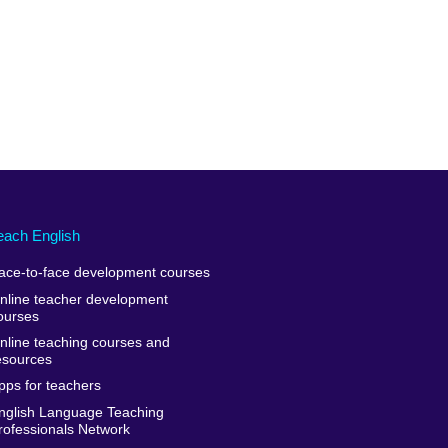
each English
ace-to-face development courses
nline teacher development
ourses
nline teaching courses and
esources
pps for teachers
nglish Language Teaching
rofessionals Network