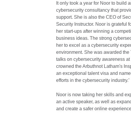
It only took a year for Noor to build
cybersecurity consultancy that provi
support. She is also the CEO of Secur
Security Instructor. Noor is grateful
her start-ups after winning a competi
business ideas. The strong cybersec
her to excel as a cybersecurity expe
environment. She was awarded the 
talks on cybersecurity awareness a
crowned the Arbuthnot Latham's Insp
an exceptional talent visa and named
efforts in the cybersecurity industry.’
Noor is now taking her skills and e
an active speaker, as well as expandi
and create a safer online experience