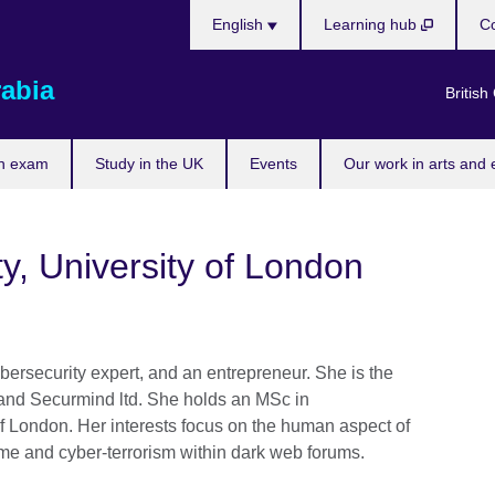
Choose
English
Learning hub
Co
your
language
rabia
British
n exam
Study in the UK
Events
Our work in arts and 
ty, University of London
ybersecurity expert, and an entrepreneur. She is the
 and Securmind ltd. She holds an MSc in
of London. Her interests focus on the human aspect of
rime and cyber-terrorism within dark web forums.