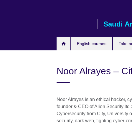
Skip
to
main
Saudi A
content
English courses
Take a
Noor Alrayes – Ci
Noor Alrayes is an ethical hacker, c
founder & CEO of Alien Security ltd
Cybersecurity from City, University 
security, dark web, fighting cyber-c