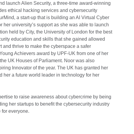
 and launch Alien Security, a three-time award-winning
des ethical hacking services and cybersecurity
Mind, a start-up that is building an AI Virtual Cyber
 for her university’s support as she was able to launch
tion held by City, the University of London for the best
urity education and skills that she gained allowed
rt and thrive to make the cyberspace a safer
Young Achievers award by UPF-UK from one of her
t the UK Houses of Parliament. Noor was also
iring Innovator of the year. The UK has granted her
 her a future world leader in technology for her
xpertise to raise awareness about cybercrime by being
ng her startups to benefit the cybersecurity industry
 for everyone.