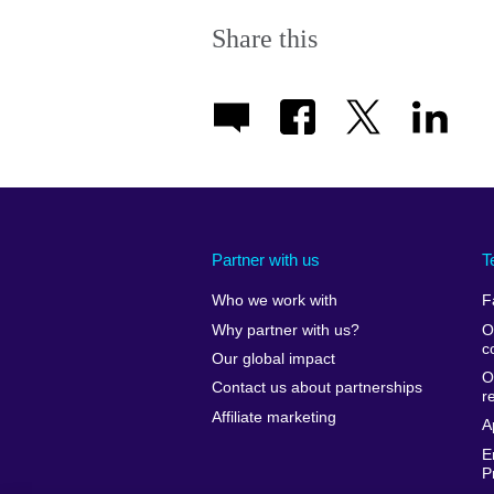
Share this
Partner with us
T
Who we work with
F
Why partner with us?
O
c
Our global impact
O
Contact us about partnerships
r
Affiliate marketing
A
E
P