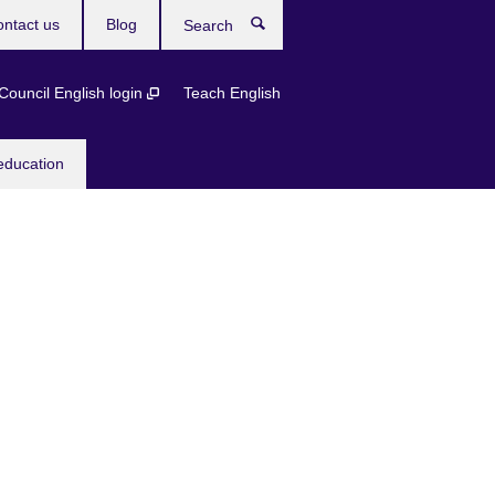
ntact us
Blog
Search
 Council English login
Teach English
education