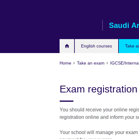
Skip
to
main
Saudi A
content
English courses
Take a
Home
Take an exam
IGCSE/Interna
Exam registration
You should receive your online regis
registration online and inform your s
Your school will manage your exam re