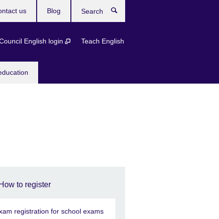
ntact us
Blog
Search
 Council English login
Teach English
education
How to register
xam registration for school exams