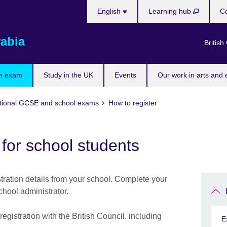
Choose
English
Learning hub
Co
your
language
rabia
British
n exam
Study in the UK
Events
Our work in arts and 
tional GCSE and school exams
How to register
 for school students
tration details from your school. Complete your
chool administrator.
gistration with the British Council, including
E