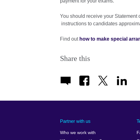
payment for your exams.
You should receive your Statement o
instructions to candidates approxim
Find out
how to make special arr
Share this
Partner with us
T
Who we work with
F