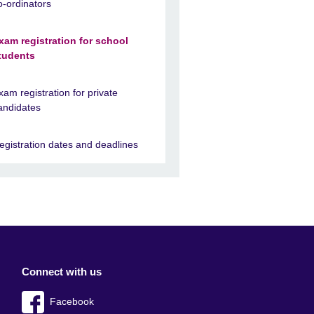
o-ordinators
xam registration for school
tudents
xam registration for private
andidates
egistration dates and deadlines
Connect with us
Facebook