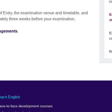
c
f Entry, the examination venue and timetable, and
E
ately three weeks before your examination.
s
angements
.
E
c
R
each English
ace-to-face development courses