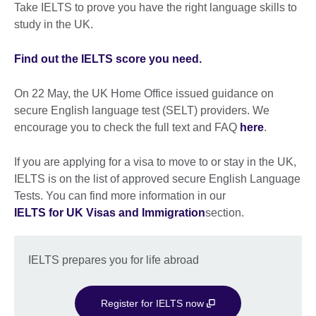
Take IELTS to prove you have the right language skills to
study in the UK.
Find out the IELTS score you need.
On 22 May, the UK Home Office issued guidance on
secure English language test (SELT) providers. We
encourage you to check the full text and FAQ
here
.
If you are applying for a visa to move to or stay in the UK,
IELTS is on the list of approved secure English Language
Tests. You can find more information in our
IELTS for UK Visas and Immigration
section.
IELTS prepares you for life abroad
Register for IELTS now