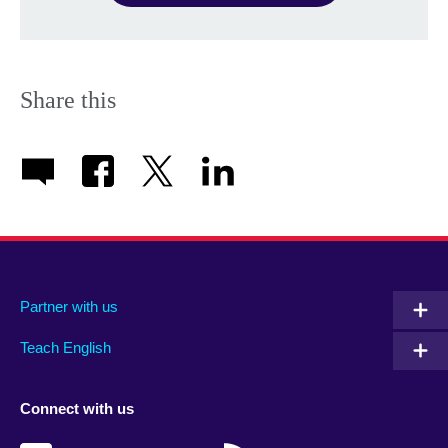
Share this
Partner with us
Teach English
Connect with us