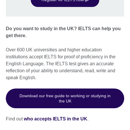
Do you want to study in the UK? IELTS can help you
get there.
Over 600 UK universities and higher education
institutions accept IELTS for proof of proficiency in the
English Language. The IELTS test gives an accurate
reflection of your ability to understand, read, write and
speak English.
Download our free guide to working or studying in
the UK
Find out
who accepts IELTS in the UK
.