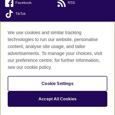
Facebook
RSS
TikTok
We use cookies and similar tracking
technologies to run our website, personalise
British Council global
content, analyse site usage, and tailor
Privacy and terms of use
advertisements. To manage your choices, visit
Accessibility
our preference centre; for further information,
Cookies
see our cookie policy.
Sitemap
Cookie Settings
© 2026 British Council
The United Kingdom’s international organisation for cultural
relations and educational opportunities. A registered charity:
Accept All Cookies
209131 (England and Wales) SC037733 (Scotland).