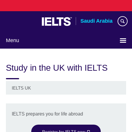
Skip
to
main
Saudi Arabia
content
Menu
Choose
your
Study in the UK with IELTS
language
IELTS UK
IELTS prepares you for life abroad
Register for IELTS now