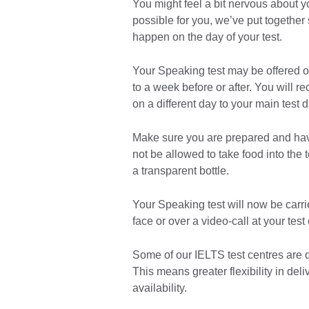
You might feel a bit nervous about y
possible for you, we’ve put together
happen on the day of your test.
Your Speaking test may be offered on
to a week before or after. You will re
on a different day to your main test d
Make sure you are prepared and hav
not be allowed to take food into the 
a transparent bottle.
Your Speaking test will now be carri
face or over a video-call at your test
Some of our IELTS test centres are d
This means greater flexibility in de
availability.