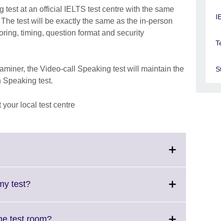
 test at an official IELTS test centre with the same
I
. The test will be exactly the same as the in-person
oring, timing, question format and security
T
iner, the Video-call Speaking test will maintain the
S
n Speaking test.
your local test centre
ick
pand.
ore
Click
my test?
formation
to
ailable.
expand.
More
Click
ring into the test room?