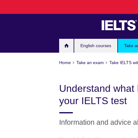
Skip
to
main
content
English courses
Take a
Home
Take an exam
Take IELTS wit
Understand what 
your IELTS test
Information and advice a