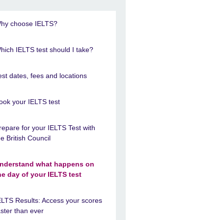
hy choose IELTS?
hich IELTS test should I take?
est dates, fees and locations
ook your IELTS test
repare for your IELTS Test with
he British Council
nderstand what happens on
he day of your IELTS test
ELTS Results: Access your scores
aster than ever