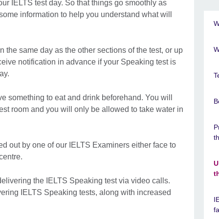
our IELTS test day. So that things go smoothly as
 some information to help you understand what will
W
W
 the same day as the other sections of the test, or up
ceive notification in advance if your Speaking test is
ay.
T
e something to eat and drink beforehand. You will
B
test room and you will only be allowed to take water in
P
t
ed out by one of our IELTS Examiners either face to
 centre.
U
t
elivering the IELTS Speaking test via video calls.
livering IELTS Speaking tests, along with increased
I
f