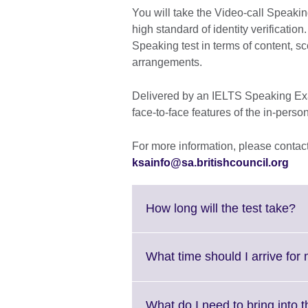
You will take the Video-call Speaking
high standard of identity verification
Speaking test in terms of content, sc
arrangements.
Delivered by an IELTS Speaking Exam
face-to-face features of the in-perso
For more information, please contact 
ksainfo@sa.britishcouncil.org
Cl
How long will the test take?
to
ex
M
What time should I arrive for 
in
av
What do I need to b