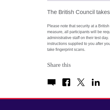
The British Council takes
Please note that security at a Britis
measure, all participants will be re
administrative staff on their test d
instructions supplied to you after y
take fingerprint scans.
Share this