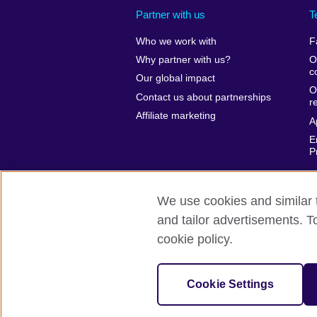
Partner with us
T
Who we work with
F
Why partner with us?
O
c
Our global impact
O
Contact us about partnerships
r
Affiliate marketing
A
E
P
We use cookies and similar t
and tailor advertisements. T
British Council global
Privacy and te
cookie policy.
© 2026 British Council
The United Kingdom’s international organ
Cookie Settings
SC037733 (Scotland).