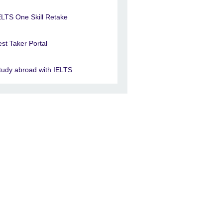
ELTS One Skill Retake
est Taker Portal
tudy abroad with IELTS