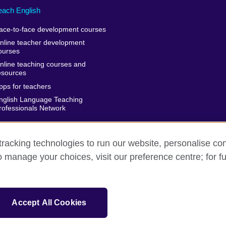
each English
ace-to-face development courses
nline teacher development
ourses
nline teaching courses and
esources
pps for teachers
nglish Language Teaching
rofessionals Network
racking technologies to run our website, personalise con
o manage your choices, visit our preference centre; for fu
rms of use
Accessibility
Cookies
Sitemap
isation for cultural relations and educational opportunities. A registe
Accept All Cookies