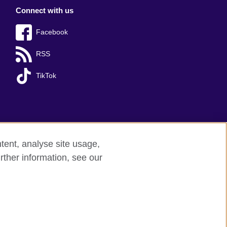
Connect with us
Facebook
RSS
TikTok
tent, analyse site usage,
rther information, see our
red charity: 209131 (England and Wales)