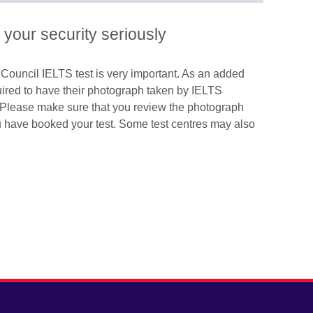
available.
expand.
More
 your security seriously
information
available.
h Council IELTS test is very important. As an added
quired to have their photograph taken by IELTS
ay. Please make sure that you review the photograph
ou have booked your test. Some test centres may also