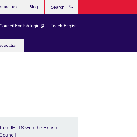
ntact us
Blog
Search
 Council English login
Teach English
education
Take IELTS with the British
Council