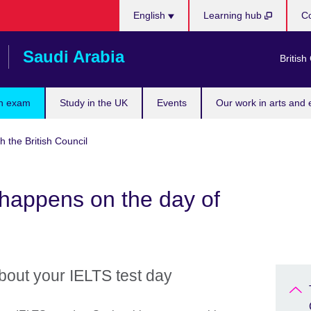
Choose
English
Learning hub
Co
your
language
Saudi Arabia
British
n exam
Study in the UK
Events
Our work in arts and 
h the British Council
happens on the day of
bout your IELTS test day