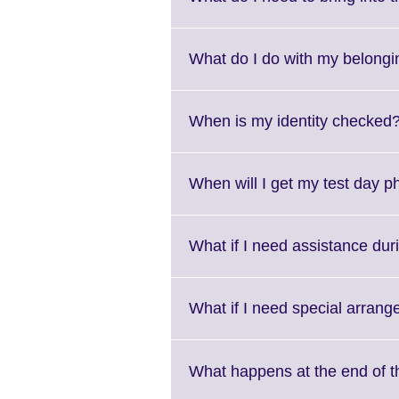
What do I do with my belongi
When is my identity checked
When will I get my test day 
What if I need assistance duri
What if I need special arran
What happens at the end of t