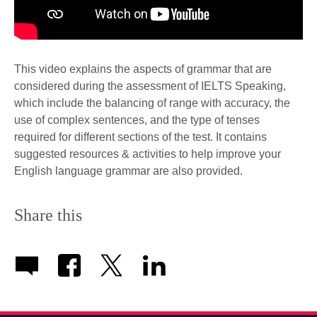
This video explains the aspects of grammar that are
considered during the assessment of IELTS Speaking,
which include the balancing of range with accuracy, the
use of complex sentences, and the type of tenses
required for different sections of the test. It contains
suggested resources & activities to help improve your
English language grammar are also provided.
Share this