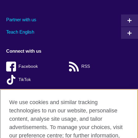
Partner with us
Teach English
Connect with us
Facebook
RSS
TikTok
We use cookies and similar tracking
technologies to run our website, personalise
British Council global
content, analyse site usage, and tailor
Privacy and terms of use
advertisements. To manage your choices, visit
Accessibility
our preference centre; for further information,
Cookies