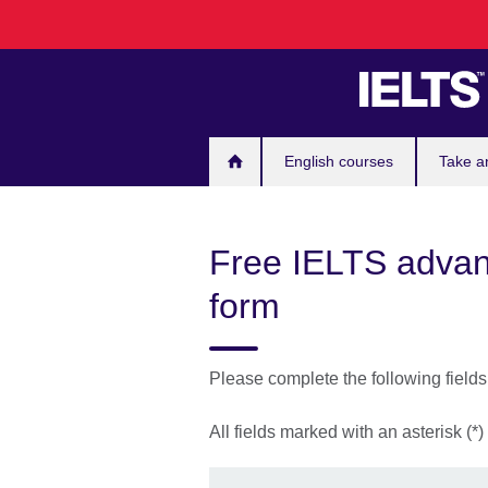
Skip
to
main
content
English courses
Take a
Free IELTS advant
form
Please complete the following field
All fields marked with an asterisk (*