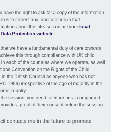
have the right to ask for a copy of the information
k us to correct any inaccuracies in that
ormation about this please contact your
local
r
Data Protection website
.
 that we have a fundamental duty of care towards
achieve this through compliance with UK child
 in each of the countries where we operate, as well
tions Convention on the Rights of the Child
 in the British Council as anyone who has not
C 1989) irrespective of the age of majority in the
 home country.
 the session, you need to either be accompanied
provide a proof of their consent before the session.
cil contacts me in the future to promote