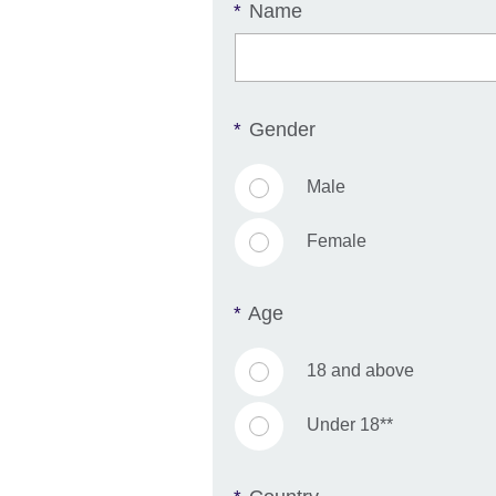
Name
*
Gender
*
Male
Female
Age
*
18 and above
Under 18**