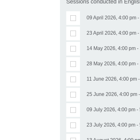
Sessions conducted in Englis
09 April 2026, 4:00 pm 
23 April 2026, 4:00 pm 
14 May 2026, 4:00 pm -
28 May 2026, 4:00 pm - 
11 June 2026, 4:00 pm -
25 June 2026, 4:00 pm 
09 July 2026, 4:00 pm - 
23 July 2026, 4:00 pm -