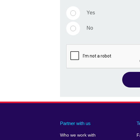
Yes
No
Partner with us
T
Who we work with
F