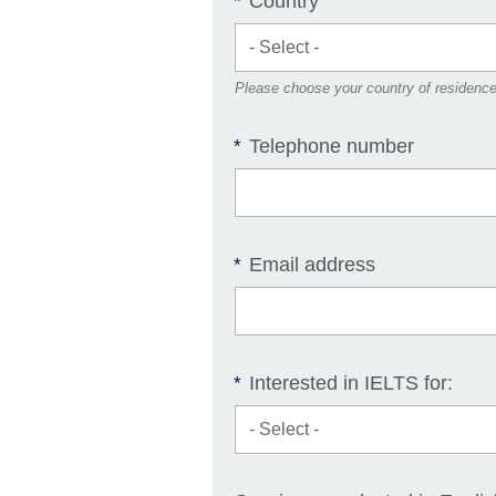
Country
*
Please choose your country of residenc
Telephone number
*
Email address
*
Interested in IELTS for:
*