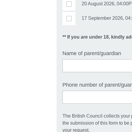
20 August 2026, 04:00P
17 September 2026, 04:
** If you are under 18, kindly ad
Name of parent/guardian
Phone number of parent/guar
The British Council collects your
the submission of this form to be
your request.