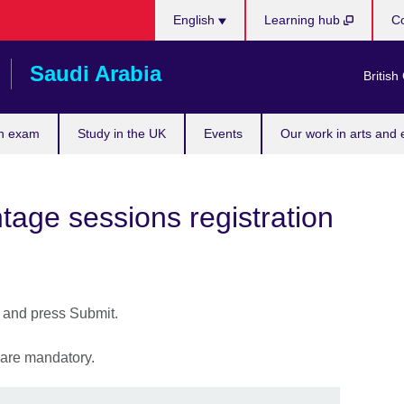
Choose
English
Learning hub
Co
your
language
Saudi Arabia
British
n exam
Study in the UK
Events
Our work in arts and 
age sessions registration
s and press Submit.
) are mandatory.