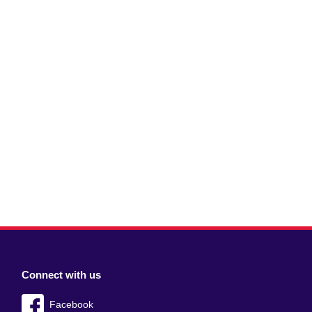
Connect with us
Facebook