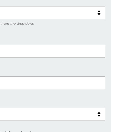
e from the drop-down