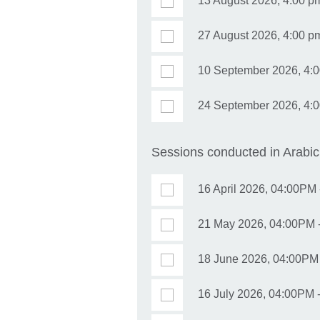
13 August 2026, 4:00 p
27 August 2026, 4:00 pm 
10 September 2026, 4:0
24 September 2026, 4:00
Sessions conducted in Arabic
16 April 2026, 04:00PM 
21 May 2026, 04:00PM -
18 June 2026, 04:00PM 
16 July 2026, 04:00PM -