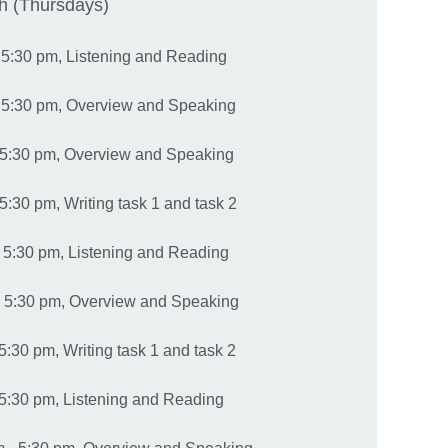
h (Thursdays)
- 5:30 pm, Listening and Reading
- 5:30 pm, Overview and Speaking
 5:30 pm, Overview and Speaking
5:30 pm, Writing task 1 and task 2
 5:30 pm, Listening and Reading
- 5:30 pm, Overview and Speaking
5:30 pm, Writing task 1 and task 2
 5:30 pm, Listening and Reading