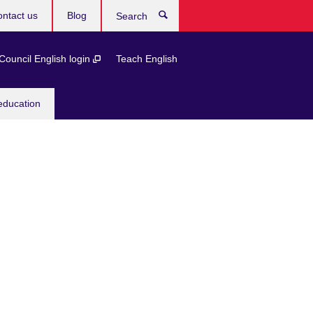
ntact us
Blog
Search
 Council English login
Teach English
education