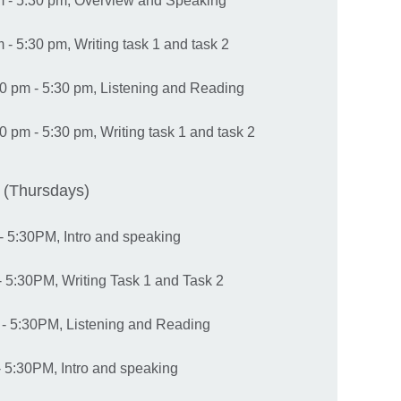
m - 5:30 pm, Overview and Speaking
- 5:30 pm, Writing task 1 and task 2
0 pm - 5:30 pm, Listening and Reading
 pm - 5:30 pm, Writing task 1 and task 2
 (Thursdays)
- 5:30PM, Intro and speaking
 5:30PM, Writing Task 1 and Task 2
- 5:30PM, Listening and Reading
 5:30PM, Intro and speaking