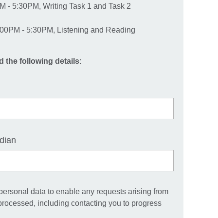
M - 5:30PM, Writing Task 1 and Task 2
00PM - 5:30PM, Listening and Reading
d the following details:
dian
 personal data to enable any requests arising from
 processed, including contacting you to progress