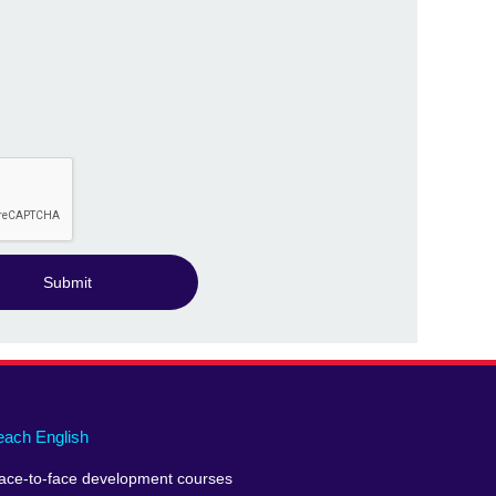
Submit
each English
ace-to-face development courses