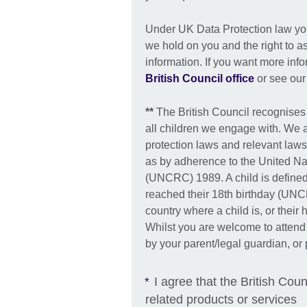
Under UK Data Protection law you 
we hold on you and the right to as
information. If you want more inf
British Council office
or see ou
**
The British Council recognises
all children we engage with. We 
protection laws and relevant laws
as by adherence to the United Na
(UNCRC) 1989. A child is defined
reached their 18th birthday (UNCR
country where a child is, or their
Whilst you are welcome to attend
by your parent/legal guardian, or 
I agree that the British Coun
*
related products or services