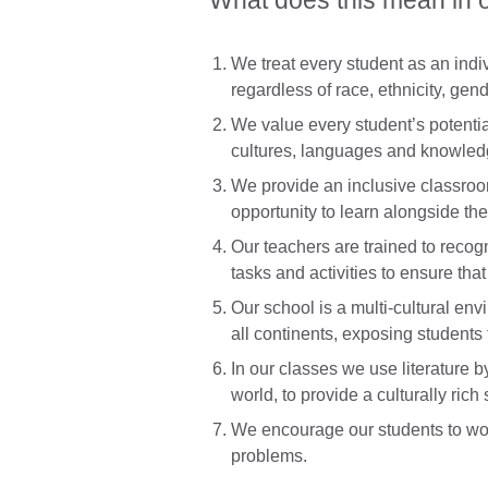
What does this mean in 
We treat every student as an ind
regardless of race, ethnicity, gend
We value every student’s potentia
cultures, languages and knowled
We provide an inclusive classroom
opportunity to learn alongside th
Our teachers are trained to recogn
tasks and activities to ensure tha
Our school is a multi-cultural en
all continents, exposing students t
In our classes we use literature b
world, to provide a culturally rich 
We encourage our students to work
problems.