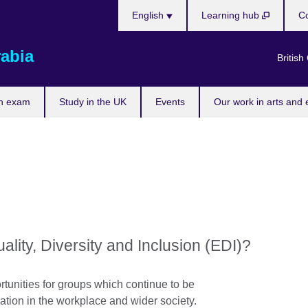
Choose
English
Learning hub
Co
your
language
rabia
British
n exam
Study in the UK
Events
Our work in arts and 
ity, Diversity and Inclusion (EDI)?
tunities for groups which continue to be
pation in the workplace and wider society.