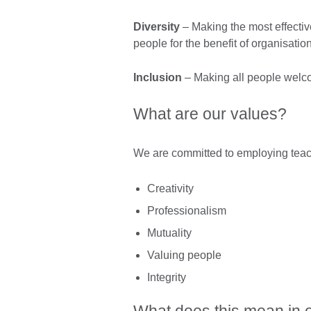
Diversity
– Making the most effectiv
people for the benefit of organisatio
Inclusion
– Making all people welco
What are our values?
We are committed to employing teach
Creativity
Professionalism
Mutuality
Valuing people
Integrity