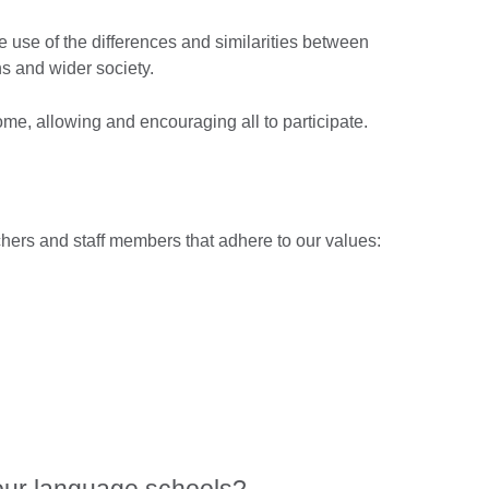
e use of the differences and similarities between
ns and wider society.
me, allowing and encouraging all to participate.
ers and staff members that adhere to our values: