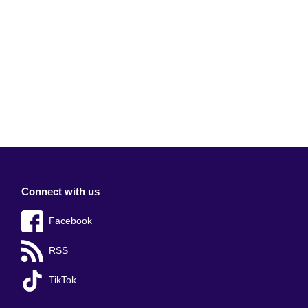
Connect with us
Facebook
RSS
TikTok