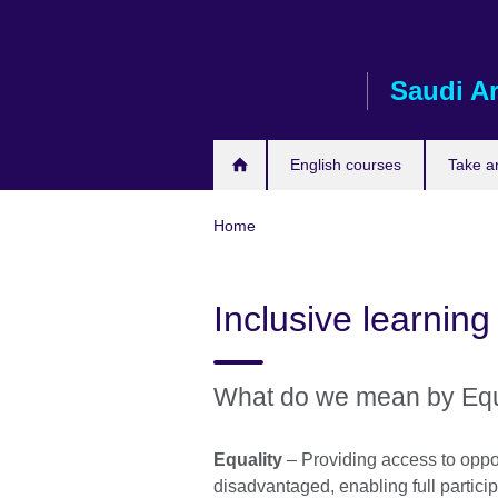
Skip
to
main
Saudi A
content
English courses
Take a
Home
Inclusive learning
What do we mean by Equal
Equality
– Providing access to oppor
disadvantaged, enabling full partici