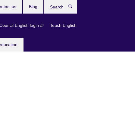
ntact us
Blog
Search
 Council English login
Teach English
education