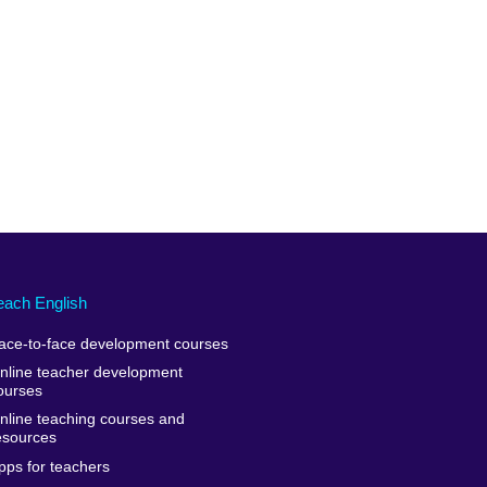
each English
ace-to-face development courses
nline teacher development
ourses
nline teaching courses and
esources
pps for teachers