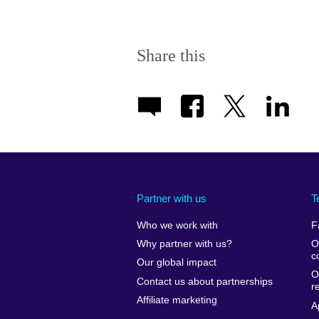
Share this
Partner with us
T
Who we work with
F
Why partner with us?
O
c
Our global impact
O
Contact us about partnerships
r
Affiliate marketing
A