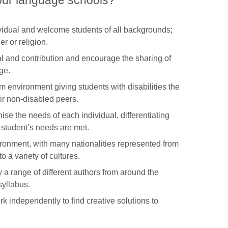
our language schools?
ividual and welcome students of all backgrounds;
er or religion.
l and contribution and encourage the sharing of
ge.
 environment giving students with disabilities the
eir non-disabled peers.
ise the needs of each individual, differentiating
t student’s needs are met.
vironment, with many nationalities represented from
o a variety of cultures.
y a range of different authors from around the
syllabus.
 independently to find creative solutions to