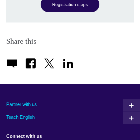
Registration steps
Share this
Partner with us
Teach English
Connect with us