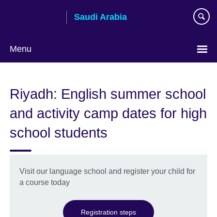
Skip
Saudi Arabia
to
main
content
Menu
Choose
your
Riyadh: English summer school
language
and activity camp dates for high
school students
Visit our language school and register your child for
a course today
Registration steps