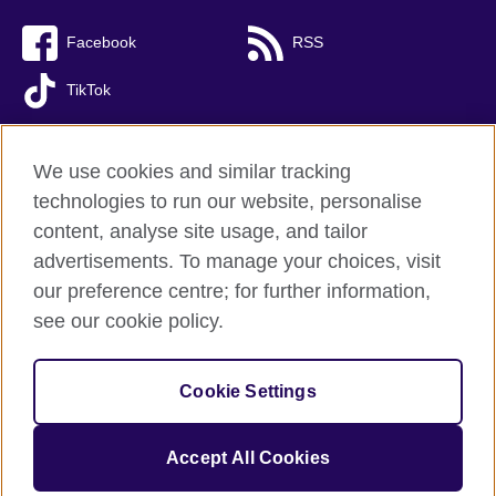
Facebook
RSS
TikTok
We use cookies and similar tracking
technologies to run our website, personalise
British Council global
content, analyse site usage, and tailor
Privacy and terms of use
advertisements. To manage your choices, visit
Accessibility
our preference centre; for further information,
Cookies
see our cookie policy.
Sitemap
Cookie Settings
© 2026 British Council
The United Kingdom’s international organisation for cultural
relations and educational opportunities. A registered charity:
Accept All Cookies
209131 (England and Wales) SC037733 (Scotland).