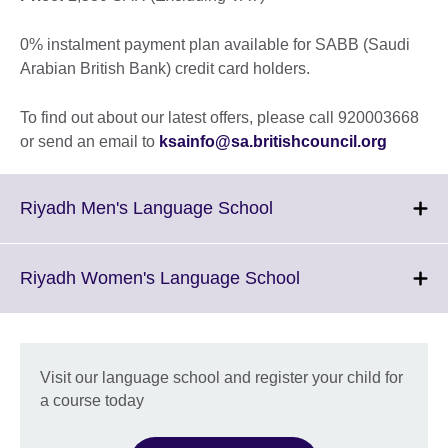
0% instalment payment plan available for SABB (Saudi
Arabian British Bank) credit card holders.
To find out about our latest offers, please call 920003668
or send an email to
ksainfo@sa.britishcouncil.org
Click
Riyadh Men's Language School
to
expand.
More
Click
Riyadh Women's Language School
information
to
available.
expand.
More
information
Visit our language school and register your child for
available.
a course today