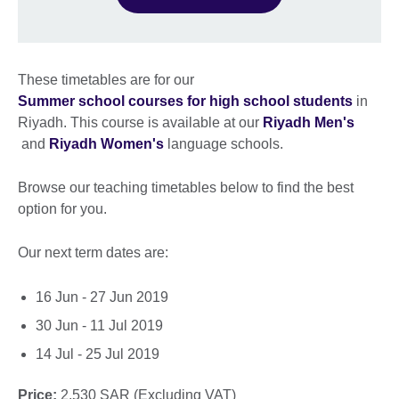
These timetables are for our
Summer school courses for high school students
in
Riyadh. This course is available at our
Riyadh Men's
and
Riyadh Women's
language schools.
Browse our teaching timetables below to find the best
option for you.
Our next term dates are:
16 Jun - 27 Jun 2019
30 Jun - 11 Jul 2019
14 Jul - 25 Jul 2019
Price:
2,530 SAR (Excluding VAT)