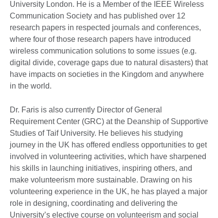
University London. He is a Member of the IEEE Wireless
Communication Society and has published over 12
research papers in respected journals and conferences,
where four of those research papers have introduced
wireless communication solutions to some issues (e.g.
digital divide, coverage gaps due to natural disasters) that
have impacts on societies in the Kingdom and anywhere
in the world.
Dr. Faris is also currently Director of General
Requirement Center (GRC) at the Deanship of Supportive
Studies of Taif University. He believes his studying
journey in the UK has offered endless opportunities to get
involved in volunteering activities, which have sharpened
his skills in launching initiatives, inspiring others, and
make volunteerism more sustainable. Drawing on his
volunteering experience in the UK, he has played a major
role in designing, coordinating and delivering the
University’s elective course on volunteerism and social