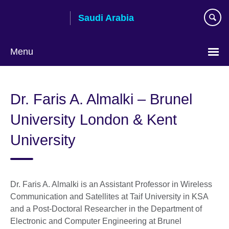
Skip
Saudi Arabia
to
main
content
Menu
Choose
your
Dr. Faris A. Almalki – Brunel
language
University London & Kent
University
Dr. Faris A. Almalki is an Assistant Professor in Wireless
Communication and Satellites at Taif University in KSA
and a Post-Doctoral Researcher in the Department of
Electronic and Computer Engineering at Brunel