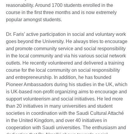
reasonability. Around 1700 students enrolled in the
course in the first three months and is now extremely
popular amongst students.
Dr. Faris’ active participation in social and voluntary work
goes beyond the University. He always tries to encourage
and promote community service and social responsibility
in the local community and via his various social network
outlets. He recently volunteered and delivered a training
course for the local community on social responsibility
and entrepreneurship. In addition, he has founded
Pioneer Ambassadors during his studies in the UK, which
is UK-based non-profit organizing aims to encourage and
support volunteerism and social initiatives. He led more
than 20 initiatives in many universities and student
societies in coordination with the Saudi Cultural Attaché
in the United Kingdom, and over 40 initiatives in
cooperation with Saudi universities. The enthusiasm and