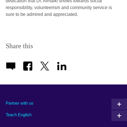
dedication that Dr. Almalki shows towards social
responsibility, volunteerism and community service is
sure to be admired and appreciated.
Share this
Partner with us
Teach English