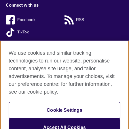
Connect with us
Facebook
RSS
TikTok
We use cookies and similar tracking
technologies to run our website, personalise
British Council global
content, analyse site usage, and tailor
Privacy and terms of use
advertisements. To manage your choices, visit
Accessibility
our preference centre; for further information,
Cookies
see our cookie policy.
Sitemap
Cookie Settings
© 2026 British Council
The United Kingdom’s international organisation for cultural
relations and educational opportunities. A registered charity:
Accept All Cookies
209131 (England and Wales) SC037733 (Scotland).