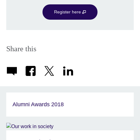
Register here
Share this
Alumni Awards 2018