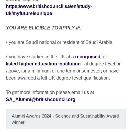
https://www.britishcouncil.sa/en/study-
uk/myfutureisunique
YOU ARE ELIGIBLE TO APPLY IF:
•
you are Saudi national or resident of Saudi Arabia
• you have studied in the UK at a
recognised
or
listed higher education institution
at degree level or
above, for a minimum of one term or semester; or have
been awarded a full UK degree level qualification.
To get more information please email us at
SA_Alumni@britishcouncil.org
Alumni Awards 2024 - Science and Sustainability Award
winner