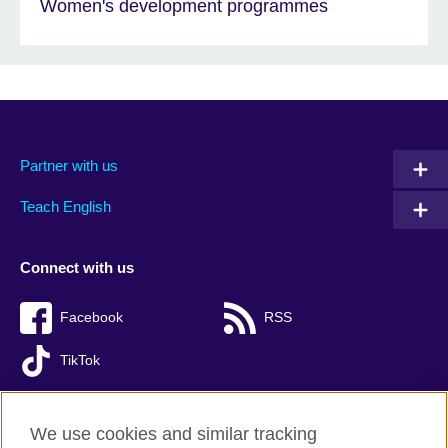
Women's development programmes
Partner with us
Teach English
Connect with us
Facebook
RSS
TikTok
We use cookies and similar tracking