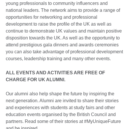
young professionals to community influencers and
national leaders. The network aims to provide a range of
opportunities for networking and professional
development to raise the profile of the UK as well as
continue to demonstrate UK values and maintain positive
disposition towards the UK. As well as the opportunity to
attend prestigious gala dinners and awards ceremonies
you can also take advantage of professional development
courses, leadership training and many other events.
ALL EVENTS AND ACTIVITIES ARE FREE OF
CHARGE FOR UK ALUMNI.
Our alumni also help shape the future by inspiring the
next generation. Alumni are invited to share their stories
and experiences with students at study fairs and other
education events organised by the British Council and
partners. Read some of their stories at #MyUniqueFuture
and be inspired.