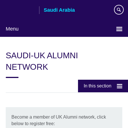
Skip
Saudi Arabia
to
main
content
Menu
Choose
your
SAUDI-UK ALUMNI
language
NETWORK
In this section
Become a member of UK Alumni network, click
below to register free: