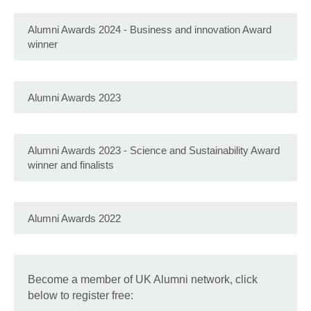
Alumni Awards 2024 - Business and innovation Award
winner
Alumni Awards 2023
Alumni Awards 2023 - Science and Sustainability Award
winner and finalists
Alumni Awards 2022
Become a member of UK Alumni network, click
below to register free: