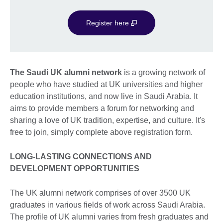
Register here
The Saudi UK alumni network
is a growing network of
people who have studied at UK universities and higher
education institutions, and now live in Saudi Arabia. It
aims to provide members a forum for networking and
sharing a love of UK tradition, expertise, and culture. It's
free to join, simply complete above registration form.
LONG-LASTING CONNECTIONS AND
DEVELOPMENT OPPORTUNITIES
The UK alumni network comprises of over 3500 UK
graduates in various fields of work across Saudi Arabia.
The profile of UK alumni varies from fresh graduates and