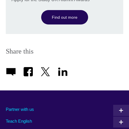
Find out more
Share this
Partner with us
Teach English