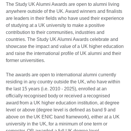
The Study UK Alumni Awards are open to alumni living
anywhere outside of the UK. Award winners and finalists
are leaders in their fields who have used their experience
of studying at a UK university to make a positive
contribution to their communities, industries and
countries. The Study UK Alumni Awards celebrate and
showcase the impact and value of a UK higher education
and raise the international profile of UK alumni and their
former universities.
The awards are open to international alumni currently
residing in any country outside the UK, who have within
the last 15 years (i.e. 2010 - 2025), enrolled at an
officially recognised body or received a recognised
award from a UK higher education institution, at degree
level or above (degree level is defined as band 9 and
above on the UK ENIC band framework), either at a UK
university in the UK, for a minimum of one term or
semester, OR awarded a full UK degree level