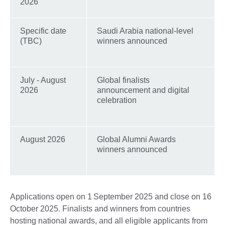
2026
Specific date
Saudi Arabia national-level
(TBC)
winners announced
July - August
Global finalists
2026
announcement and digital
celebration
August 2026
Global Alumni Awards
winners announced
Applications open on 1 September 2025 and close on 16
October 2025. Finalists and winners from countries
hosting national awards, and all eligible applicants from