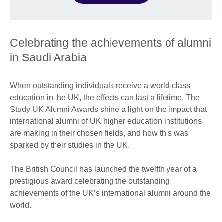
Celebrating the achievements of alumni
in Saudi Arabia
When outstanding individuals receive a world-class
education in the UK, the effects can last a lifetime. The
Study UK Alumni Awards shine a light on the impact that
international alumni of UK higher education institutions
are making in their chosen fields, and how this was
sparked by their studies in the UK.
The British Council has launched the twelfth year of a
prestigious award celebrating the outstanding
achievements of the UK’s international alumni around the
world.