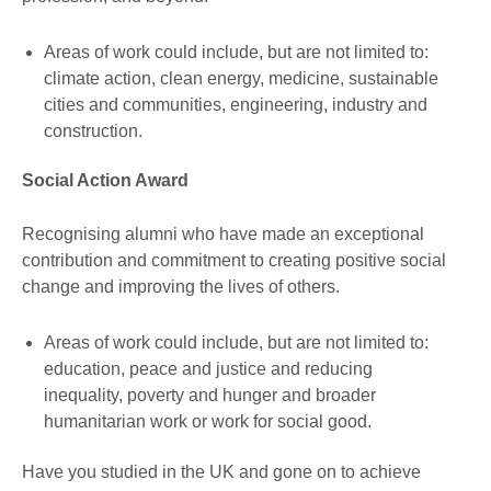
Areas of work could include, but are not limited to:
climate action, clean energy, medicine, sustainable
cities and communities, engineering, industry and
construction.
Social Action Award
Recognising alumni who have made an exceptional
contribution and commitment to creating positive social
change and improving the lives of others.
Areas of work could include, but are not limited to:
education, peace and justice and reducing
inequality, poverty and hunger and broader
humanitarian work or work for social good.
Have you studied in the UK and gone on to achieve