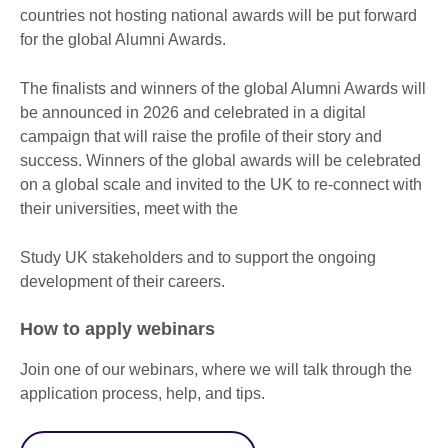
countries not hosting national awards will be put forward
for the global Alumni Awards.
The finalists and winners of the global Alumni Awards will
be announced in 2026 and celebrated in a digital
campaign that will raise the profile of their story and
success. Winners of the global awards will be celebrated
on a global scale and invited to the UK to re-connect with
their universities, meet with the
Study UK stakeholders and to support the ongoing
development of their careers.
How to apply webinars
Join one of our webinars, where we will talk through the
application process, help, and tips.