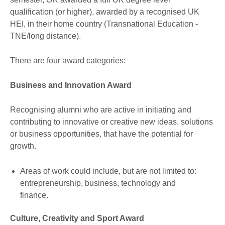
qualification (or higher), awarded by a recognised UK
HEI, in their home country (Transnational Education -
TNE/long distance).
There are four award categories:
Business and Innovation Award
Recognising alumni who are active in initiating and
contributing to innovative or creative new ideas, solutions
or business opportunities, that have the potential for
growth.
Areas of work could include, but are not limited to:
entrepreneurship, business, technology and
finance.
Culture, Creativity and Sport Award