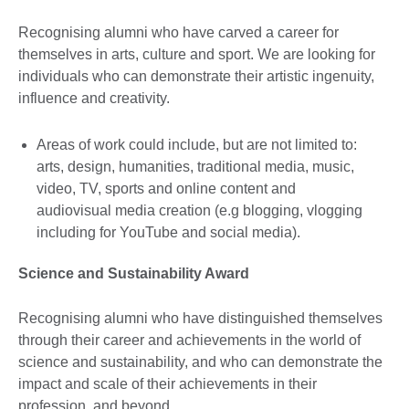
Recognising alumni who have carved a career for
themselves in arts, culture and sport. We are looking for
individuals who can demonstrate their artistic ingenuity,
influence and creativity.
Areas of work could include, but are not limited to:
arts, design, humanities, traditional media, music,
video, TV, sports and online content and
audiovisual media creation (e.g blogging, vlogging
including for YouTube and social media).
Science and Sustainability Award
Recognising alumni who have distinguished themselves
through their career and achievements in the world of
science and sustainability, and who can demonstrate the
impact and scale of their achievements in their
profession, and beyond.