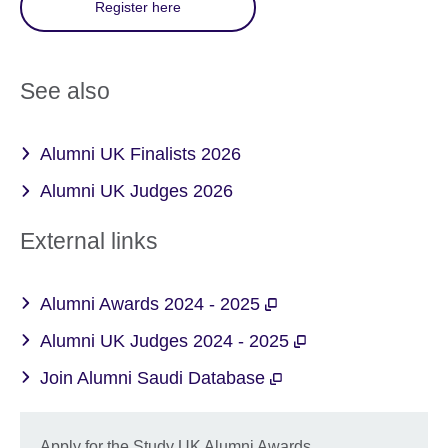
Register here
See also
Alumni UK Finalists 2026
Alumni UK Judges 2026
External links
Alumni Awards 2024 - 2025
Alumni UK Judges 2024 - 2025
Join Alumni Saudi Database
Apply for the Study UK Alumni Awards