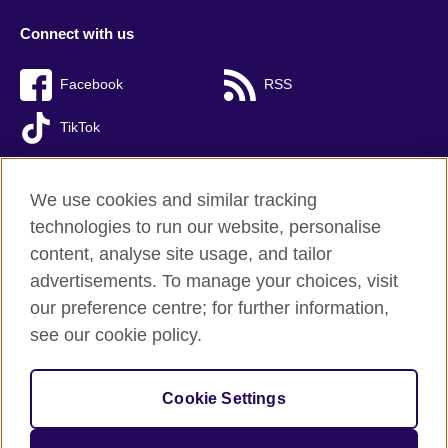
Connect with us
Facebook
RSS
TikTok
We use cookies and similar tracking
technologies to run our website, personalise
British Council global
content, analyse site usage, and tailor
Privacy and terms of use
advertisements. To manage your choices, visit
Accessibility
our preference centre; for further information,
Cookies
see our cookie policy.
Sitemap
Cookie Settings
© 2026 British Council
The United Kingdom’s international organisation for cultural
relations and educational opportunities. A registered charity: