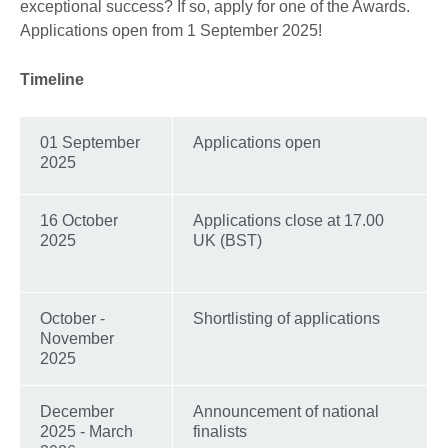
exceptional success? If so, apply for one of the Awards.
Applications open from 1 September 2025!
Timeline
01 September
Applications open
2025
16 October
Applications close at 17.00
2025
UK (BST)
October -
Shortlisting of applications
November
2025
December
Announcement of national
2025 - March
finalists