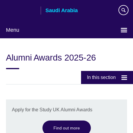
Skip
Saudi Arabia
to
main
content
Menu
Choose
your
Alumni Awards 2025-26
language
In this section
Apply for the Study UK Alumni Awards
Find out more