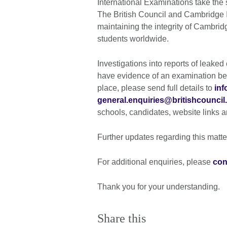
International Examinations take the 
The British Council and Cambridge 
maintaining the integrity of Cambridg
students worldwide.
Investigations into reports of leake
have evidence of an examination be
place, please send full details to
inf
general.enquiries@britishcouncil
schools, candidates, website links an
Further updates regarding this matte
For additional enquiries, please
con
Thank you for your understanding.
Share this