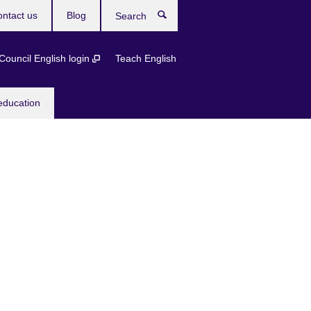
ntact us
Blog
Search
 Council English login
Teach English
education