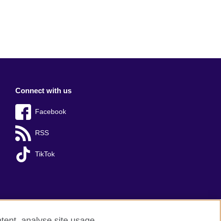
Connect with us
Facebook
RSS
TikTok
tent, analyse site usage,