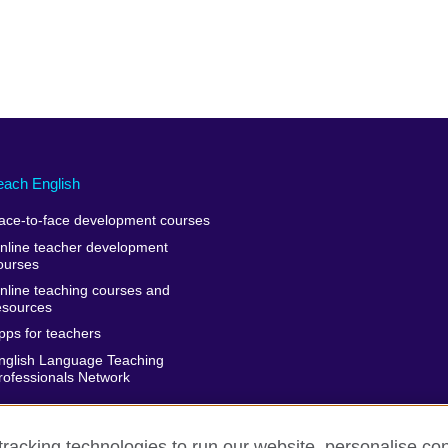
each English
ace-to-face development courses
nline teacher development
ourses
nline teaching courses and
esources
pps for teachers
nglish Language Teaching
rofessionals Network
racking technologies to run our website, personalise con