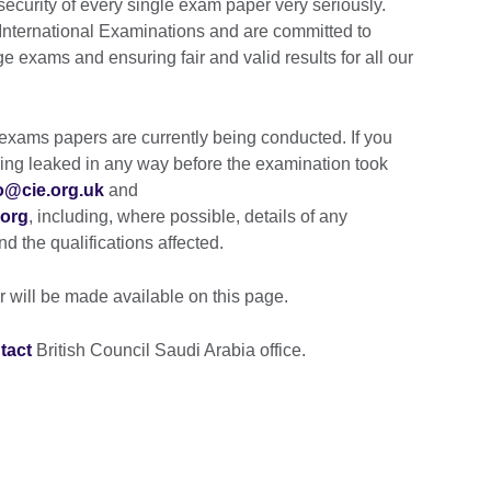
security of every single exam paper very seriously.
International Examinations and are committed to
e exams and ensuring fair and valid results for all our
d exams papers are currently being conducted. If you
ing leaked in any way before the examination took
o@cie.org.uk
and
.org
, including, where possible, details of any
d the qualifications affected.
r will be made available on this page.
tact
British Council Saudi Arabia office.