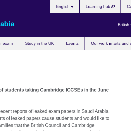
Choose
English
Learning hub
Co
your
language
rabia
British
n exam
Study in the UK
Events
Our work in arts and 
n of students taking Cambridge IGCSEs in the June
ecent reports of leaked exam papers in Saudi Arabia.
rts of leaked papers cause students and would like to
amilies that the British Council and Cambridge