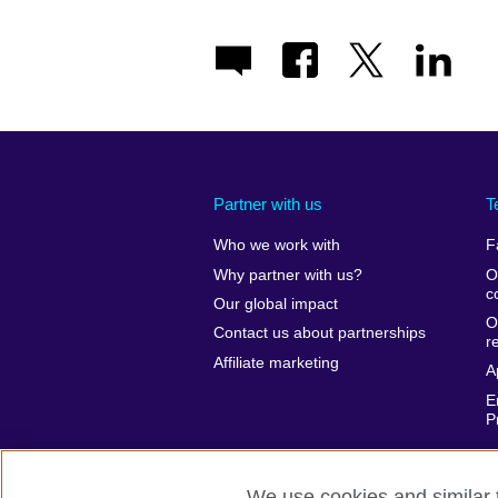
Partner with us
T
Who we work with
F
Why partner with us?
O
c
Our global impact
O
Contact us about partnerships
r
Affiliate marketing
A
E
P
We use cookies and similar t