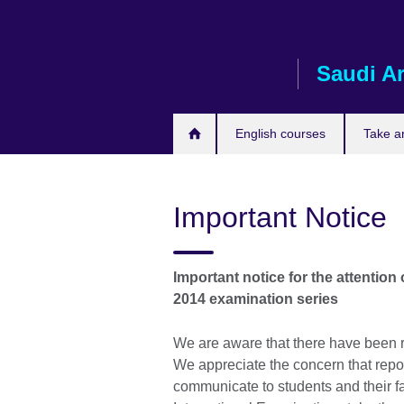
Skip
to
main
Saudi A
content
English courses
Take a
Important Notice
Important notice for the attentio
2014 examination series
We are aware that there have been r
We appreciate the concern that repo
communicate to students and their f