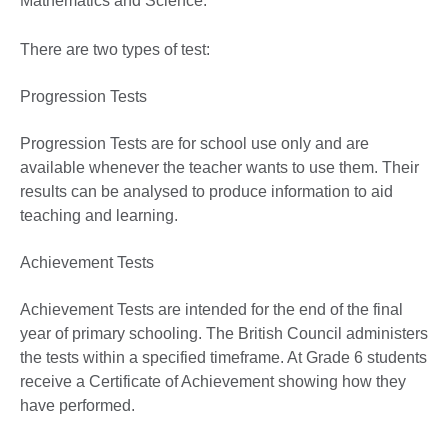
Mathematics and Science.
There are two types of test:
Progression Tests
Progression Tests are for school use only and are
available whenever the teacher wants to use them. Their
results can be analysed to produce information to aid
teaching and learning.
Achievement Tests
Achievement Tests are intended for the end of the final
year of primary schooling. The British Council administers
the tests within a specified timeframe. At Grade 6 students
receive a Certificate of Achievement showing how they
have performed.