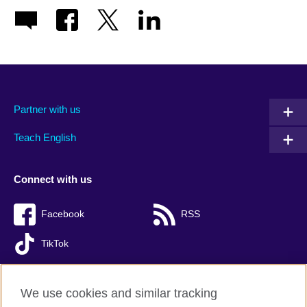
Partner with us
Teach English
Connect with us
Facebook
RSS
TikTok
We use cookies and similar tracking