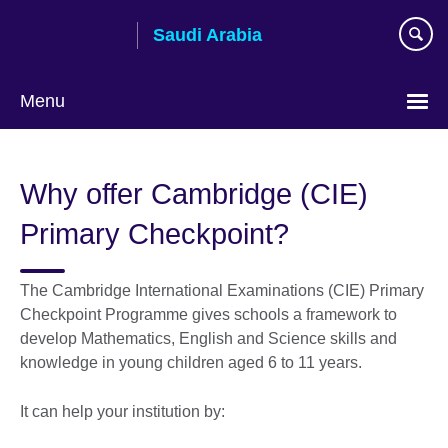
Skip
Saudi Arabia
to
main
content
Menu
Choose
your
Why offer Cambridge (CIE)
language
Primary Checkpoint?
The Cambridge International Examinations (CIE) Primary
Checkpoint Programme gives schools a framework to
develop Mathematics, English and Science skills and
knowledge in young children aged 6 to 11 years.
It can help your institution by: