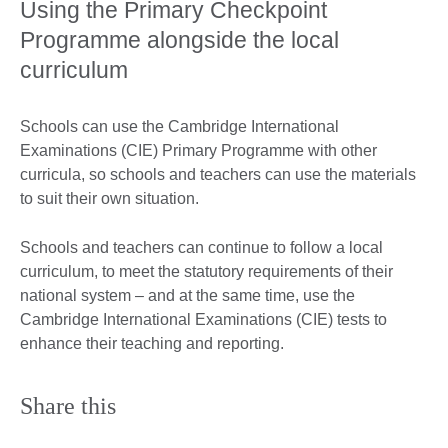
Using the Primary Checkpoint
Programme alongside the local
curriculum
Schools can use the Cambridge International
Examinations (CIE) Primary Programme with other
curricula, so schools and teachers can use the materials
to suit their own situation.
Schools and teachers can continue to follow a local
curriculum, to meet the statutory requirements of their
national system – and at the same time, use the
Cambridge International Examinations (CIE) tests to
enhance their teaching and reporting.
Share this