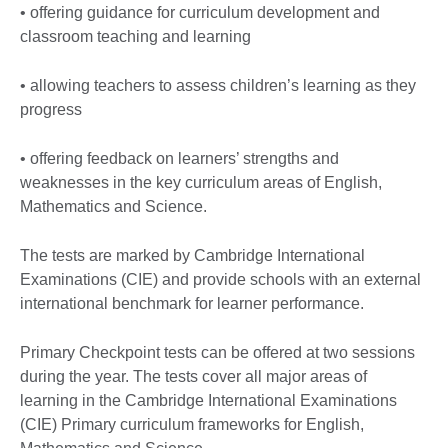
• offering guidance for curriculum development and
classroom teaching and learning
• allowing teachers to assess children’s learning as they
progress
• offering feedback on learners’ strengths and
weaknesses in the key curriculum areas of English,
Mathematics and Science.
The tests are marked by Cambridge International
Examinations (CIE) and provide schools with an external
international benchmark for learner performance.
Primary Checkpoint tests can be offered at two sessions
during the year. The tests cover all major areas of
learning in the Cambridge International Examinations
(CIE) Primary curriculum frameworks for English,