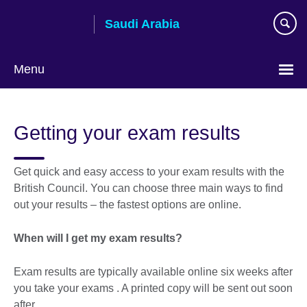
Skip
Saudi Arabia
to
main
content
Menu
Choose
your
Getting your exam results
language
Get quick and easy access to your exam results with the
British Council. You can choose three main ways to find
out your results – the fastest options are online.
When will I get my exam results?
Exam results are typically available online six weeks after
you take your exams . A printed copy will be sent out soon
after.