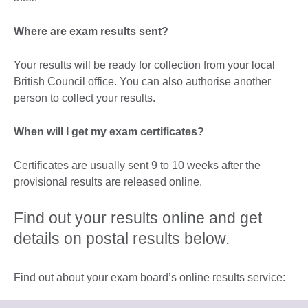
Where are exam results sent?
Your results will be ready for collection from your local
British Council office. You can also authorise another
person to collect your results.
When will I get my exam certificates?
Certificates are usually sent 9 to 10 weeks after the
provisional results are released online.
Find out your results online and get
details on postal results below.
Find out about your exam board’s online results service: