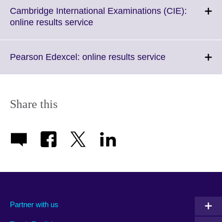
Cambridge International Examinations (CIE):
Click
online results service
to
expand.
More
Click
Pearson Edexcel: online results service
information
to
available.
expand.
More
information
Share this
available.
Partner with us