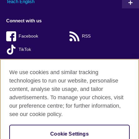
Teach English
Connect with us
Facebook
RSS
TikTok
We use cookies and similar tracking
technologies to run our website, personalise
British Council global
content, analyse site usage, and tailor
Privacy and terms of use
advertisements. To manage your choices, visit
Accessibility
our preference centre; for further information,
Cookies
see our cookie policy.
Sitemap
Cookie Settings
© 2026 British Council