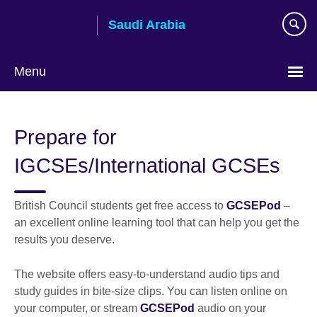
Skip
Saudi Arabia
to
main
content
Menu
Choose
your
Prepare for
language
IGCSEs/International GCSEs
British Council students get free access to
GCSEPod
–
an excellent online learning tool that can help you get the
results you deserve.
The website offers easy-to-understand audio tips and
study guides in bite-size clips. You can listen online on
your computer, or stream
GCSEPod
audio on your