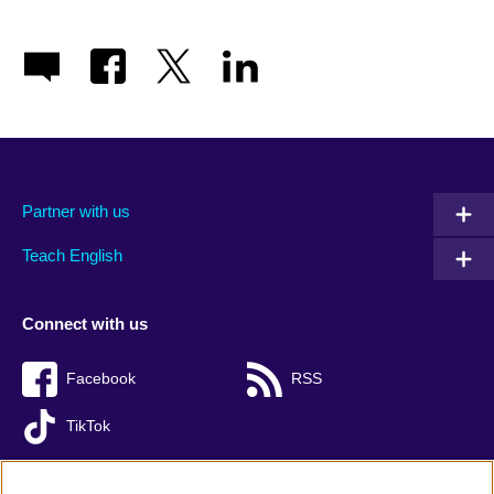
Partner with us
Teach English
Connect with us
Facebook
RSS
TikTok