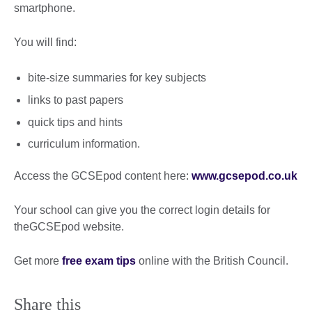
smartphone.
You will find:
bite-size summaries for key subjects
links to past papers
quick tips and hints
curriculum information.
Access the GCSEpod content here:
www.gcsepod.co.uk
Your school can give you the correct login details for
theGCSEpod website.
Get more
free exam tips
online with the British Council.
Share this