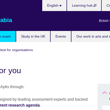
Choose
English
Learning hub
Co
your
language
rabia
British
n exam
Study in the UK
Events
Our work in arts and 
 test for organisations
or you
Aptis through:
designed by leading assessment experts and backed
rent research agenda
.