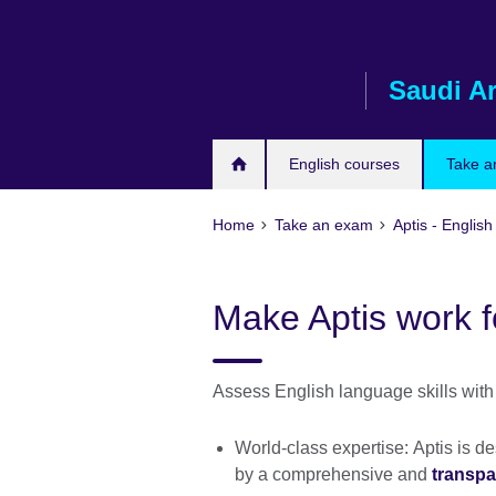
Skip
to
main
Saudi A
content
English courses
Take a
Home
Take an exam
Aptis - English
Make Aptis work f
Assess English language skills with 
World-class expertise: Aptis is 
by a comprehensive and
transpa