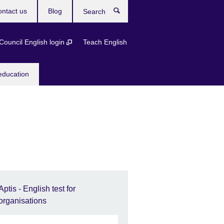
ntact us
Blog
Search
 Council English login
Teach English
education
Aptis - English test for
organisations