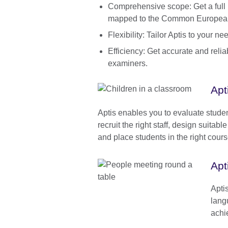
Comprehensive scope: Get a full pr
mapped to the Common Europea
Flexibility: Tailor Aptis to your 
Efficiency: Get accurate and reli
examiners.
Apt
Aptis enables you to evaluate stude
recruit the right staff, design suitab
and place students in the right cour
Apt
Apti
lang
achi