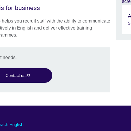
is for business
A
 helps you recruit staff with the ability to communicate
s
tively in English and deliver effective training
rammes.
t needs.
Contact us
each English