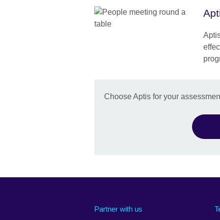
Apt
Aptis
effec
prog
Choose Aptis for your assessmen
Partner with us
T