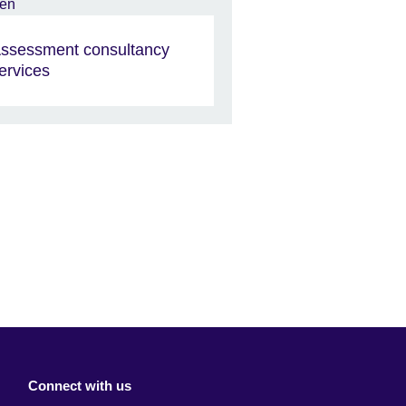
ssessment consultancy
ervices
Connect with us