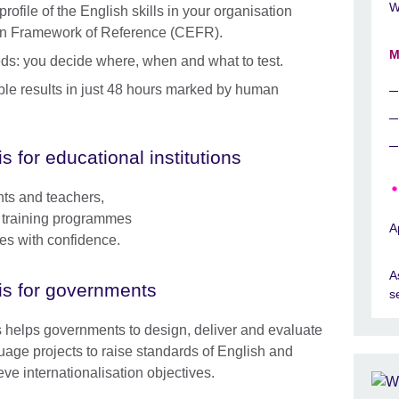
W
ofile of the English skills in your organisation
n Framework of Reference (CEFR).
M
needs: you decide where, when and what to test.
able results in just 48 hours marked by human
is for educational institutions
nts and teachers,
le training programmes
A
ses with confidence.
A
is for governments
s
s helps governments to design, deliver and evaluate
uage projects to raise standards of English and
eve internationalisation objectives.