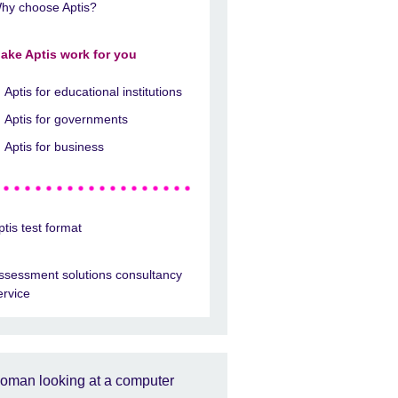
hy choose Aptis?
ake Aptis work for you
Aptis for educational institutions
Aptis for governments
Aptis for business
ptis test format
ssessment solutions consultancy
ervice