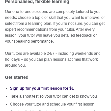
Personalised, flexible learning
Our one-to-one sessions are completely tailored to your
needs; choose a topic or skill that you want to improve, or
select from a learning plan. If you’re not sure, you can get
expert recommendations from your tutor. After every
lesson, your tutor will leave you detailed feedback on
your speaking performance.
Our tutors are available 24/7 - including weekends and
holidays – so you can plan lessons at times that work
around you.
Get started
Sign up for your first lesson for $1
Take a short test so your tutor can get to know you
Choose your tutor and schedule your first lesson