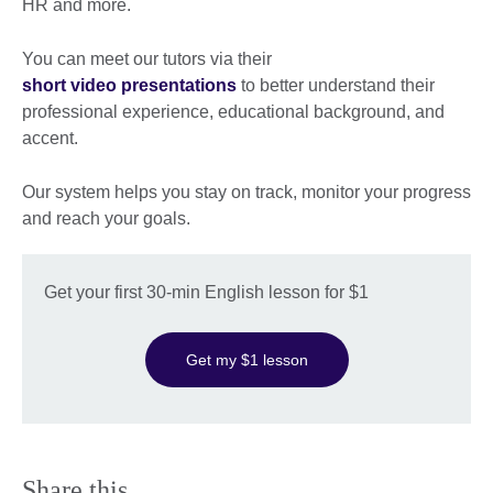
HR and more.
You can meet our tutors via their
short video presentations
to better understand their
professional experience, educational background, and
accent.
Our system helps you stay on track, monitor your progress
and reach your goals.
Get your first 30-min English lesson for $1
Get my $1 lesson
Share this