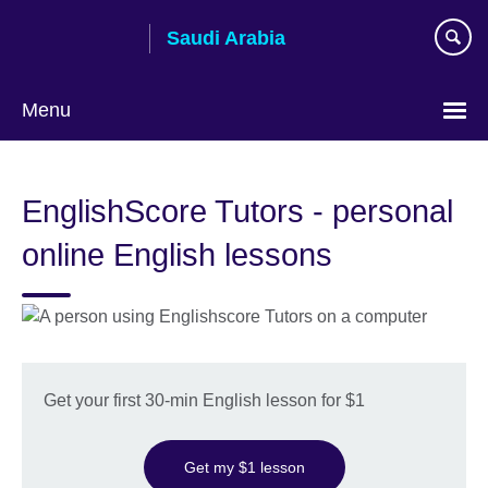
Skip
Saudi Arabia
to
main
content
Menu
Choose
your
EnglishScore Tutors - personal
language
online English lessons
Get your first 30-min English lesson for $1
Get my $1 lesson