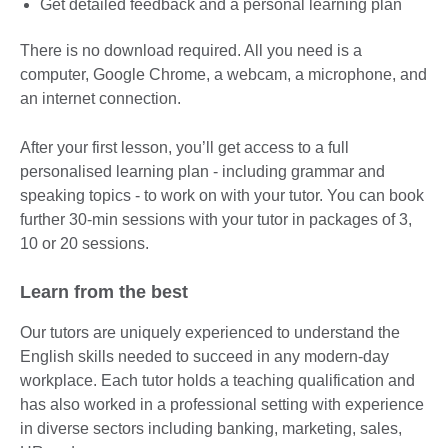
Get detailed feedback and a personal learning plan
There is no download required. All you need is a
computer, Google Chrome, a webcam, a microphone, and
an internet connection.
After your first lesson, you’ll get access to a full
personalised learning plan - including grammar and
speaking topics - to work on with your tutor. You can book
further 30-min sessions with your tutor in packages of 3,
10 or 20 sessions.
Learn from the best
Our tutors are uniquely experienced to understand the
English skills needed to succeed in any modern-day
workplace. Each tutor holds a teaching qualification and
has also worked in a professional setting with experience
in diverse sectors including banking, marketing, sales,