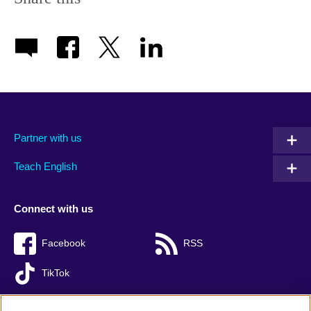
Partner with us
Teach English
Connect with us
Facebook
RSS
TikTok