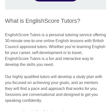
What is EnglishScore Tutors?
EnglishScore Tutors is a personal tutoring service offering
30-minute one-to-one online English lessons with British
Council approved tutors. Whether you’re learning English
for your career, self-development or to travel,
EnglishScore Tutors is a fun and interactive way to
develop the skills you need.
Our highly qualified tutors will develop a study plan with
you focused on achieving your goals, and as mentors
they will find a pace and approach that works for you.
Sessions are conversational and designed to get you
speaking confidently.