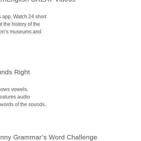
os app. Watch 24 short
 the history of the
don’s museums and
nds Right
shows vowels,
features audio
words of the sounds.
nny Grammar’s Word Challenge