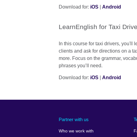
Download for:
iOS
|
Android
LearnEnglish for Taxi Driv
In this course for taxi drivers, you'll
clients and ask for directions on a 
more. Focus on the grammar, vocabu
phrases you’ll need.
Download for:
iOS
|
Android
Partner with us
T
Who we work with
F