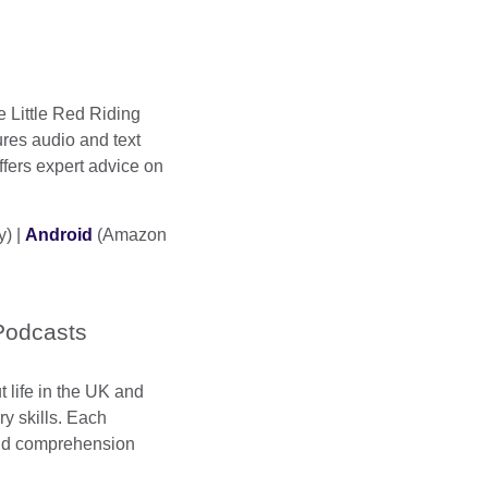
ke Little Red Riding
ures audio and text
ffers expert advice on
y) |
Android
(Amazon
Podcasts
t life in the UK and
y skills. Each
and comprehension