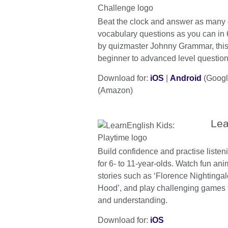
Beat the clock and answer as many
vocabulary questions as you can in
by quizmaster Johnny Grammar, this
beginner to advanced level question
Download for:
iOS
|
Android
(Googl
(Amazon)
Lea
Build confidence and practise listeni
for 6- to 11-year-olds. Watch fun a
stories such as ‘Florence Nightinga
Hood’, and play challenging games 
and understanding.
Download for:
iOS