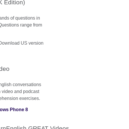
 Edition)
ands of questions in
Questions range from
Download US version
ideo
English conversations
ch video and podcast
ehension exercises.
ows Phone 8
rnEnglish GREAT Videos