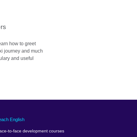
ers
 learn how to greet
taxi journey and much
lary and useful
each English
ace-to-face development courses