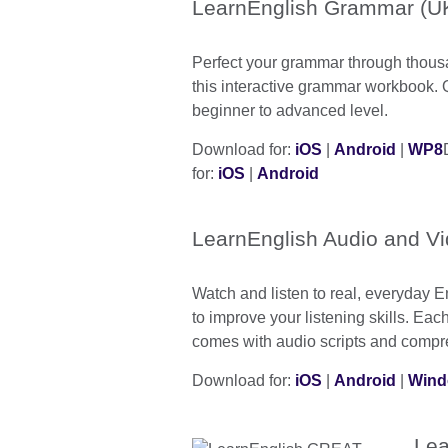
LearnEnglish Grammar (UK
Perfect your grammar through thous
this interactive grammar workbook. 
beginner to advanced level.
Download for:
iOS
|
Android
|
WP8
for:
iOS
|
Android
LearnEnglish Audio and V
Watch and listen to real, everyday 
to improve your listening skills. Ea
comes with audio scripts and compr
Download for:
iOS
|
Android
|
Wind
Lea