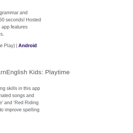
 grammar and
 60 seconds! Hosted
 app features
s.
e Play) |
Android
rnEnglish Kids: Playtime
ng skills in this app
nimated songs and
le’ and ‘Red Riding
to improve spelling