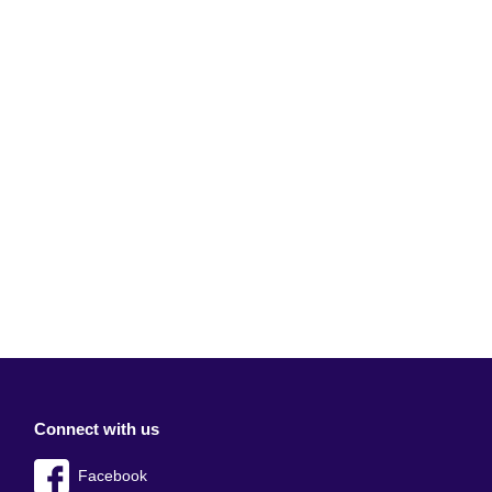
Connect with us
Facebook