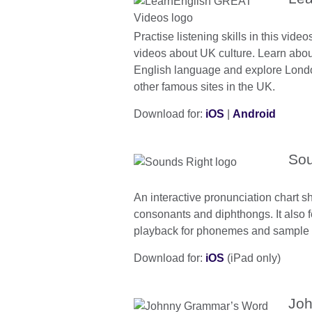
Practise listening skills in this vide
videos about UK culture. Learn about
English language and explore Lon
other famous sites in the UK.
Download for:
iOS
|
Android
Sou
An interactive pronunciation chart 
consonants and diphthongs. It also 
playback for phonemes and sample 
Download for:
iOS
(iPad only)
Joh