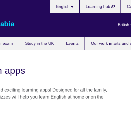
Choose
English
Learning hub
Co
your
language
rabia
British
n exam
Study in the UK
Events
Our work in arts and 
h apps
 exciting learning apps! Designed for all the family,
zzes will help you learn English at home or on the