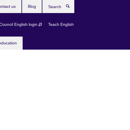
ntact us
Blog
Search
 Council English login
Teach English
education