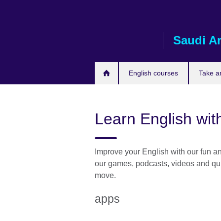
Skip
to
main
Saudi A
content
English courses
Take a
Learn English wit
Improve your English with our fun and
our games, podcasts, videos and qui
move.
apps