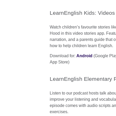
LearnEnglish Kids: Videos
Watch children’s favourite stories li
Hood in this video stories app. Feat
narration, and a parents guide that o
how to help children learn English.
Download for:
Android
(Google Pla
App Store)
LearnEnglish Elementary 
Listen to our podcast hosts talk abou
improve your listening and vocabular
episode comes with audio scripts 
exercises.