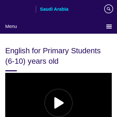
Skip
Saudi Arabia
to
main
content
Menu
Choose
your
English for Primary Students
language
(6-10) years old