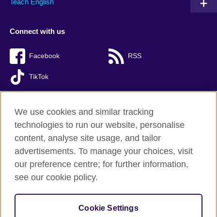
Teach English
Connect with us
Facebook
RSS
TikTok
We use cookies and similar tracking
technologies to run our website, personalise
British Council global
content, analyse site usage, and tailor
Privacy and terms of use
advertisements. To manage your choices, visit
Accessibility
our preference centre; for further information,
Cookies
see our cookie policy.
Sitemap
Cookie Settings
© 2026 British Council