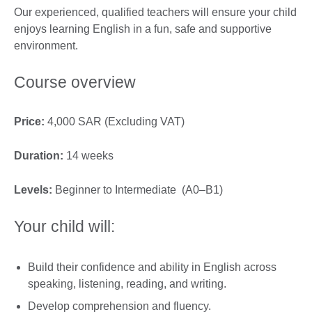
Our experienced, qualified teachers will ensure your child
enjoys learning English in a fun, safe and supportive
environment.
Course overview
Price:
4,000 SAR (Excluding VAT)
Duration:
14 weeks
Levels:
Beginner to Intermediate (A0–B1)
Your child will:
Build their confidence and ability in English across
speaking, listening, reading, and writing.
Develop comprehension and fluency.