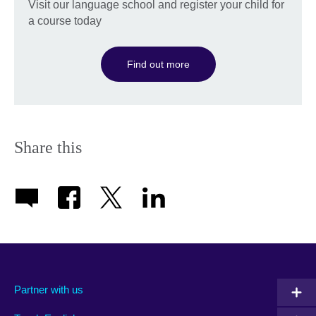
Visit our language school and register your child for
a course today
Find out more
Share this
Partner with us