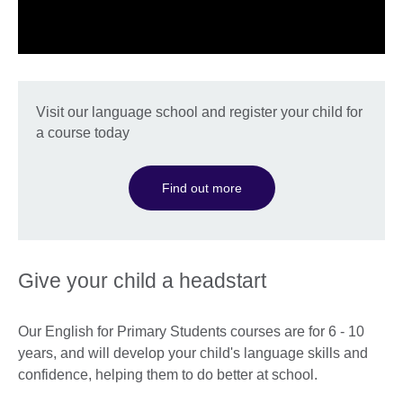
Visit our language school and register your child for
a course today
Find out more
Give your child a headstart
Our English for Primary Students courses are for 6 - 10
years, and will develop your child's language skills and
confidence, helping them to do better at school.