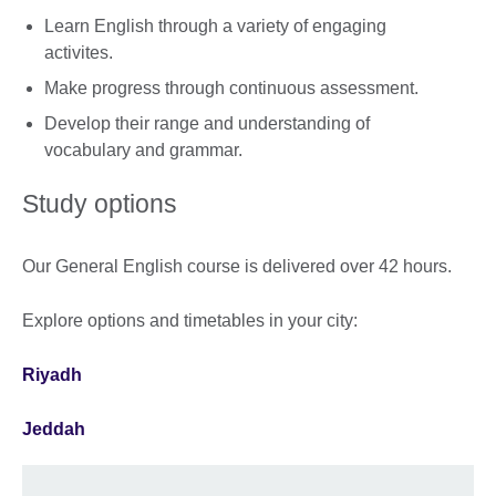
Learn English through a variety of engaging
activites.
Make progress through continuous assessment.
Develop their range and understanding of
vocabulary and grammar.
Study options
Our General English course is delivered over 42 hours.
Explore options and timetables in your city:
Riyadh
Jeddah