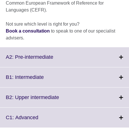
Common European Framework of Reference for
Languages (CEFR).
Not sure which level is right for you?
Book a consultation
to speak to one of our specialist
advisers.
Click
A2: Pre-intermediate
to
expand.
More
Click
B1: Intermediate
information
to
available.
expand.
More
Click
B2: Upper intermediate
information
to
available.
expand.
More
Click
C1: Advanced
information
to