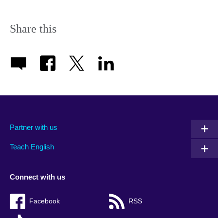
Share this
Partner with us
Teach English
Connect with us
Facebook
RSS