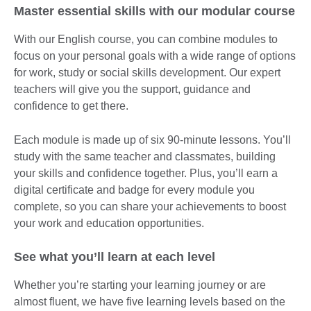
Master essential skills with our modular course
With our English course, you can combine modules to
focus on your personal goals with a wide range of options
for work, study or social skills development. Our expert
teachers will give you the support, guidance and
confidence to get there.
Each module is made up of six 90-minute lessons. You’ll
study with the same teacher and classmates, building
your skills and confidence together. Plus, you’ll earn a
digital certificate and badge for every module you
complete, so you can share your achievements to boost
your work and education opportunities.
See what you’ll learn at each level
Whether you’re starting your learning journey or are
almost fluent, we have five learning levels based on the