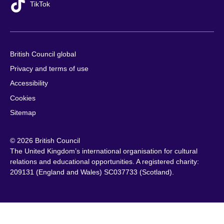
TikTok
British Council global
Privacy and terms of use
Accessibility
Cookies
Sitemap
© 2026 British Council
The United Kingdom’s international organisation for cultural
relations and educational opportunities. A registered charity:
209131 (England and Wales) SC037733 (Scotland).