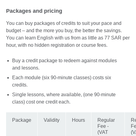
available.
expand.
More
Packages and pricing
information
available.
You can buy packages of credits to suit your pace and
budget – and the more you buy, the better the savings.
You can learn English with us from as little as 77 SAR per
hour, with no hidden registration or course fees.
Buy a credit package to redeem against modules
and lessons.
Each module (six 90-minute classes) costs six
credits.
Single lessons, where available, (one 90-minute
class) cost one credit each.
Package
Validity
Hours
Regular
Re
Fee -
Fe
(VAT
(