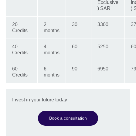
Exclusive
In
) SAR
)
20
2
30
3300
3
Credits
months
40
4
60
5250
60
Credits
months
60
6
90
6950
79
Credits
months
Invest in your future today
Book a consultation