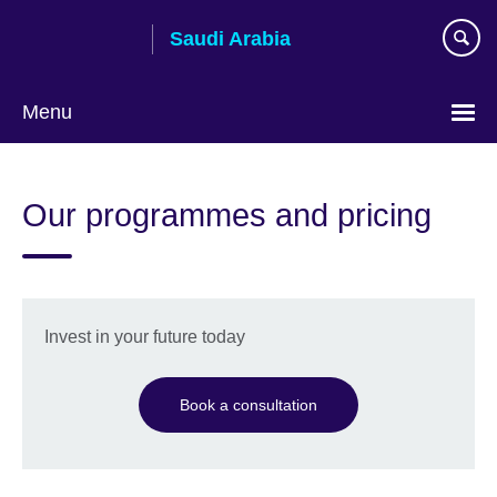
Skip
Saudi Arabia
to
main
content
Menu
Choose
your
Our programmes and pricing
language
Invest in your future today
Book a consultation