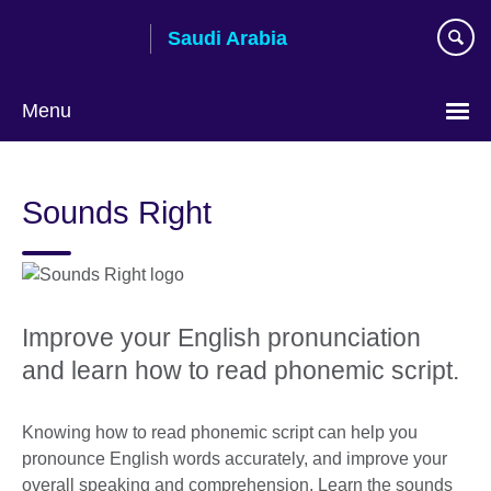
Skip
Saudi Arabia
to
main
content
Menu
Choose
your
Sounds Right
language
Improve your English pronunciation
and learn how to read phonemic script.
Knowing how to read phonemic script can help you
pronounce English words accurately, and improve your
overall speaking and comprehension. Learn the sounds