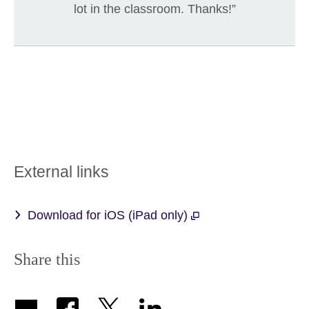
lot in the classroom. Thanks!”
External links
Download for iOS (iPad only)
Share this