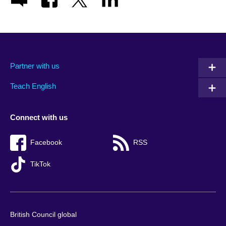
Partner with us
Teach English
Connect with us
Facebook
RSS
TikTok
British Council global