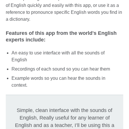
of English quickly and easily with this app, or use it as a
reference to pronounce specific English words you find in
a dictionary.
Features of this app from the world's English
experts include:
An easy to use interface with all the sounds of
English
Recordings of each sound so you can hear them
Example words so you can hear the sounds in
context.
Simple, clean interface with the sounds of
English, Really useful for any learner of
English and as a teacher, I’ll be using this a