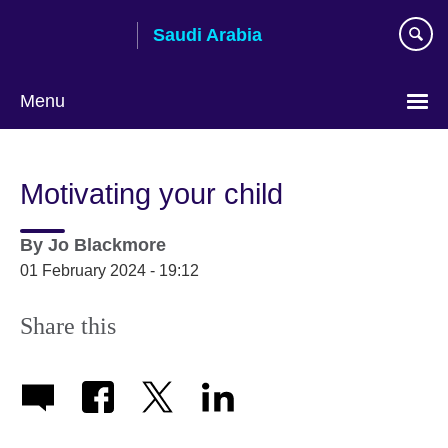
Skip
Saudi Arabia
to
main
content
Menu
Choose
your
Motivating your child
language
By
Jo Blackmore
01 February 2024 - 19:12
Share this