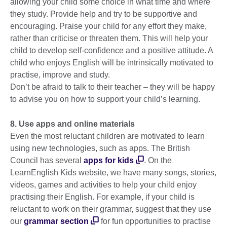
allowing your child some choice in what time and where
they study. Provide help and try to be supportive and
encouraging. Praise your child for any effort they make,
rather than criticise or threaten them. This will help your
child to develop self-confidence and a positive attitude. A
child who enjoys English will be intrinsically motivated to
practise, improve and study.
Don’t be afraid to talk to their teacher – they will be happy
to advise you on how to support your child’s learning.
8. Use apps and online materials
Even the most reluctant children are motivated to learn
using new technologies, such as apps. The British
Council has several
apps for kids
. On the
LearnEnglish Kids website, we have many songs, stories,
videos, games and activities to help your child enjoy
practising their English. For example, if your child is
reluctant to work on their grammar, suggest that they use
our
grammar section
for fun opportunities to practise