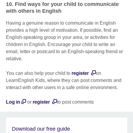
10. Find ways for your child to communicate
with others in English
Having a genuine reason to communicate in English
provides a high level of motivation. If possible, find an
English-speaking group in your area, or activities for
children in English. Encourage your child to write an
email, letter or postcard to an English-speaking friend or
relative.
You can also help your child to
register
on
LearnEnglish Kids, where they can post comments and
interact with other users in a safe online environment.
Log in
or
register
to post comments
Download our free guide