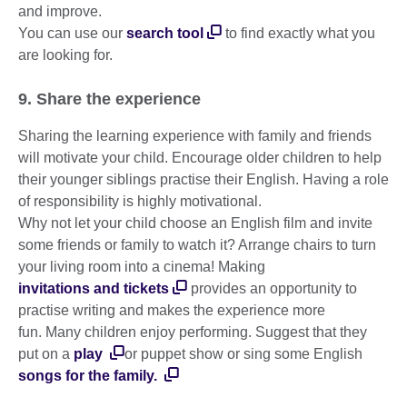
and improve.
You can use our
search tool
to find exactly what you
are looking for.
9. Share the experience
Sharing the learning experience with family and friends
will motivate your child. Encourage older children to help
their younger siblings practise their English. Having a role
of responsibility is highly motivational.
Why not let your child choose an English film and invite
some friends or family to watch it? Arrange chairs to turn
your living room into a cinema! Making
invitations and tickets
provides an opportunity to
practise writing and makes the experience more
fun. Many children enjoy performing. Suggest that they
put on a
play
or puppet show or sing some English
songs for the family.