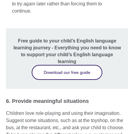
to try again later rather than forcing them to
continue.
Free guide to your child’s English language
learning journey - Everything you need to know
to support your child’s English language
learning
Download our free guide
6. Provide meaningful situations
Children love role-playing and using their imagination.
Suggest some situations, such as at the toyshop, on the
bus, at the restaurant, etc., and ask your child to choose.