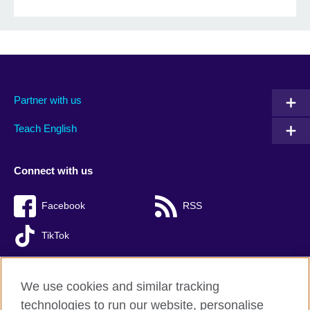
Partner with us
Teach English
Connect with us
Facebook
RSS
TikTok
We use cookies and similar tracking
technologies to run our website, personalise
British Council global