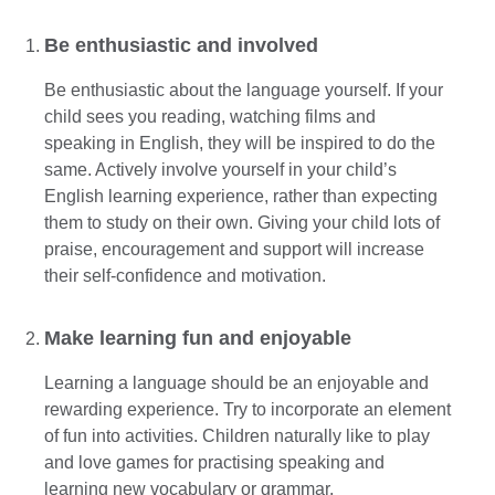
Be enthusiastic and involved
Be enthusiastic about the language yourself. If your
child sees you reading, watching films and
speaking in English, they will be inspired to do the
same. Actively involve yourself in your child’s
English learning experience, rather than expecting
them to study on their own. Giving your child lots of
praise, encouragement and support will increase
their self-confidence and motivation.
Make learning fun and enjoyable
Learning a language should be an enjoyable and
rewarding experience. Try to incorporate an element
of fun into activities. Children naturally like to play
and love games for practising speaking and
learning new vocabulary or grammar.