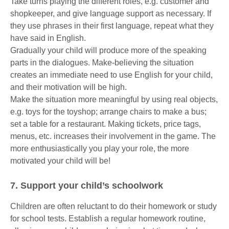
Take turns playing the different roles, e.g. customer and
shopkeeper, and give language support as necessary. If
they use phrases in their first language, repeat what they
have said in English.
Gradually your child will produce more of the speaking
parts in the dialogues. Make-believing the situation
creates an immediate need to use English for your child,
and their motivation will be high.
Make the situation more meaningful by using real objects,
e.g. toys for the toyshop; arrange chairs to make a bus;
set a table for a restaurant. Making tickets, price tags,
menus, etc. increases their involvement in the game. The
more enthusiastically you play your role, the more
motivated your child will be!
7. Support your child’s schoolwork
Children are often reluctant to do their homework or study
for school tests. Establish a regular homework routine,