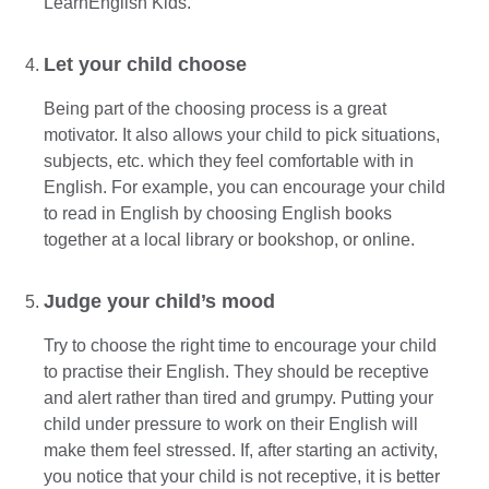
LearnEnglish Kids.
Let your child choose
Being part of the choosing process is a great
motivator. It also allows your child to pick situations,
subjects, etc. which they feel comfortable with in
English. For example, you can encourage your child
to read in English by choosing English books
together at a local library or bookshop, or online.
Judge your child’s mood
Try to choose the right time to encourage your child
to practise their English. They should be receptive
and alert rather than tired and grumpy. Putting your
child under pressure to work on their English will
make them feel stressed. If, after starting an activity,
you notice that your child is not receptive, it is better