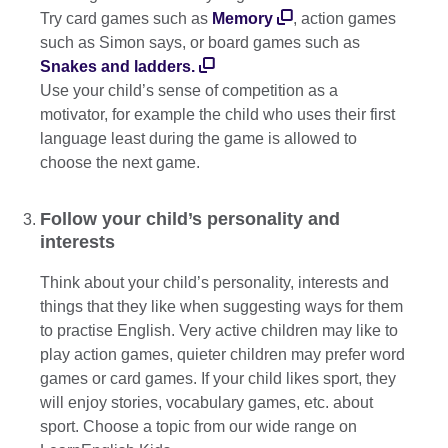
Try card games such as
Memory
, action games
such as Simon says, or board games such as
Snakes and ladders.
Use your child’s sense of competition as a
motivator, for example the child who uses their first
language least during the game is allowed to
choose the next game.
Follow your child’s personality and
interests
Think about your child’s personality, interests and
things that they like when suggesting ways for them
to practise English. Very active children may like to
play action games, quieter children may prefer word
games or card games. If your child likes sport, they
will enjoy stories, vocabulary games, etc. about
sport. Choose a topic from our wide range on