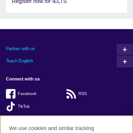
Register now for IELTS
Partner with us
Teach English
Connect with us
Facebook
RSS
TikTok
We use cookies and similar tracking