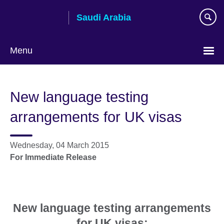
Skip
Saudi Arabia
to
main
content
Menu
Choose
your
New language testing
language
arrangements for UK visas
Wednesday, 04 March 2015
For Immediate Release
New language testing arrangements
for UK visas: