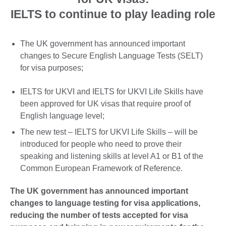
IELTS to continue to play leading role
The UK government has announced important
changes to Secure English Language Tests (SELT)
for visa purposes;
IELTS for UKVI and IELTS for UKVI Life Skills have
been approved for UK visas that require proof of
English language level;
The new test – IELTS for UKVI Life Skills – will be
introduced for people who need to prove their
speaking and listening skills at level A1 or B1 of the
Common European Framework of Reference.
The UK government has announced important
changes to language testing for visa applications,
reducing the number of tests accepted for visa