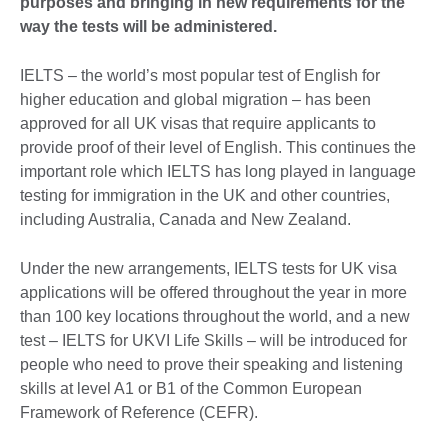
purposes and bringing in new requirements for the
way the tests will be administered.
IELTS – the world’s most popular test of English for
higher education and global migration – has been
approved for all UK visas that require applicants to
provide proof of their level of English. This continues the
important role which IELTS has long played in language
testing for immigration in the UK and other countries,
including Australia, Canada and New Zealand.
Under the new arrangements, IELTS tests for UK visa
applications will be offered throughout the year in more
than 100 key locations throughout the world, and a new
test – IELTS for UKVI Life Skills – will be introduced for
people who need to prove their speaking and listening
skills at level A1 or B1 of the Common European
Framework of Reference (CEFR).