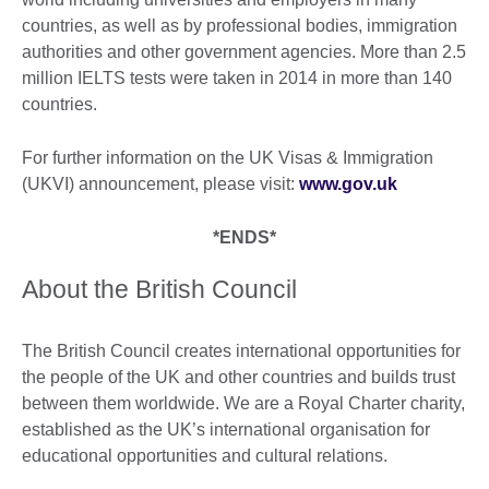
countries, as well as by professional bodies, immigration
authorities and other government agencies. More than 2.5
million IELTS tests were taken in 2014 in more than 140
countries.
For further information on the UK Visas & Immigration
(UKVI) announcement, please visit:
www.gov.uk
*ENDS*
About the British Council
The British Council creates international opportunities for
the people of the UK and other countries and builds trust
between them worldwide. We are a Royal Charter charity,
established as the UK’s international organisation for
educational opportunities and cultural relations.