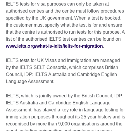
IELTS tests for visa purposes can only be taken at
authorised centres and the centre must follow procedures
specified by the UK government. When a test is booked,
the customer must specify what the test is for and ensure
that the centre is authorised to run tests for this purpose. A
list of the authorised IELTS test centres can be found on
www.ielts.org/what-is-ielts/ielts-for-migration
.
IELTS tests for UK Visas and Immigration are managed
by the IELTS SELT Consortia, which comprises British
Council, IDP: IELTS Australia and Cambridge English
Language Assessment.
IELTS, which is jointly owned by the British Council, IDP:
IELTS Australia and Cambridge English Language
Assessment, has played a key role in language testing for
immigration purposes throughout its 25 year history and is
recognised by more than 9,000 organisations around the
world including universities and employers in many