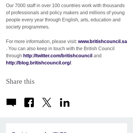
Our 7000 staff in over 100 countries work with thousands
of professionals and policy makers and millions of young
people every year through English, arts, education and
society programmes.
For more information, please visit:
www.britishcouncil.sa
. You can also keep in touch with the British Council
through
http://twitter.com/britishcouncil
and
http://blog.britishcouncil.org/
.
Share this